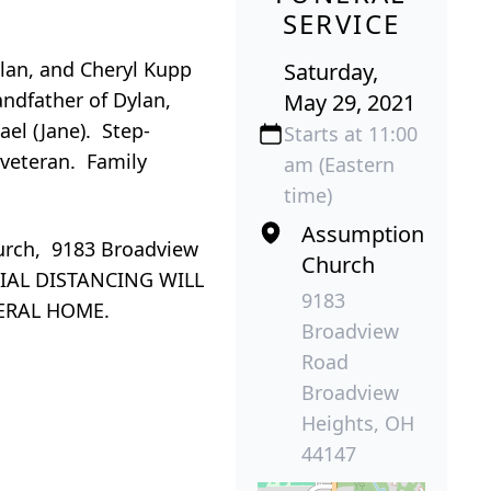
SERVICE
Alan, and Cheryl Kupp
Saturday,
andfather of Dylan,
May 29, 2021
ael (Jane). Step-
Starts at 11:00
 veteran. Family
am (Eastern
time)
Assumption
urch, 9183 Broadview
Church
CIAL DISTANCING WILL
9183
ERAL HOME.
Broadview
Road
Broadview
Heights, OH
44147