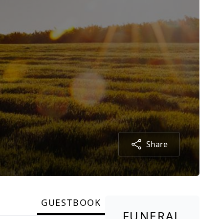
Share
GUESTBOOK
FUNERAL