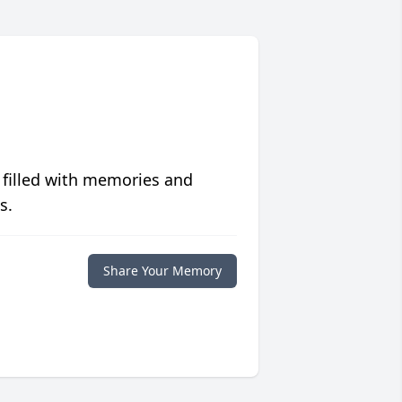
 filled with memories and
s.
Share Your Memory