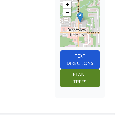
+
−
TEXT
DIRECTIONS
PLANT
TREES