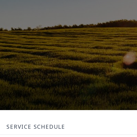
SERVICE SCHEDULE