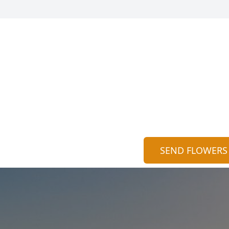
SEND FLOWERS