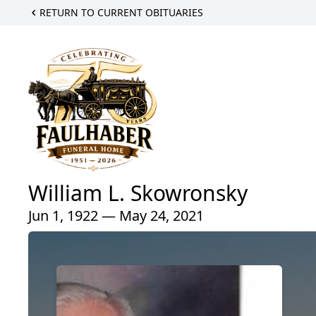
RETURN TO CURRENT OBITUARIES
William L. Skowronsky
Jun 1, 1922 — May 24, 2021