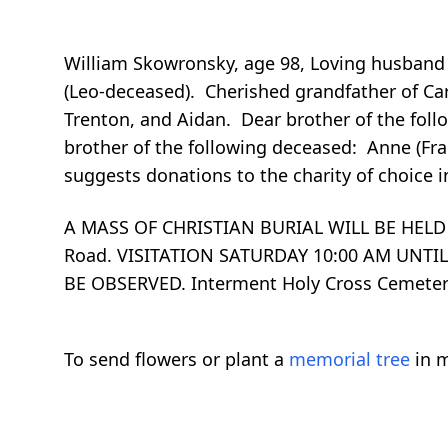
William Skowronsky, age 98, Loving husband o
(Leo-deceased). Cherished grandfather of Car
Trenton, and Aidan. Dear brother of the follo
brother of the following deceased: Anne (Fra
suggests donations to the charity of choice i
A MASS OF CHRISTIAN BURIAL WILL BE HELD 
Road. VISITATION SATURDAY 10:00 AM UNTI
BE OBSERVED. Interment Holy Cross Ceme
To send flowers or plant a
memorial tree
in m