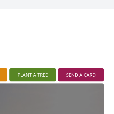
PLANT A TREE
SEND A CARD