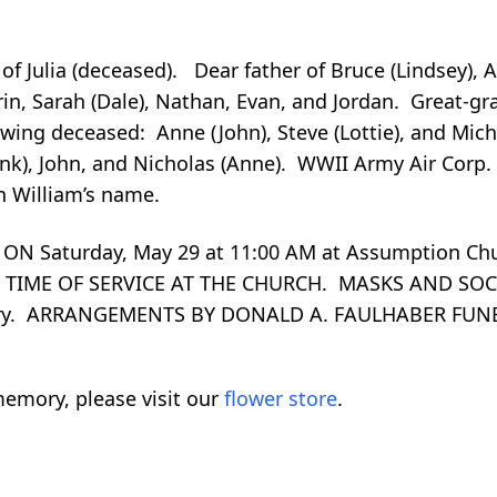
f Julia (deceased). Dear father of Bruce (Lindsey), 
in, Sarah (Dale), Nathan, Evan, and Jordan. Great-gr
wing deceased: Anne (John), Steve (Lottie), and Mich
nk), John, and Nicholas (Anne). WWII Army Air Corp.
n William’s name.
ON Saturday, May 29 at 11:00 AM at Assumption Ch
L TIME OF SERVICE AT THE CHURCH. MASKS AND SO
tery. ARRANGEMENTS BY DONALD A. FAULHABER FUN
emory, please visit our
flower store
.