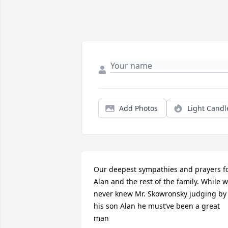
Add Photos
Light Candl
Our deepest sympathies and prayers fo
Alan and the rest of the family. While w
never knew Mr. Skowronsky judging by 
his son Alan he must’ve been a great 
man