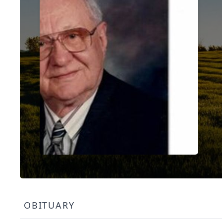
OBITUARY