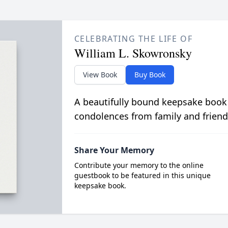
CELEBRATING THE LIFE OF
William L. Skowronsky
View Book
Buy Book
A beautifully bound keepsake book
condolences from family and friend
Share Your Memory
Contribute your memory to the online
guestbook to be featured in this unique
keepsake book.