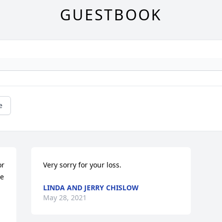
GUESTBOOK
e
r 
Very sorry for your loss.
e 
LINDA AND JERRY CHISLOW
May 28, 2021