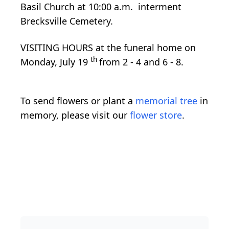
Basil Church at 10:00 a.m. interment
Brecksville Cemetery.
VISITING HOURS at the funeral home on
th
Monday, July 19
from 2 - 4 and 6 - 8.
To send flowers or plant a
memorial tree
in
memory, please visit our
flower store
.