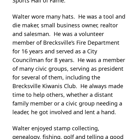
Sports Hall of Fame.
Walter wore many hats. He was a tool and
die maker, small business owner, realtor
and salesman. He was a volunteer
member of Brecksville’s Fire Department
for 16 years and served as a City
Councilman for 8 years. He was a member
of many civic groups, serving as president
for several of them, including the
Brecksville Kiwanis Club. He always made
time to help others, whether a distant
family member or a civic group needing a
leader, he got involved and lent a hand.
Walter enjoyed stamp collecting,
genealogy, fishing, golf and telling a good