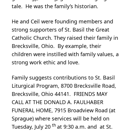
tale. He was the family’s historian.
He and Ceil were founding members and
strong supporters of St. Basil the Great
Catholic Church. They raised their family in
Brecksville, Ohio. By example, their
children were instilled with family values, a
strong work ethic and love.
Family suggests contributions to St. Basil
Liturgical Program, 8700 Brecksville Road,
Brecksville, Ohio 44141. FRIENDS MAY
CALL AT THE DONALD A. FAULHABER
FUNERAL HOME, 7915 Broadview Road (at
Sprague) where services will be held on
th
Tuesday, July 20
at 9:30 a.m. and at St.