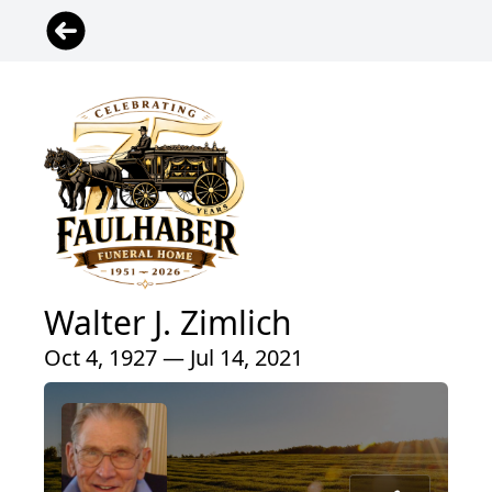
Walter J. Zimlich
Oct 4, 1927 — Jul 14, 2021