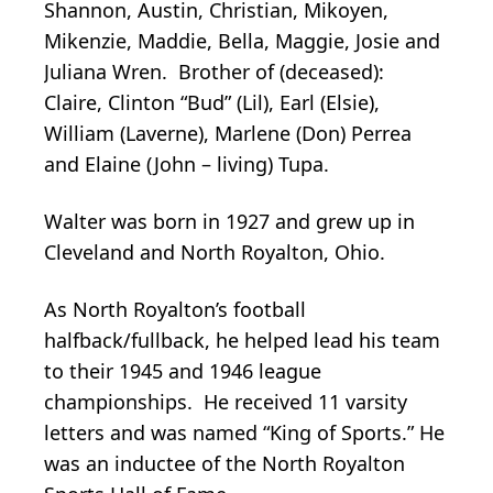
Shannon, Austin, Christian, Mikoyen,
Mikenzie, Maddie, Bella, Maggie, Josie and
Juliana Wren. Brother of (deceased):
Claire, Clinton “Bud” (Lil), Earl (Elsie),
William (Laverne), Marlene (Don) Perrea
and Elaine (John – living) Tupa.
Walter was born in 1927 and grew up in
Cleveland and North Royalton, Ohio.
As North Royalton’s football
halfback/fullback, he helped lead his team
to their 1945 and 1946 league
championships. He received 11 varsity
letters and was named “King of Sports.” He
was an inductee of the North Royalton