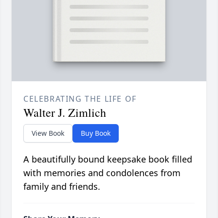
CELEBRATING THE LIFE OF
Walter J. Zimlich
View Book
Buy Book
A beautifully bound keepsake book filled
with memories and condolences from
family and friends.