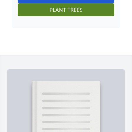
PLANT TREES