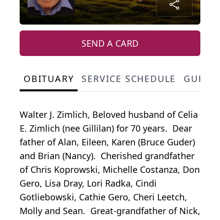
SEND A CARD
OBITUARY
SERVICE SCHEDULE
GUEST
Walter J. Zimlich, Beloved husband of Celia
E. Zimlich (nee Gillilan) for 70 years. Dear
father of Alan, Eileen, Karen (Bruce Guder)
and Brian (Nancy). Cherished grandfather
of Chris Koprowski, Michelle Costanza, Don
Gero, Lisa Dray, Lori Radka, Cindi
Gotliebowski, Cathie Gero, Cheri Leetch,
Molly and Sean. Great-grandfather of Nick,