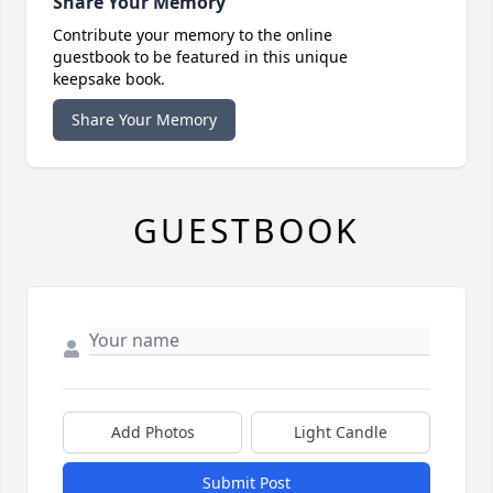
Share Your Memory
Contribute your memory to the online
guestbook to be featured in this unique
keepsake book.
Share Your Memory
GUESTBOOK
Add Photos
Light Candle
Submit Post