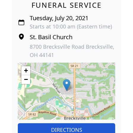
FUNERAL SERVICE
Tuesday, July 20, 2021
Starts at 10:00 am (Eastern time)
St. Basil Church
8700 Brecksville Road Brecksville,
OH 44141
+
−
DIRECTIONS