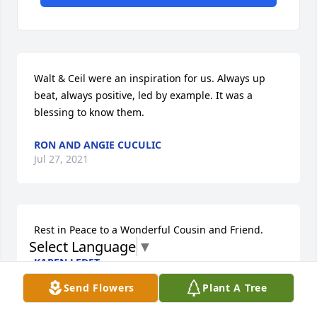
Walt & Ceil were an inspiration for us. Always up 
beat, always positive, led by example. It was a 
blessing to know them.
RON AND ANGIE CUCULIC
Jul 27, 2021
Rest in Peace to a Wonderful Cousin and Friend.
Select Language
▼
KAREN LEDET
Jul 26, 2021
Send Flowers
Plant A Tree