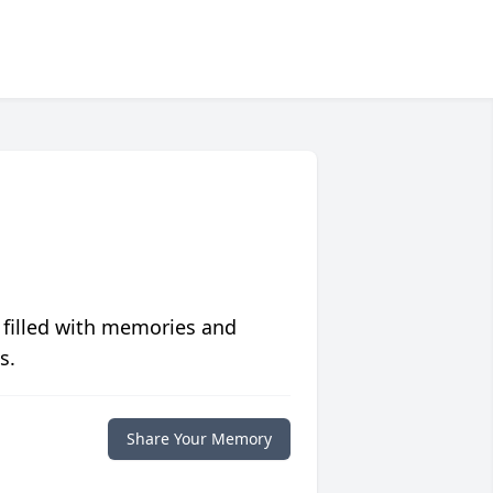
 filled with memories and
s.
Share Your Memory