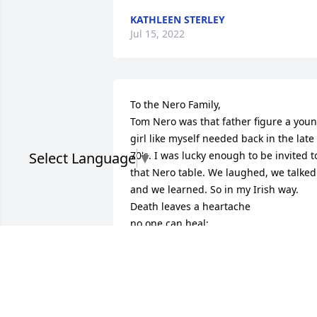
KATHLEEN STERLEY
Jul 15, 2022
To the Nero Family,

Tom Nero was that father figure a youn
girl like myself needed back in the late 
Select Language
▼
70's. I was lucky enough to be invited to
that Nero table. We laughed, we talked 
and we learned. So in my Irish way.

Death leaves a heartache

no one can heal;

Love leaves a memory no

one can steal.

Kris
KRISTEEN SPICER