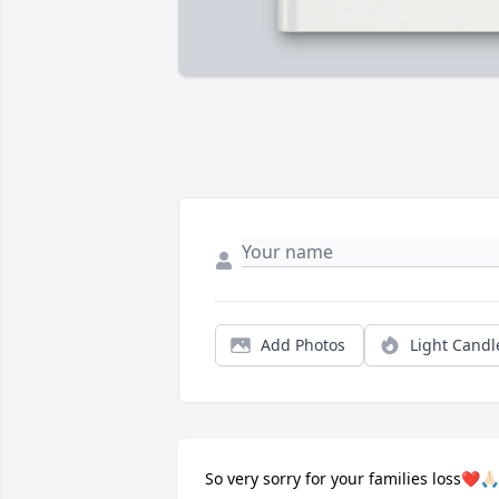
Add Photos
Light Candl
So very sorry for your families loss❤️🙏🏻