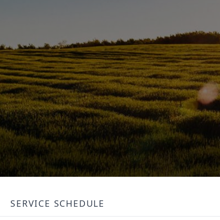
SERVICE SCHEDULE