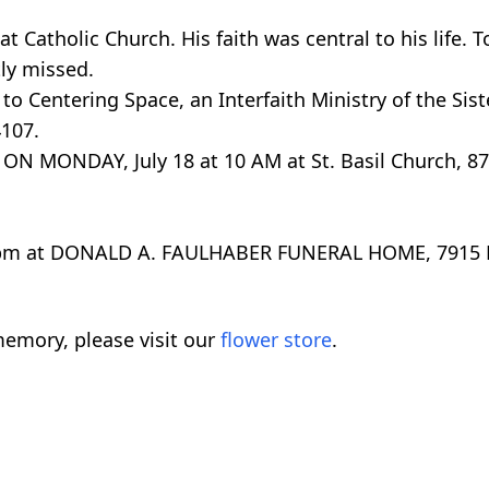
 Catholic Church. His faith was central to his life. To
ly missed.
to Centering Space, an Interfaith Ministry of the Siste
107.
 MONDAY, July 18 at 10 AM at St. Basil Church, 870
-4 pm at DONALD A. FAULHABER FUNERAL HOME, 7915 
emory, please visit our
flower store
.