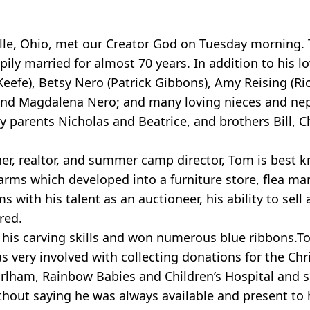
ille, Ohio, met our Creator God on Tuesday morning.
ly married for almost 70 years. In addition to his lo
Keefe), Betsy Nero (Patrick Gibbons), Amy Reising (R
ng and Magdalena Nero; and many loving nieces and n
 parents Nicholas and Beatrice, and brothers Bill, 
cher, realtor, and summer camp director, Tom is best 
ms which developed into a furniture store, flea mar
with his talent as an auctioneer, his ability to sell 
red.
d his carving skills and won numerous blue ribbons.
 very involved with collecting donations for the Chr
arlham, Rainbow Babies and Children’s Hospital and se
thout saying he was always available and present to 