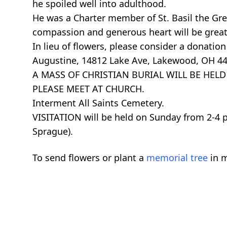
he spoiled well into adulthood.
He was a Charter member of St. Basil the Great
compassion and generous heart will be great
In lieu of flowers, please consider a donation 
Augustine, 14812 Lake Ave, Lakewood, OH 44
A MASS OF CHRISTIAN BURIAL WILL BE HELD ON
PLEASE MEET AT CHURCH.
Interment All Saints Cemetery.
VISITATION will be held on Sunday from 2
Sprague).
To send flowers or plant a
memorial tree
in m