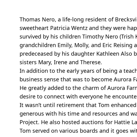
Thomas Nero, a life-long resident of Brecksv
sweetheart Patricia Wentz and they were happi
survived by his children Timothy Nero (Trish 
grandchildren Emily, Molly, and Eric Reisi
predeceased by his daughter Kathleen Also by
sisters Mary, Irene and Therese.
In addition to the early years of being a tea
business sense that was to become Aurora Far
He greatly added to the charm of Aurora Farms 
desire to connect with everyone he encounte
It wasn’t until retirement that Tom enhance
generous with his time and resources and was
Project. He also hosted auctions for Hattie L
Tom served on various boards and it goes wi