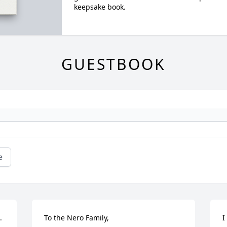
keepsake book.
GUESTBOOK
e
.
To the Nero Family,

I