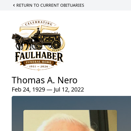
RETURN TO CURRENT OBITUARIES
Thomas A. Nero
Feb 24, 1929 — Jul 12, 2022