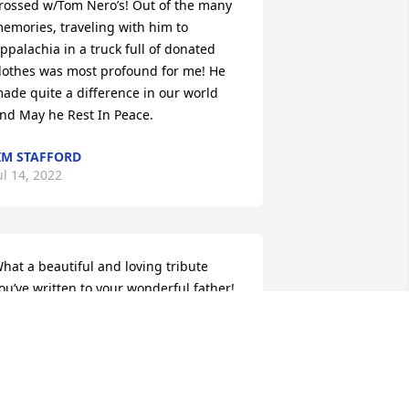
rossed w/Tom Nero’s! Out of the many 
emories, traveling with him to 
ppalachia in a truck full of donated 
lothes was most profound for me! He 
ade quite a difference in our world 
nd May he Rest In Peace.
IM STAFFORD
ul 14, 2022
hat a beautiful and loving tribute 
ou’ve written to your wonderful father! 
s you know, he was such a special part 
f our lives. Both he and your mom 
lways made us feel so included in your 
amily gatherings. We will miss his 
winkling smile and KNOW that he was 