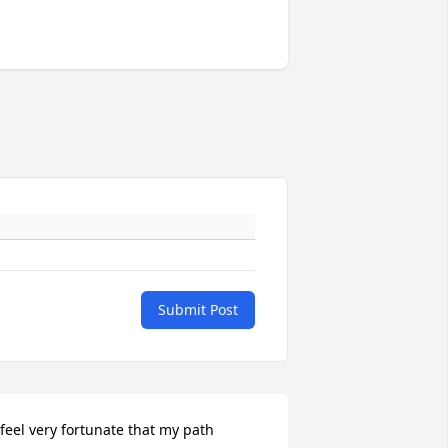
Submit Post
 feel very fortunate that my path 