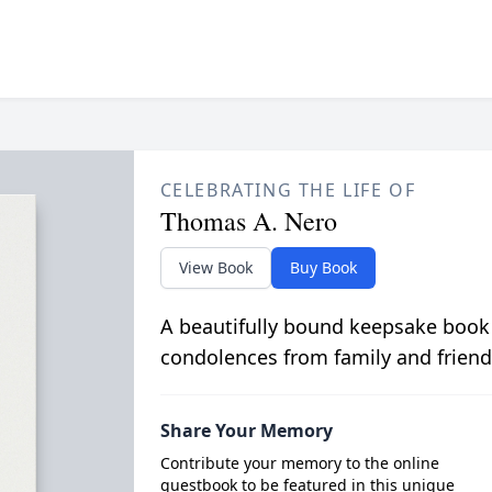
CELEBRATING THE LIFE OF
Thomas A. Nero
View Book
Buy Book
A beautifully bound keepsake book
condolences from family and friend
Share Your Memory
Contribute your memory to the online
guestbook to be featured in this unique