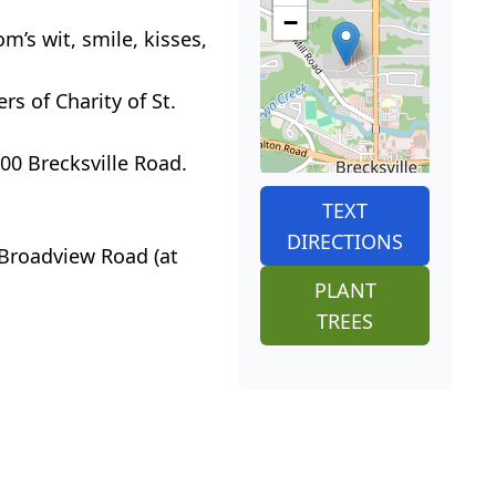
−
m’s wit, smile, kisses,
rs of Charity of St.
0 Brecksville Road.
TEXT
DIRECTIONS
Broadview Road (at
PLANT
TREES