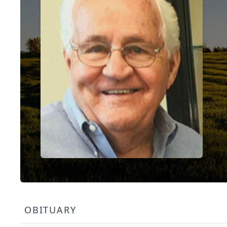
OBITUARY