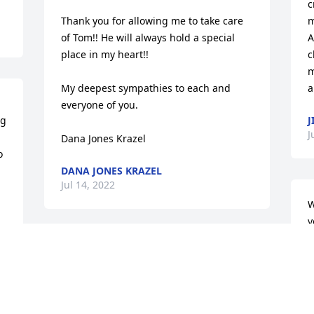
c
Thank you for allowing me to take care 
m
of Tom!! He will always hold a special 
A
place in my heart!!

c
m
My deepest sympathies to each and 
a
everyone of you.

g 
J
J
Dana Jones Krazel
 
DANA JONES KRAZEL
Jul 14, 2022
W
y
A
I had the honor of knowing Dr. Nero and 
o
he was definitely someone that made a 
a
positive impact to all he met. I enjoyed 
f
Tom’s sense of humor, his intelligence 
t