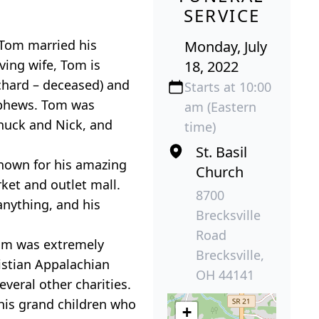
SERVICE
 Tom married his
Monday, July
ving wife, Tom is
18, 2022
ichard – deceased) and
Starts at 10:00
ephews. Tom was
am (Eastern
Chuck and Nick, and
time)
St. Basil
known for his amazing
Church
ket and outlet mall.
8700
anything, and his
Brecksville
Road
Tom was extremely
Brecksville,
istian Appalachian
OH 44141
veral other charities.
his grand children who
+