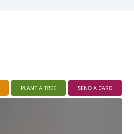
PLANT A TREE
SEND A CARD