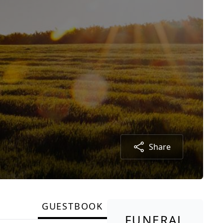
Share
GUESTBOOK
FUNERAL