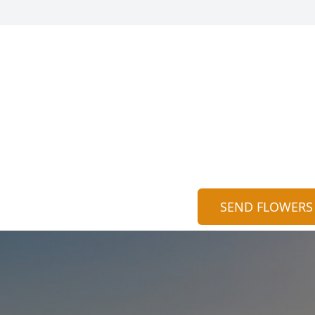
SEND FLOWERS