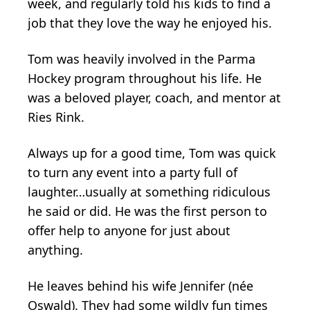
week, and regularly told his kids to find a
job that they love the way he enjoyed his.
Tom was heavily involved in the Parma
Hockey program throughout his life. He
was a beloved player, coach, and mentor at
Ries Rink.
Always up for a good time, Tom was quick
to turn any event into a party full of
laughter…usually at something ridiculous
he said or did. He was the first person to
offer help to anyone for just about
anything.
He leaves behind his wife Jennifer (née
Oswald). They had some wildly fun times