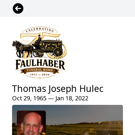
Thomas Joseph Hulec
Oct 29, 1965 — Jan 18, 2022