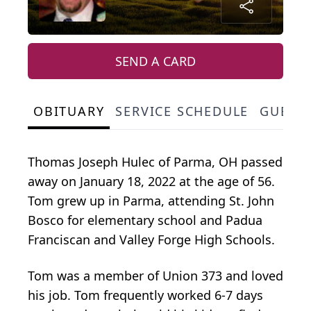
SEND A CARD
OBITUARY
SERVICE SCHEDULE
GUEST
Thomas Joseph Hulec of Parma, OH passed
away on January 18, 2022 at the age of 56.
Tom grew up in Parma, attending St. John
Bosco for elementary school and Padua
Franciscan and Valley Forge High Schools.
Tom was a member of Union 373 and loved
his job. Tom frequently worked 6-7 days