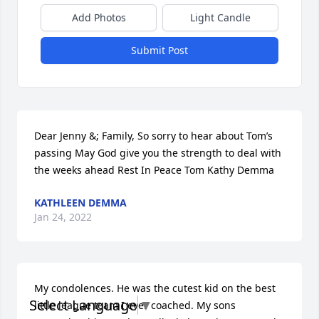
Add Photos
Light Candle
Submit Post
Dear Jenny &; Family, So sorry to hear about Tom’s 
passing May God give you the strength to deal with 
the weeks ahead Rest In Peace Tom Kathy Demma
KATHLEEN DEMMA
Jan 24, 2022
My condolences. He was the cutest kid on the best 
Select Language
▼
little league team I ever coached. My sons 