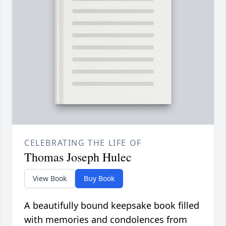
CELEBRATING THE LIFE OF
Thomas Joseph Hulec
View Book
Buy Book
A beautifully bound keepsake book filled
with memories and condolences from