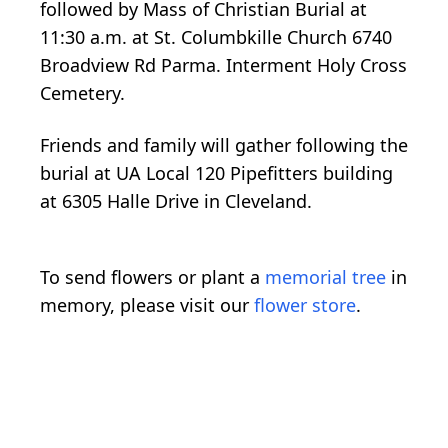
followed by Mass of Christian Burial at
11:30 a.m. at St. Columbkille Church 6740
Broadview Rd Parma. Interment Holy Cross
Cemetery.
Friends and family will gather following the
burial at UA Local 120 Pipefitters building
at 6305 Halle Drive in Cleveland.
To send flowers or plant a
memorial tree
in
memory, please visit our
flower store
.