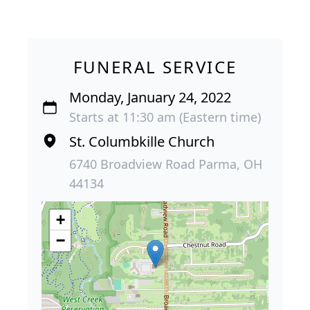
FUNERAL SERVICE
Monday, January 24, 2022
Starts at 11:30 am (Eastern time)
St. Columbkille Church
6740 Broadview Road Parma, OH
44134
+
−