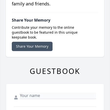
family and friends.
Share Your Memory
Contribute your memory to the online
guestbook to be featured in this unique
keepsake book.
Share Your Memory
GUESTBOOK