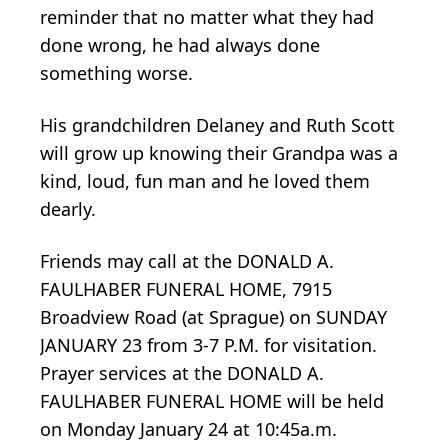
reminder that no matter what they had
done wrong, he had always done
something worse.
His grandchildren Delaney and Ruth Scott
will grow up knowing their Grandpa was a
kind, loud, fun man and he loved them
dearly.
Friends may call at the DONALD A.
FAULHABER FUNERAL HOME, 7915
Broadview Road (at Sprague) on SUNDAY
JANUARY 23 from 3-7 P.M. for visitation.
Prayer services at the DONALD A.
FAULHABER FUNERAL HOME will be held
on Monday January 24 at 10:45a.m.