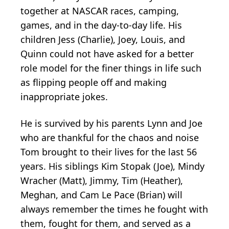
together at NASCAR races, camping,
games, and in the day-to-day life. His
children Jess (Charlie), Joey, Louis, and
Quinn could not have asked for a better
role model for the finer things in life such
as flipping people off and making
inappropriate jokes.
He is survived by his parents Lynn and Joe
who are thankful for the chaos and noise
Tom brought to their lives for the last 56
years. His siblings Kim Stopak (Joe), Mindy
Wracher (Matt), Jimmy, Tim (Heather),
Meghan, and Cam Le Pace (Brian) will
always remember the times he fought with
them, fought for them, and served as a