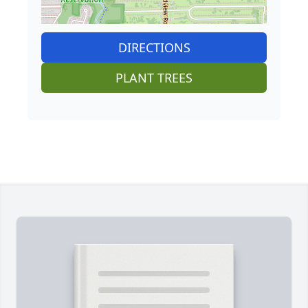
DIRECTIONS
PLANT TREES