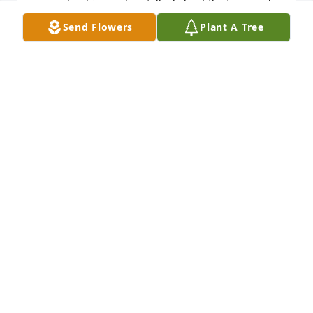
remember him, and we talked about the team and 
some of the incidents that occurred during that 
Send Flowers
Plant A Tree
season. Joe was a wonderful coach, and it is hard 
for me to believe that almost 50 years has passed. 
Again, my sincere condolences.
BRIAN F BRAKEMAN
Jan 24, 2022