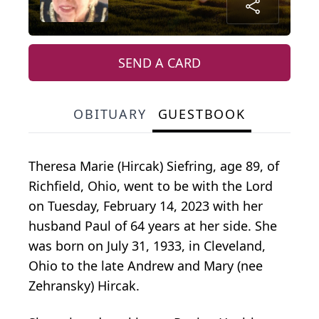
SEND A CARD
OBITUARY
GUESTBOOK
Theresa Marie (Hircak) Siefring, age 89, of
Richfield, Ohio, went to be with the Lord
on Tuesday, February 14, 2023 with her
husband Paul of 64 years at her side. She
was born on July 31, 1933, in Cleveland,
Ohio to the late Andrew and Mary (nee
Zehransky) Hircak.