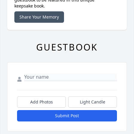
keepsake book.
Share Your Memory
GUESTBOOK
Add Photos
Light Candle
Submit Post