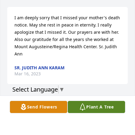
I am deeply sorry that I missed your mother's death 
notice. May she rest in peace in eternity. I really 
apologize that I missed it. Our prayers are with her. 
Also our gratitude for all the years she worked at 
Mount Augusteine/Regina Health Center. Sr. Judith 
Ann
SR. JUDITH ANN KARAM
Mar 16, 2023
Select Language
▼
Visits: 123
Send Flowers
Plant A Tree
This site is protected by reCAPTCHA and the
Google
Privacy Policy
and
Terms of Service
apply.
Service map data ©
OpenStreetMap
contributors