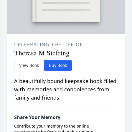
CELEBRATING THE LIFE OF
Theresa M Siefring
View Book
Buy Book
A beautifully bound keepsake book filled
with memories and condolences from
family and friends.
Share Your Memory
Contribute your memory to the online
guestbook to be featured in this unique