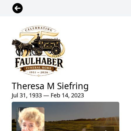
Theresa M Siefring
Jul 31, 1933 — Feb 14, 2023