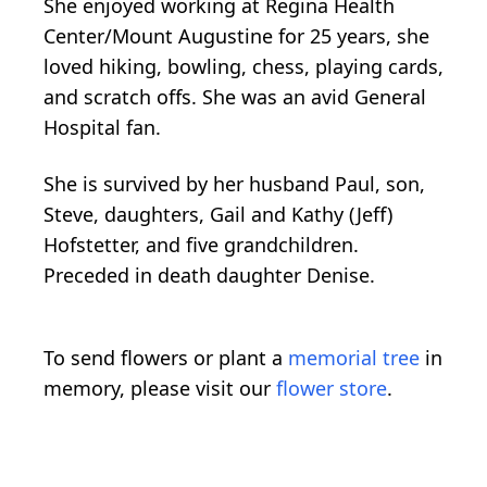
She enjoyed working at Regina Health
Center/Mount Augustine for 25 years, she
loved hiking, bowling, chess, playing cards,
and scratch offs. She was an avid General
Hospital fan.
She is survived by her husband Paul, son,
Steve, daughters, Gail and Kathy (Jeff)
Hofstetter, and five grandchildren.
Preceded in death daughter Denise.
To send flowers or plant a
memorial tree
in
memory, please visit our
flower store
.