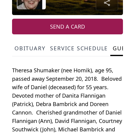
SEND A CARD
OBITUARY
SERVICE SCHEDULE
GUEST
Theresa Shumaker (nee Homik), age 95,
passed away September 20, 2018. Beloved
wife of Daniel (deceased) for 55 years.
Devoted mother of Danita Flannigan
(Patrick), Debra Bambrick and Doreen
Cannon. Cherished grandmother of Daniel
Flannigan (Ann), David Flannigan, Courtney
Southwick (John), Michael Bambrick and