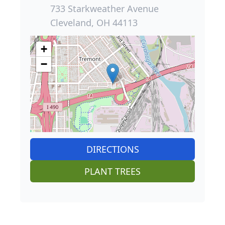
733 Starkweather Avenue
Cleveland, OH 44113
+
−
DIRECTIONS
PLANT TREES