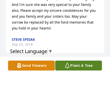
And I'm sure she was very special to your family 
also. Please accept my sincere condolences for you 
and you family and your sisters too. May your 
sorrow be replaced by all the fond memories that 
you hold in your hearts!
STEVE SPISAK
Sep 25, 2018
Select Language
▼
Visits: 5
Send Flowers
Plant A Tree
This site is protected by reCAPTCHA and the
Google
Privacy Policy
and
Terms of Service
apply.
Service map data ©
OpenStreetMap
contributors