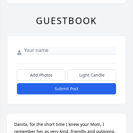
GUESTBOOK
Add Photos
Light Candle
Submit Post
Danita, for the short time I knew your Mom, I 
remember her as very kind, friendly and outgoing. 