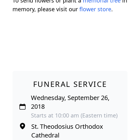
To send flowers or plant a
memorial tree
in
memory, please visit our
flower store
.
FUNERAL SERVICE
Wednesday, September 26,
2018
Starts at 10:00 am (Eastern time)
St. Theodosius Orthodox
Cathedral