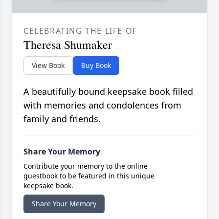
CELEBRATING THE LIFE OF
Theresa Shumaker
View Book
Buy Book
A beautifully bound keepsake book filled
with memories and condolences from
family and friends.
Share Your Memory
Contribute your memory to the online
guestbook to be featured in this unique
keepsake book.
Share Your Memory