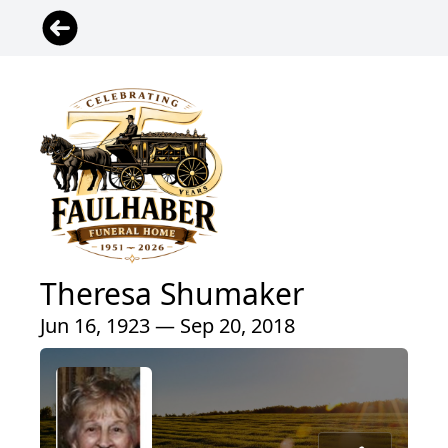
Theresa Shumaker
Jun 16, 1923 — Sep 20, 2018