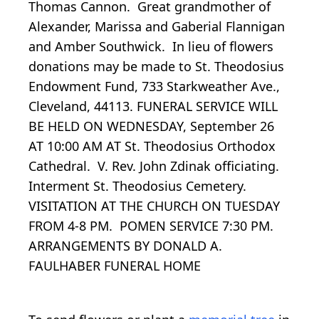
Thomas Cannon. Great grandmother of
Alexander, Marissa and Gaberial Flannigan
and Amber Southwick. In lieu of flowers
donations may be made to St. Theodosius
Endowment Fund, 733 Starkweather Ave.,
Cleveland, 44113. FUNERAL SERVICE WILL
BE HELD ON WEDNESDAY, September 26
AT 10:00 AM AT St. Theodosius Orthodox
Cathedral. V. Rev. John Zdinak officiating.
Interment St. Theodosius Cemetery.
VISITATION AT THE CHURCH ON TUESDAY
FROM 4-8 PM. POMEN SERVICE 7:30 PM.
ARRANGEMENTS BY DONALD A.
FAULHABER FUNERAL HOME