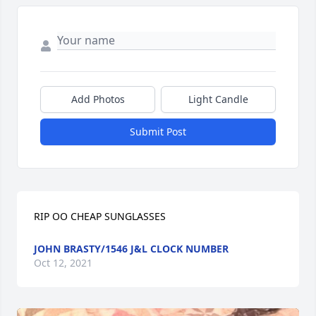
Add Photos
Light Candle
Submit Post
RIP OO CHEAP SUNGLASSES
JOHN BRASTY/1546 J&L CLOCK NUMBER
Oct 12, 2021