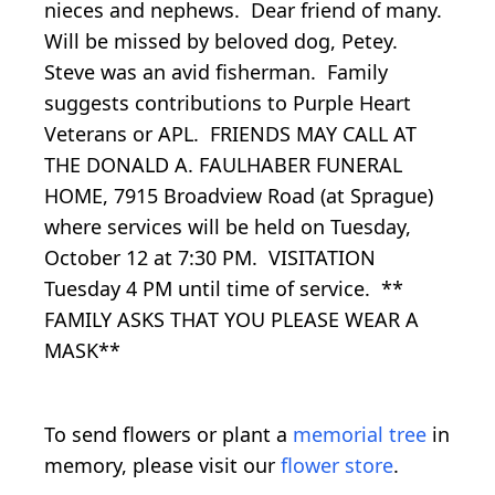
nieces and nephews. Dear friend of many.
Will be missed by beloved dog, Petey.
Steve was an avid fisherman. Family
suggests contributions to Purple Heart
Veterans or APL. FRIENDS MAY CALL AT
THE DONALD A. FAULHABER FUNERAL
HOME, 7915 Broadview Road (at Sprague)
where services will be held on Tuesday,
October 12 at 7:30 PM. VISITATION
Tuesday 4 PM until time of service. **
FAMILY ASKS THAT YOU PLEASE WEAR A
MASK**
To send flowers or plant a
memorial tree
in
memory, please visit our
flower store
.