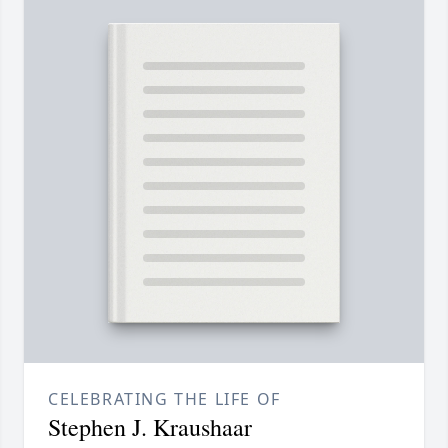
CELEBRATING THE LIFE OF
Stephen J. Kraushaar