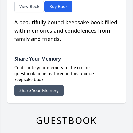
View Book
Buy Book
A beautifully bound keepsake book filled
with memories and condolences from
family and friends.
Share Your Memory
Contribute your memory to the online
guestbook to be featured in this unique
keepsake book.
Share Your Memory
GUESTBOOK