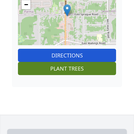
−
DIRECTIONS
PLANT TREES