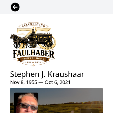
Stephen J. Kraushaar
Nov 8, 1955 — Oct 6, 2021