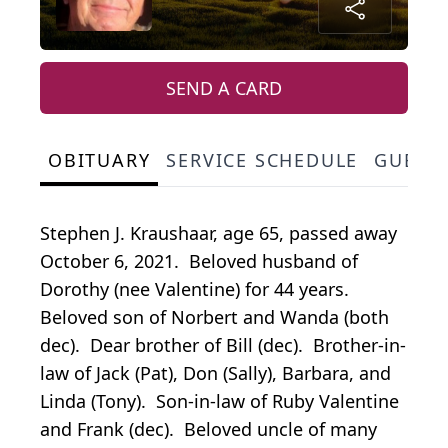
SEND A CARD
OBITUARY
SERVICE SCHEDULE
GUEST
Stephen J. Kraushaar, age 65, passed away
October 6, 2021. Beloved husband of
Dorothy (nee Valentine) for 44 years.
Beloved son of Norbert and Wanda (both
dec). Dear brother of Bill (dec). Brother-in-
law of Jack (Pat), Don (Sally), Barbara, and
Linda (Tony). Son-in-law of Ruby Valentine
and Frank (dec). Beloved uncle of many