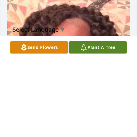
Select Language
▼
Send Flowers
Plant A Tree
Dorothy I can't imagine the pain you must feel right 
now, but know that there is no pain that Jesus can't 
feel and there is no hurt that He cannot heal. So my 
prayer is that you will keep Steven's memories close 
to your heart because he loved you unconditionally 