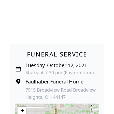
FUNERAL SERVICE
Tuesday, October 12, 2021
Starts at 7:30 pm (Eastern time)
Faulhaber Funeral Home
7915 Broadview Road Broadview
Heights, OH 44147
+