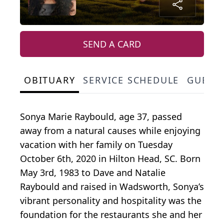
SEND A CARD
OBITUARY
SERVICE SCHEDULE
GUEST
Sonya Marie Raybould, age 37, passed
away from a natural causes while enjoying
vacation with her family on Tuesday
October 6th, 2020 in Hilton Head, SC. Born
May 3rd, 1983 to Dave and Natalie
Raybould and raised in Wadsworth, Sonya’s
vibrant personality and hospitality was the
foundation for the restaurants she and her