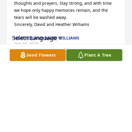
thoughts and prayers. Stay strong, and with time 
we hope only happy memories remain, and the 
tears will be washed away. 

Sincerely, David and Heather Williams
Select Language
▼
HEATHER AND DAVID WILLIAMS
Oct 24, 2020
Send Flowers
Plant A Tree
I knew Sonya as a student and I was her Principal. 
However I knew her better as my daughter 
Meghan's friend. She was a great kid with many 
talents. My heart is saddened and hugs and love to 
her entire family. She will be missed.

Pepper Bates
PEPPER BATES