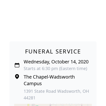
FUNERAL SERVICE
Wednesday, October 14, 2020
Starts at 6:30 pm (Eastern time)
The Chapel-Wadsworth
Campus
1391 State Road Wadsworth, OH
44281