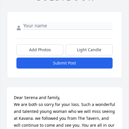
Add Photos
Light Candle
Submit Post
Dear Serena and family,

We are both so sorry for your loss. Such a wonderful 
and talented young woman who we will miss seeing 
at Kavana. we followed you from The Tavern, and 
will continue to come and see you. You are all in our 