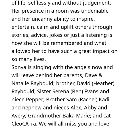
of life, selflessly and without judgement.
Her presence in a room was undeniable
and her uncanny ability to inspire,
entertain, calm and uplift others through
stories, advice, jokes or just a listening is
how she will be remembered and what
allowed her to have such a great impact on
so many lives.
Sonya is singing with the angels now and
will leave behind her parents, Dave &
Natalie Raybould; brother, David (Heather)
Raybould; Sister Serena (Ben) Evans and
niece Pepper; Brother Sam (Rachel) Kadi
and nephew and nieces Alex, Abby and
Avery; Grandmother Baka Marie; and cat
CleoCATra. We will all miss you and love