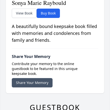
Sonya Marie Raybould
View Book
Buy Book
A beautifully bound keepsake book filled
with memories and condolences from
family and friends.
Share Your Memory
Contribute your memory to the online
guestbook to be featured in this unique
keepsake book.
Share Your Memory
GUESTBOOK