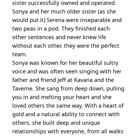
sister successfully owned and operated.
Sonya and her much older sister (as she
would put it) Serena were inseparable and
two peas in a pod. They finished each
other sentences and never knew life
without each other, they were the perfect
team.
Sonya was known for her beautiful sultry
voice and was often seen singing with her
father and friend Jeff at Kavana and the
Taverne. She sang from deep down, pulling
you in and melting your heart and she
loved others the same way. With a heart of
gold and a natural ability to connect with
others, she built deep and unique
relationships with everyone, from all walks