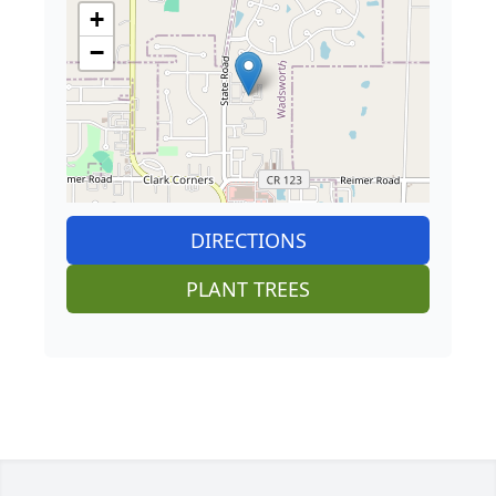
+
−
DIRECTIONS
PLANT TREES