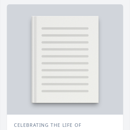
CELEBRATING THE LIFE OF