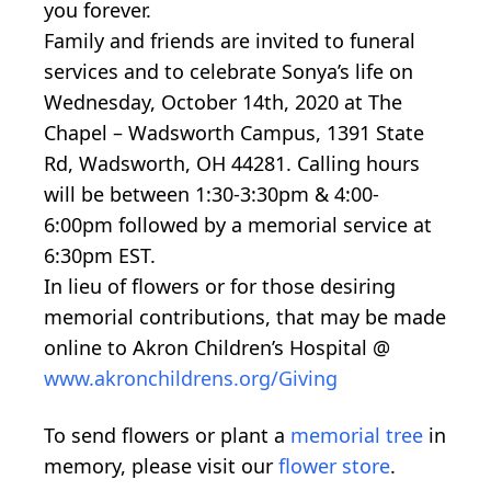
you forever.
Family and friends are invited to funeral
services and to celebrate Sonya’s life on
Wednesday, October 14th, 2020 at The
Chapel – Wadsworth Campus, 1391 State
Rd, Wadsworth, OH 44281. Calling hours
will be between 1:30-3:30pm & 4:00-
6:00pm followed by a memorial service at
6:30pm EST.
In lieu of flowers or for those desiring
memorial contributions, that may be made
online to Akron Children’s Hospital @
www.akronchildrens.org/Giving
To send flowers or plant a
memorial tree
in
memory, please visit our
flower store
.