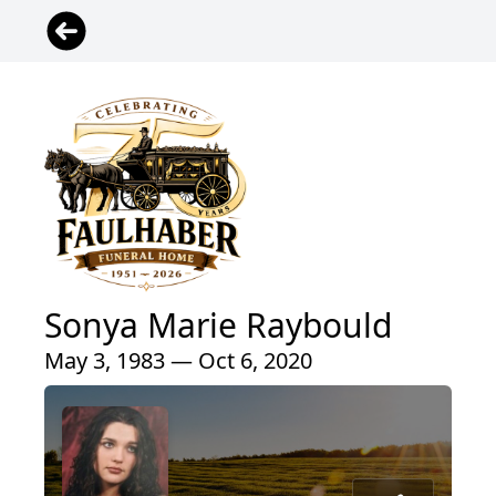
Sonya Marie Raybould
May 3, 1983 — Oct 6, 2020