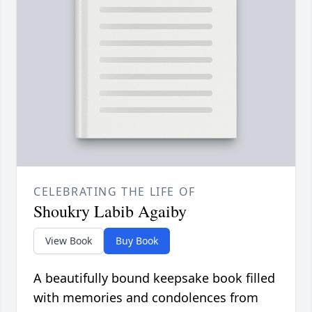
CELEBRATING THE LIFE OF
Shoukry Labib Agaiby
View Book
Buy Book
A beautifully bound keepsake book filled
with memories and condolences from