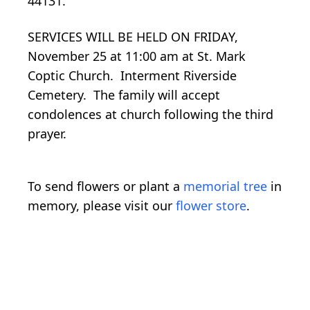
44131.
SERVICES WILL BE HELD ON FRIDAY,
November 25 at 11:00 am at St. Mark
Coptic Church. Interment Riverside
Cemetery. The family will accept
condolences at church following the third
prayer.
To send flowers or plant a
memorial tree
in
memory, please visit our
flower store
.