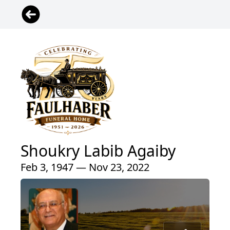
Shoukry Labib Agaiby
Feb 3, 1947 — Nov 23, 2022