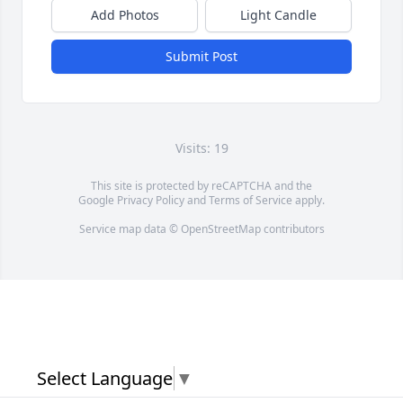
Add Photos
Light Candle
Submit Post
Visits: 19
This site is protected by reCAPTCHA and the
Google
Privacy Policy
and
Terms of Service
apply.
Service map data ©
OpenStreetMap
contributors
Select Language
▼