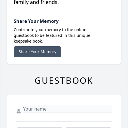
family and friends.
Share Your Memory
Contribute your memory to the online
guestbook to be featured in this unique
keepsake book.
Share Your Memory
GUESTBOOK