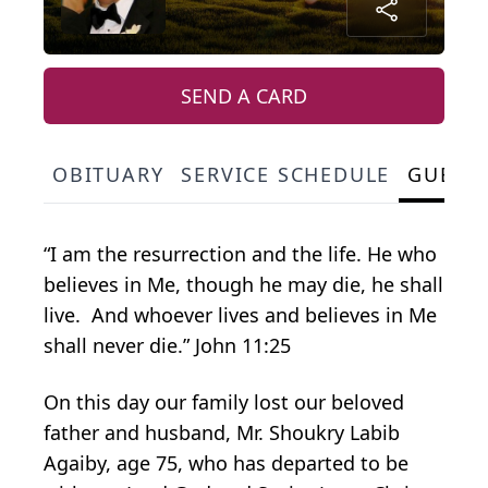
SEND A CARD
OBITUARY
SERVICE SCHEDULE
GUEST
“I am the resurrection and the life. He who
believes in Me, though he may die, he shall
live. And whoever lives and believes in Me
shall never die.” John 11:25
On this day our family lost our beloved
father and husband, Mr. Shoukry Labib
Agaiby, age 75, who has departed to be