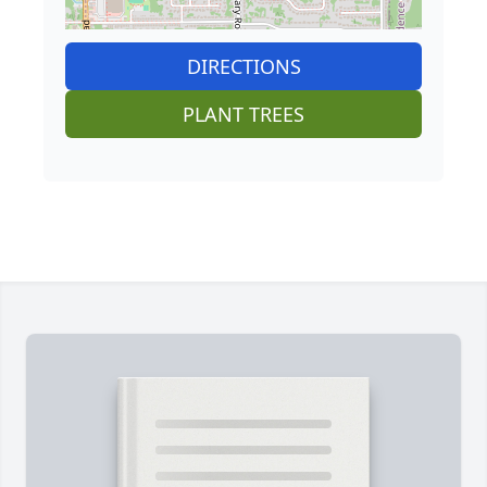
DIRECTIONS
PLANT TREES