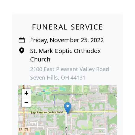
FUNERAL SERVICE
Friday, November 25, 2022
St. Mark Coptic Orthodox
Church
2100 East Pleasant Valley Road
Seven Hills, OH 44131
+
−