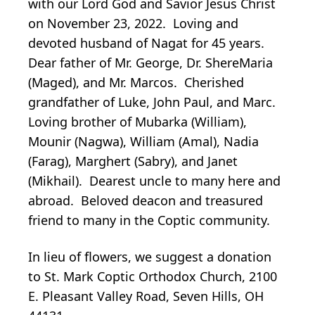
with our Lord God and Savior Jesus Christ
on November 23, 2022. Loving and
devoted husband of Nagat for 45 years.
Dear father of Mr. George, Dr. ShereMaria
(Maged), and Mr. Marcos. Cherished
grandfather of Luke, John Paul, and Marc.
Loving brother of Mubarka (William),
Mounir (Nagwa), William (Amal), Nadia
(Farag), Marghert (Sabry), and Janet
(Mikhail). Dearest uncle to many here and
abroad. Beloved deacon and treasured
friend to many in the Coptic community.
In lieu of flowers, we suggest a donation
to St. Mark Coptic Orthodox Church, 2100
E. Pleasant Valley Road, Seven Hills, OH