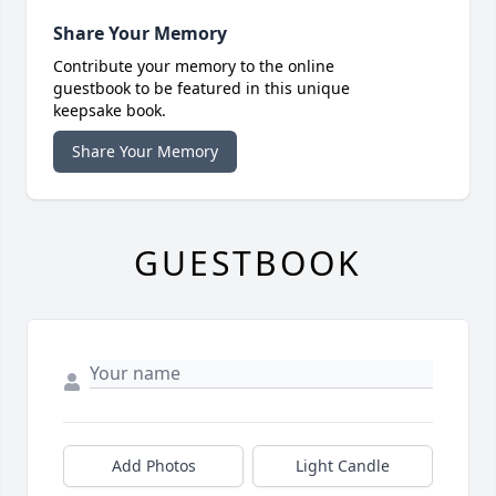
Share Your Memory
Contribute your memory to the online
guestbook to be featured in this unique
keepsake book.
Share Your Memory
GUESTBOOK
Add Photos
Light Candle