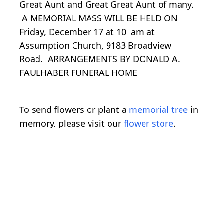
Great Aunt and Great Great Aunt of many.
A MEMORIAL MASS WILL BE HELD ON
Friday, December 17 at 10 am at
Assumption Church, 9183 Broadview
Road. ARRANGEMENTS BY DONALD A.
FAULHABER FUNERAL HOME
To send flowers or plant a
memorial tree
in
memory, please visit our
flower store
.