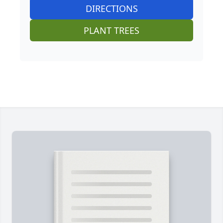
DIRECTIONS
PLANT TREES