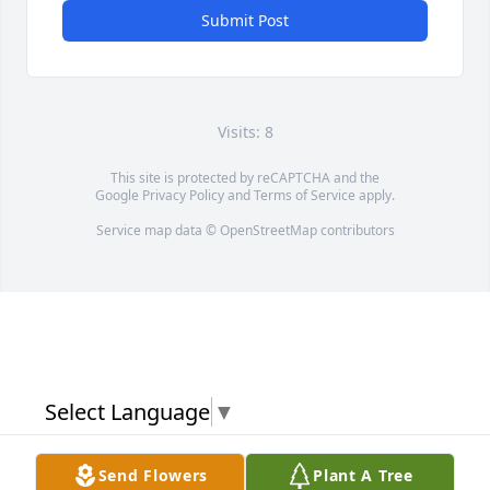
Submit Post
Visits: 8
This site is protected by reCAPTCHA and the
Google
Privacy Policy
and
Terms of Service
apply.
Service map data ©
OpenStreetMap
contributors
Select Language
▼
Send Flowers
Plant A Tree