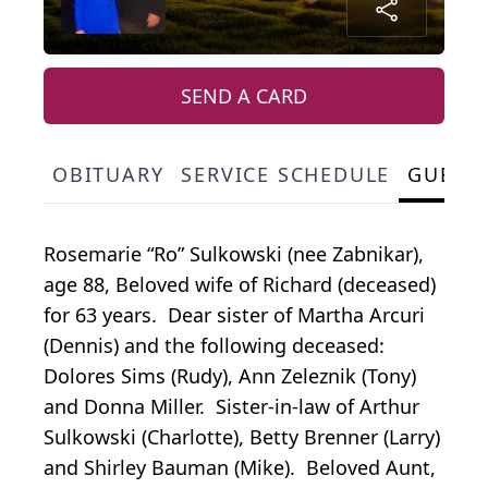
SEND A CARD
OBITUARY
SERVICE SCHEDULE
GUEST
Rosemarie “Ro” Sulkowski (nee Zabnikar),
age 88, Beloved wife of Richard (deceased)
for 63 years. Dear sister of Martha Arcuri
(Dennis) and the following deceased:
Dolores Sims (Rudy), Ann Zeleznik (Tony)
and Donna Miller. Sister-in-law of Arthur
Sulkowski (Charlotte), Betty Brenner (Larry)
and Shirley Bauman (Mike). Beloved Aunt,