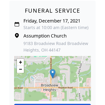
FUNERAL SERVICE
Friday, December 17, 2021
Starts at 10:00 am (Eastern time)
Assumption Church
9183 Broadview Road Broadview
Heights, OH 44147
+
−