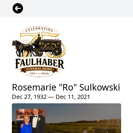
Rosemarie "Ro" Sulkowski
Dec 27, 1932 — Dec 11, 2021