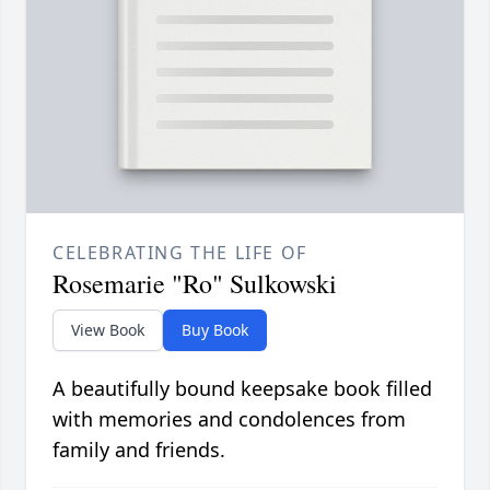
CELEBRATING THE LIFE OF
Rosemarie "Ro" Sulkowski
View Book
Buy Book
A beautifully bound keepsake book filled
with memories and condolences from
family and friends.