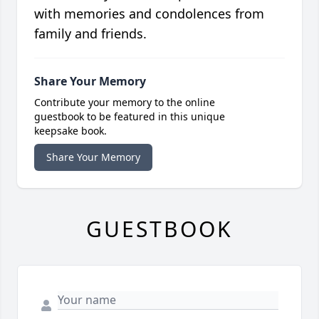
with memories and condolences from
family and friends.
Share Your Memory
Contribute your memory to the online
guestbook to be featured in this unique
keepsake book.
Share Your Memory
GUESTBOOK