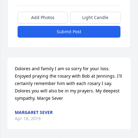
Add Photos
Light Candle
Submit Post
Dolores and family I am so sorry for your loss. 
Enjoyed praying the rosary with Bob at Jennings. I'll 
certainly remember him with each rosary I say. 
Dolores you will also be in my prayers. My deepest 
sympathy. Marge Sever
MARGARET SEVER
Apr 16, 2019