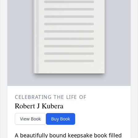
CELEBRATING THE LIFE OF
Robert J Kubera
View Book
Buy Book
A beautifully bound keepsake book filled