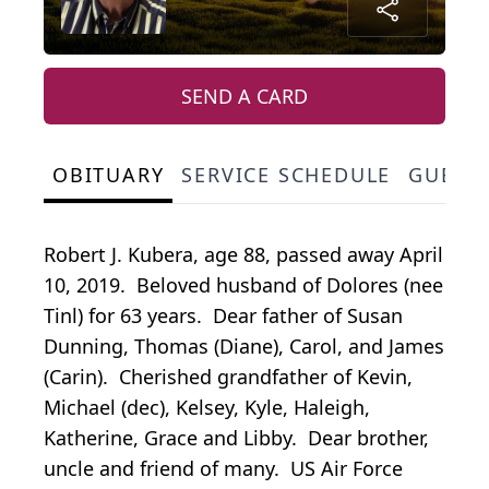
SEND A CARD
OBITUARY
SERVICE SCHEDULE
GUEST
Robert J. Kubera, age 88, passed away April
10, 2019. Beloved husband of Dolores (nee
Tinl) for 63 years. Dear father of Susan
Dunning, Thomas (Diane), Carol, and James
(Carin). Cherished grandfather of Kevin,
Michael (dec), Kelsey, Kyle, Haleigh,
Katherine, Grace and Libby. Dear brother,
uncle and friend of many. US Air Force