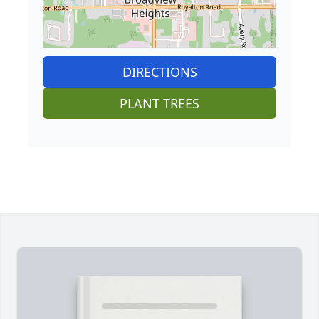
DIRECTIONS
PLANT TREES