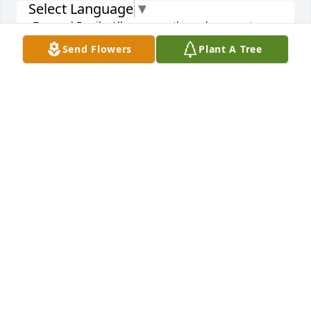
Select Language
▼
Tom and Family, All my sympathy and prayers to you 
and your family in this very difficult time.
Send Flowers
Plant A Tree
JOHN CHERR
Apr 10, 2019
Dear Kubera Family, My dear neighbors, I'm so 
sorry to hear of the passing of your loved one. Mrs 
Kubera, you're a treasure and so was your husband. 
My God bless you in the days ahead and I wish I 
was in town to attend his funeral Mass. My prayers 
are with you and know he's in good company in 
heaven! Sincerely, Laura Salasek - 631 Oakes
LAURA SALASEK
Apr 10, 2019