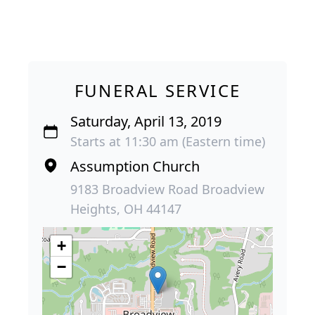
FUNERAL SERVICE
Saturday, April 13, 2019
Starts at 11:30 am (Eastern time)
Assumption Church
9183 Broadview Road Broadview
Heights, OH 44147
+
−