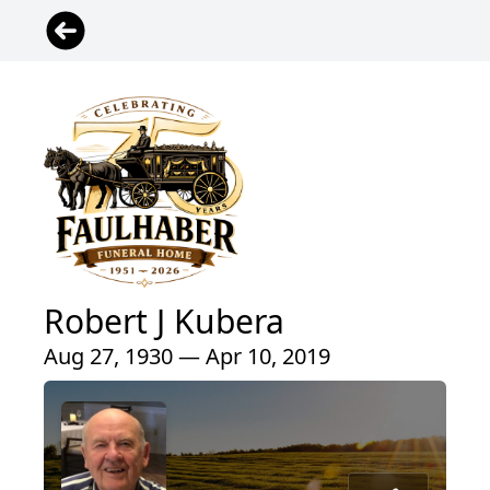
Robert J Kubera
Aug 27, 1930 — Apr 10, 2019