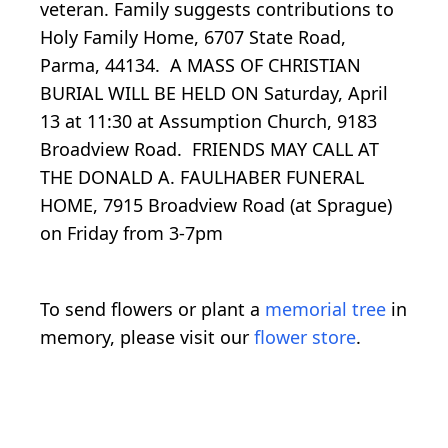
veteran. Family suggests contributions to
Holy Family Home, 6707 State Road,
Parma, 44134. A MASS OF CHRISTIAN
BURIAL WILL BE HELD ON Saturday, April
13 at 11:30 at Assumption Church, 9183
Broadview Road. FRIENDS MAY CALL AT
THE DONALD A. FAULHABER FUNERAL
HOME, 7915 Broadview Road (at Sprague)
on Friday from 3-7pm
To send flowers or plant a
memorial tree
in
memory, please visit our
flower store
.