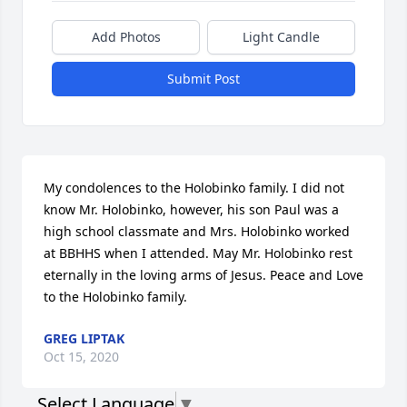
Add Photos
Light Candle
Submit Post
My condolences to the Holobinko family. I did not 
know Mr. Holobinko, however, his son Paul was a 
high school classmate and Mrs. Holobinko worked 
at BBHHS when I attended. May Mr. Holobinko rest 
eternally in the loving arms of Jesus. Peace and Love 
to the Holobinko family.
GREG LIPTAK
Oct 15, 2020
Select Language
▼