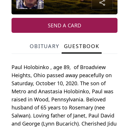
SEND A CARD
OBITUARY
GUESTBOOK
Paul Holobinko , age 89, of Broadview
Heights, Ohio passed away peacefully on
Saturday, October 10, 2020. The son of
Metro and Anastasia Holobinko, Paul was
raised in Wood, Pennsylvania. Beloved
husband of 65 years to Rosemary (nee
Salwan). Loving father of Janet, Paul David
and George (Lynn Bucarich). Cherished Jidu