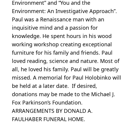
Environment” and “You and the
Environment: An Investigative Approach”.
Paul was a Renaissance man with an
inquisitive mind and a passion for
knowledge. He spent hours in his wood
working workshop creating exceptional
furniture for his family and friends. Paul
loved reading, science and nature. Most of
all, he loved his family. Paul will be greatly
missed. A memorial for Paul Holobinko will
be held at a later date. If desired,
donations may be made to the Michael J.
Fox Parkinson’s Foundation.
ARRANGEMENTS BY DONALD A.
FAULHABER FUNERAL HOME.