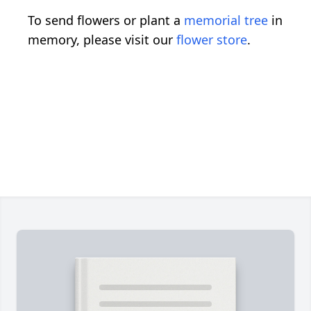
To send flowers or plant a
memorial tree
in
memory, please visit our
flower store
.