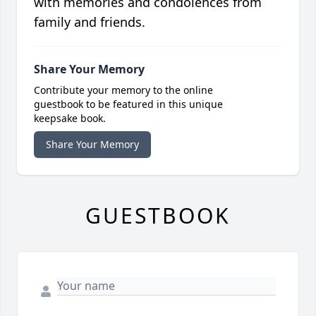
with memories and condolences from
family and friends.
Share Your Memory
Contribute your memory to the online
guestbook to be featured in this unique
keepsake book.
Share Your Memory
GUESTBOOK