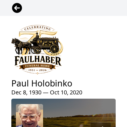
Paul Holobinko
Dec 8, 1930 — Oct 10, 2020