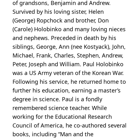
of grandsons, Benjamin and Andrew.
Survived by his loving sister, Helen
(George) Ropchock and brother, Don
(Carole) Holobinko and many loving nieces
and nephews. Preceded in death by his
siblings, George, Ann (nee Kostyack), John,
Michael, Frank, Charles, Stephen, Andrew,
Peter, Joseph and William. Paul Holobinko
was a US Army veteran of the Korean War.
Following his service, he returned home to
further his education, earning a master’s
degree in science. Paul is a fondly
remembered science teacher. While
working for the Educational Research
Council of America, he co-authored several
books, including “Man and the