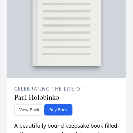
CELEBRATING THE LIFE OF
Paul Holobinko
View Book
Buy Book
A beautifully bound keepsake book filled