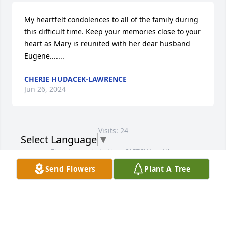
My heartfelt condolences to all of the family during 
this difficult time. Keep your memories close to your 
heart as Mary is reunited with her dear husband 
Eugene.......
CHERIE HUDACEK-LAWRENCE
Jun 26, 2024
Visits: 24
Select Language
▼
This site is protected by reCAPTCHA and the
Google
Privacy Policy
and
Terms of Service
apply.
Send Flowers
Plant A Tree
Service map data ©
OpenStreetMap
contributors