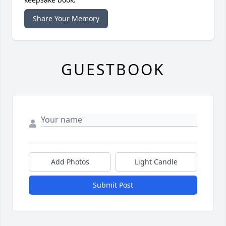
Share Your Memory
GUESTBOOK
Add Photos
Light Candle
Submit Post