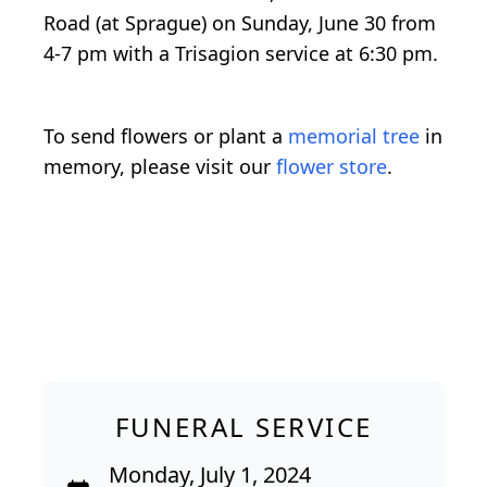
Road (at Sprague) on Sunday, June 30 from
4-7 pm with a Trisagion service at 6:30 pm.
To send flowers or plant a
memorial tree
in
memory, please visit our
flower store
.
FUNERAL SERVICE
Monday, July 1, 2024