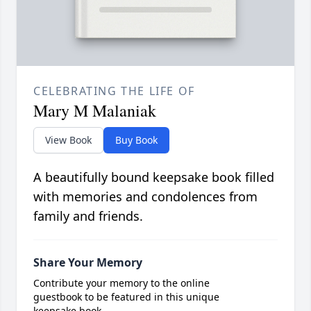
CELEBRATING THE LIFE OF
Mary M Malaniak
View Book
Buy Book
A beautifully bound keepsake book filled
with memories and condolences from
family and friends.
Share Your Memory
Contribute your memory to the online
guestbook to be featured in this unique
keepsake book.