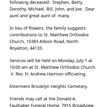
following deceased: Stephen, Betty,
Dorothy, Michael, Bill, John, and Joe. Dear
aunt and great aunt of many.
In lieu of flowers, the family suggests
contributions to St. Matthew Orthodox
Church, 10383 Albion Road, North
Royalton, 44133.
Services will be held on Monday, July 1 at
10:00 am at St. Matthew Orthodox Church.
V. Rev. Fr. Andrew Harmon officiating.
Interment Brooklyn Heights Cemetery.
Friends may call at the Donald A.
Faulhaber Funeral Home, 7915 Broadview