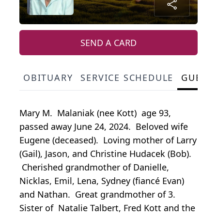
SEND A CARD
OBITUARY
SERVICE SCHEDULE
GUEST
Mary M. Malaniak (nee Kott) age 93,
passed away June 24, 2024. Beloved wife
Eugene (deceased). Loving mother of Larry
(Gail), Jason, and Christine Hudacek (Bob).
Cherished grandmother of Danielle,
Nicklas, Emil, Lena, Sydney (fiancé Evan)
and Nathan. Great grandmother of 3.
Sister of Natalie Talbert, Fred Kott and the