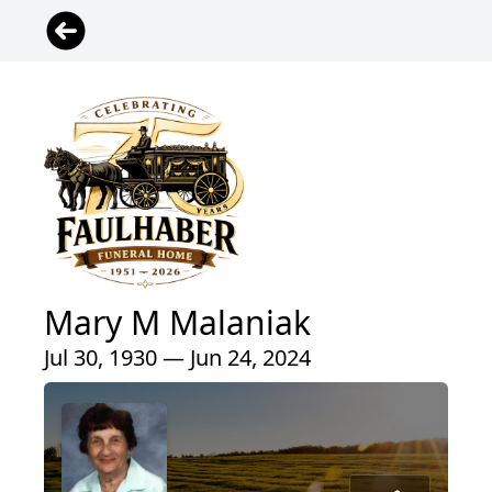
Mary M Malaniak
Jul 30, 1930 — Jun 24, 2024