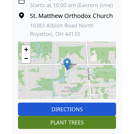
Starts at 10:00 am (Eastern time)
St. Matthew Orthodox Church
10383 Albion Road North
Royalton, OH 44133
+
−
DIRECTIONS
PLANT TREES