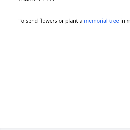
To send flowers or plant a
memorial tree
in m