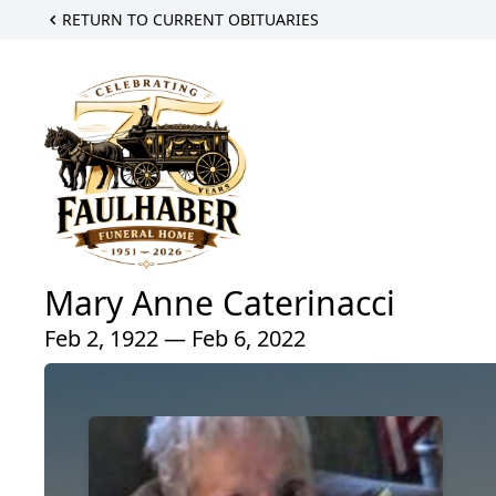
RETURN TO CURRENT OBITUARIES
Mary Anne Caterinacci
Feb 2, 1922 — Feb 6, 2022