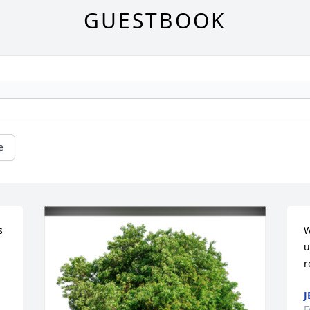
GUESTBOOK
e
 
W
u
r
J
F