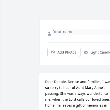
Add Photos
Light Candl
Dear Debbie, Denise and families, I was
so sorry to hear of Aunt Mary Anne's 
passing. She was always wonderful to 
me, when the Lord calls our loved ones 
home, he leaves a gift of memories in 