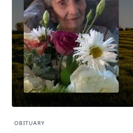
OBITUARY