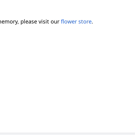
emory, please visit our
flower store
.