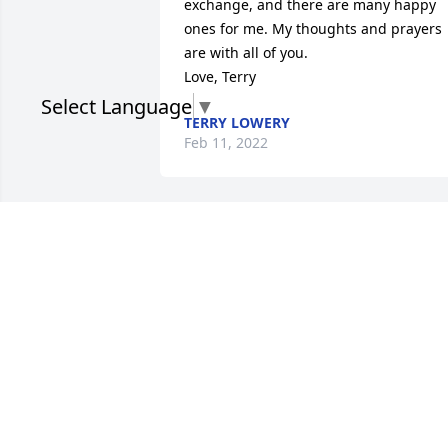
exchange, and there are many happy 
ones for me. My thoughts and prayers 
are with all of you.

Love, Terry
Select Language
▼
TERRY LOWERY
Feb 11, 2022
Dear Debbie and Denise, our thoughts 
and prayers are with you and your 
families. We loved Aunt Mary Anne. She
always had a beautiful smile and hug 
for us. Love cousins Diana and Laurs
DIANA PACE & LAURA COFFMAN
Feb 08, 2022