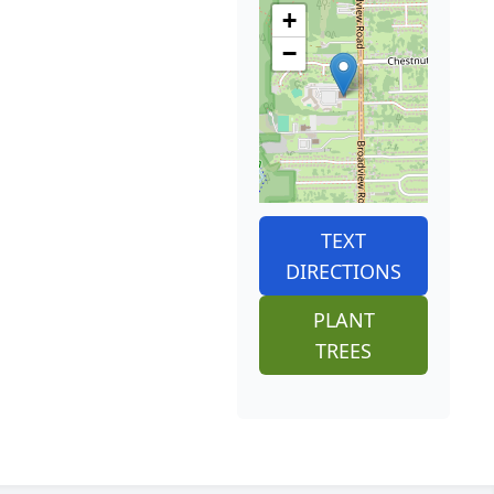
+
−
TEXT
DIRECTIONS
PLANT
TREES