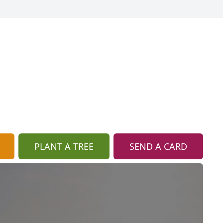
PLANT A TREE
SEND A CARD