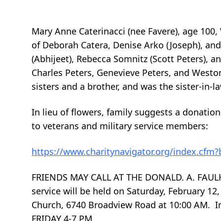
Mary Anne Caterinacci (nee Favere), age 100
of Deborah Catera, Denise Arko (Joseph), and
(Abhijeet), Rebecca Somnitz (Scott Peters), a
Charles Peters, Genevieve Peters, and Westo
sisters and a brother, and was the sister-in-
In lieu of flowers, family suggests a donatio
to veterans and military service members:
https://www.charitynavigator.org/index.cfm
FRIENDS MAY CALL AT THE DONALD. A. FAULH
service will be held on Saturday, February 12,
Church, 6740 Broadview Road at 10:00 AM.
FRIDAY 4-7 PM