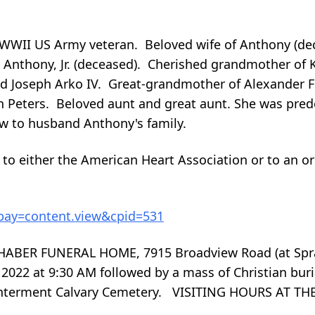
, WWII US Army veteran. Beloved wife of Anthony (d
 Anthony, Jr. (deceased). Cherished grandmother of 
nd Joseph Arko IV. Great-grandmother of Alexander Firl
n Peters. Beloved aunt and great aunt. She was pred
law to husband Anthony's family.
n to either the American Heart Association or to an o
?bay=content.view&cpid=531
ABER FUNERAL HOME, 7915 Broadview Road (at Spra
 2022 at 9:30 AM followed by a mass of Christian buri
 Interment Calvary Cemetery. VISITING HOURS AT 