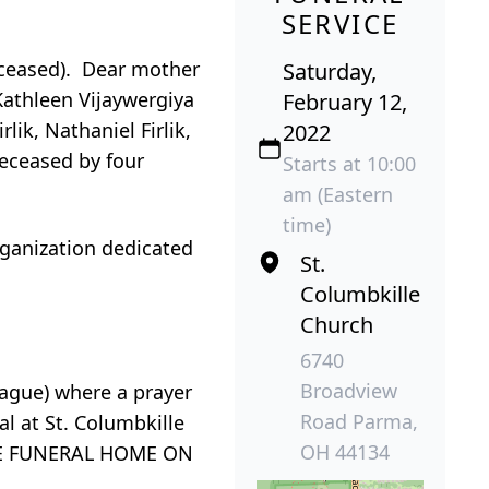
SERVICE
eceased). Dear mother
Saturday,
Kathleen Vijaywergiya
February 12,
ik, Nathaniel Firlik,
2022
eceased by four
Starts at 10:00
am (Eastern
time)
rganization dedicated
St.
Columbkille
Church
6740
Broadview
gue) where a prayer
Road Parma,
al at St. Columbkille
OH 44134
THE FUNERAL HOME ON