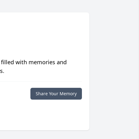
 filled with memories and
s.
Share Your Memory