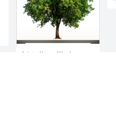
In Loving Memory of Mary Anne 
Caterinacci,

With deepest sympathies.A Sympathy 
 
Gift of Group of 10 Trees has been 
Planted In Loving Memory of Mary Anne 
Caterinacci courtesy of Tatiana Lucile 
Enno .
TATIANA LUCILE ENNO
Feb 09, 2022