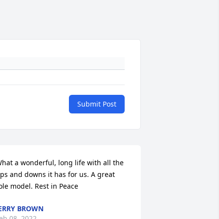
Submit Post
hat a wonderful, long life with all the 
ps and downs it has for us. A great 
ole model. Rest in Peace
ERRY BROWN
eb 08, 2022