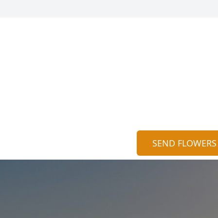
SEND FLOWERS