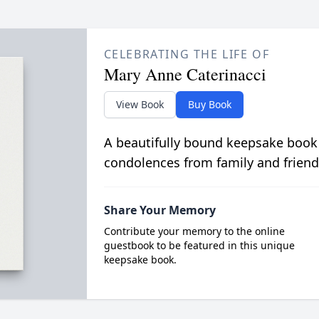
CELEBRATING THE LIFE OF
Mary Anne Caterinacci
View Book
Buy Book
A beautifully bound keepsake book
condolences from family and friend
Share Your Memory
Contribute your memory to the online
guestbook to be featured in this unique
keepsake book.