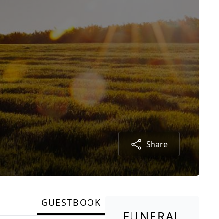
Share
GUESTBOOK
FUNERAL