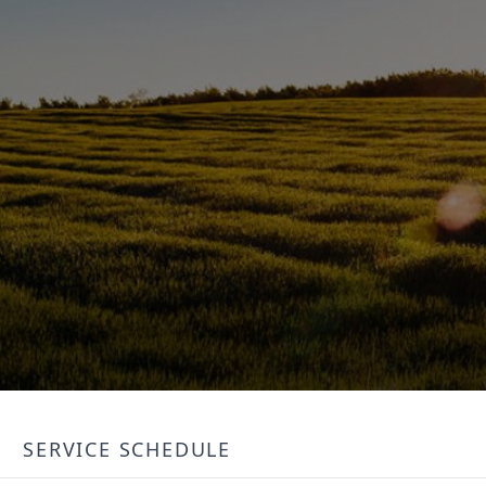
SERVICE SCHEDULE