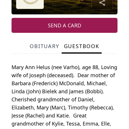
SEND A CARD
OBITUARY
GUESTBOOK
Mary Ann Helus (nee Varho), age 88, Loving
wife of Joseph (deceased). Dear mother of
Barbara (Frederick) McDonald, Michael,
Linda (John) Bielek and James (Bobbi).
Cherished grandmother of Daniel,
Elizabeth, Mary (Marc), Timothy (Rebecca),
Jesse (Rachel) and Katie. Great
grandmother of Kylie, Tessa, Emma, Elle,