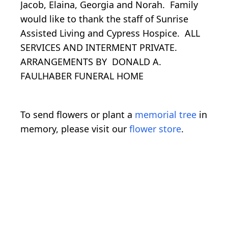
Jacob, Elaina, Georgia and Norah. Family
would like to thank the staff of Sunrise
Assisted Living and Cypress Hospice. ALL
SERVICES AND INTERMENT PRIVATE.
ARRANGEMENTS BY DONALD A.
FAULHABER FUNERAL HOME
To send flowers or plant a
memorial tree
in
memory, please visit our
flower store
.