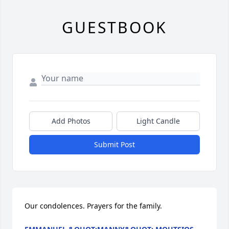
GUESTBOOK
Add Photos
Light Candle
Submit Post
Our condolences. Prayers for the family.