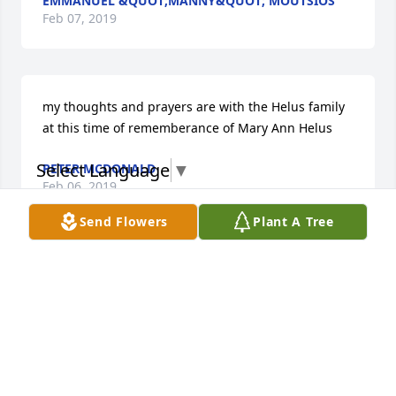
EMMANUEL &QUOT;MANNY&QUOT; MOUTSIOS
Feb 07, 2019
my thoughts and prayers are with the Helus family 
at this time of rememberance of Mary Ann Helus
Select Language
▼
PETER MCDONALD
Feb 06, 2019
Send Flowers
Plant A Tree
Thoughts and prayers are with you during this 
time. You all were there whenever you could.
JOAN GANIM
Feb 02, 2019