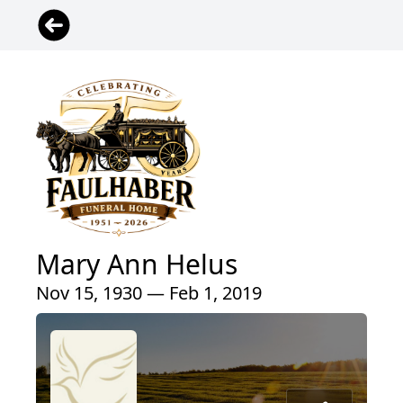
Mary Ann Helus
Nov 15, 1930 — Feb 1, 2019