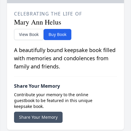
CELEBRATING THE LIFE OF
Mary Ann Helus
View Book
Buy Book
A beautifully bound keepsake book filled
with memories and condolences from
family and friends.
Share Your Memory
Contribute your memory to the online
guestbook to be featured in this unique
keepsake book.
Share Your Memory