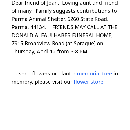
Dear friend of Joan. Loving aunt and friend
of many. Family suggests contributions to
Parma Animal Shelter, 6260 State Road,
Parma, 44134. FRIENDS MAY CALL AT THE
DONALD A. FAULHABER FUNERAL HOME,
7915 Broadview Road (at Sprague) on
Thursday, April 12 from 3-8 PM.
To send flowers or plant a
memorial tree
in
memory, please visit our
flower store
.