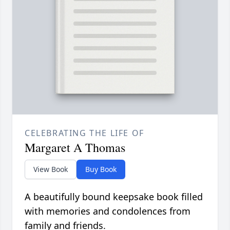
CELEBRATING THE LIFE OF
Margaret A Thomas
View Book
Buy Book
A beautifully bound keepsake book filled
with memories and condolences from
family and friends.