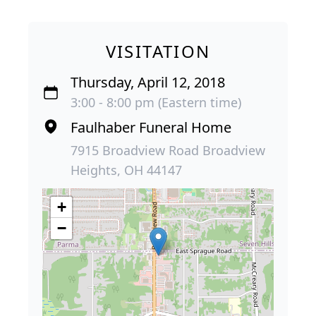
VISITATION
Thursday, April 12, 2018
3:00 - 8:00 pm (Eastern time)
Faulhaber Funeral Home
7915 Broadview Road Broadview
Heights, OH 44147
+
−