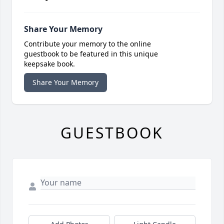
Share Your Memory
Contribute your memory to the online
guestbook to be featured in this unique
keepsake book.
Share Your Memory
GUESTBOOK