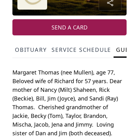
SEND A CARD
OBITUARY
SERVICE SCHEDULE
GUEST
Margaret Thomas (nee Mullen), age 77,
Beloved wife of Richard for 57 years. Dear
mother of Nancy (Milt) Shaheen, Rick
(Beckie), Bill, Jim (Joyce), and Sandi (Ray)
Thomas. Cherished grandmother of
Jackie, Becky (Tom), Taylor, Brandon,
Mischa, Jacob, Jena and Jimmy. Loving
sister of Dan and Jim (both deceased).