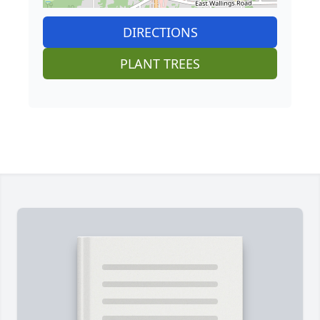
DIRECTIONS
PLANT TREES