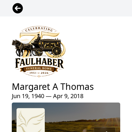
Margaret A Thomas
Jun 19, 1940 — Apr 9, 2018