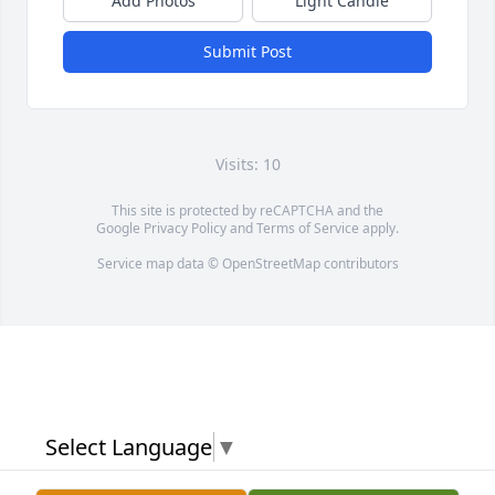
Add Photos
Light Candle
Submit Post
Visits: 10
This site is protected by reCAPTCHA and the
Google
Privacy Policy
and
Terms of Service
apply.
Service map data ©
OpenStreetMap
contributors
Select Language
▼