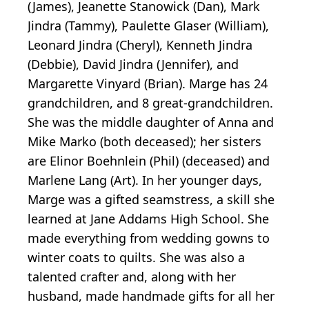
(James), Jeanette Stanowick (Dan), Mark
Jindra (Tammy), Paulette Glaser (William),
Leonard Jindra (Cheryl), Kenneth Jindra
(Debbie), David Jindra (Jennifer), and
Margarette Vinyard (Brian). Marge has 24
grandchildren, and 8 great-grandchildren.
She was the middle daughter of Anna and
Mike Marko (both deceased); her sisters
are Elinor Boehnlein (Phil) (deceased) and
Marlene Lang (Art). In her younger days,
Marge was a gifted seamstress, a skill she
learned at Jane Addams High School. She
made everything from wedding gowns to
winter coats to quilts. She was also a
talented crafter and, along with her
husband, made handmade gifts for all her