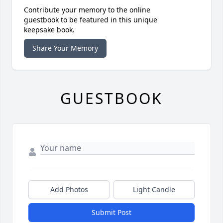
Contribute your memory to the online
guestbook to be featured in this unique
keepsake book.
Share Your Memory
GUESTBOOK
Add Photos
Light Candle
Submit Post