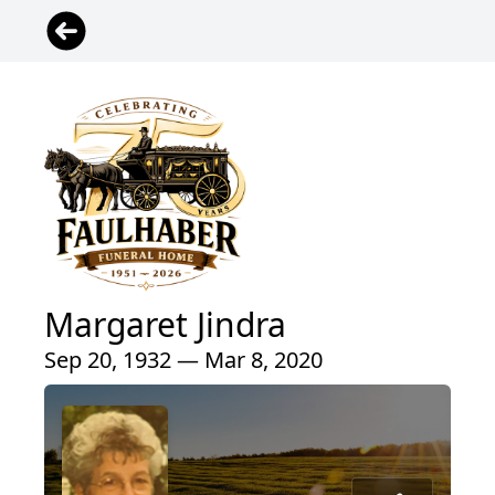
Margaret Jindra
Sep 20, 1932 — Mar 8, 2020