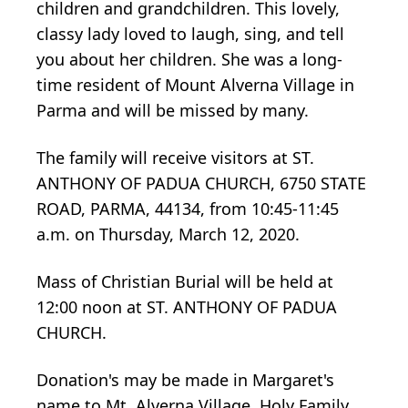
children and grandchildren. This lovely,
classy lady loved to laugh, sing, and tell
you about her children. She was a long-
time resident of Mount Alverna Village in
Parma and will be missed by many.
The family will receive visitors at ST.
ANTHONY OF PADUA CHURCH, 6750 STATE
ROAD, PARMA, 44134, from 10:45-11:45
a.m. on Thursday, March 12, 2020.
Mass of Christian Burial will be held at
12:00 noon at ST. ANTHONY OF PADUA
CHURCH.
Donation's may be made in Margaret's
name to Mt. Alverna Village, Holy Family