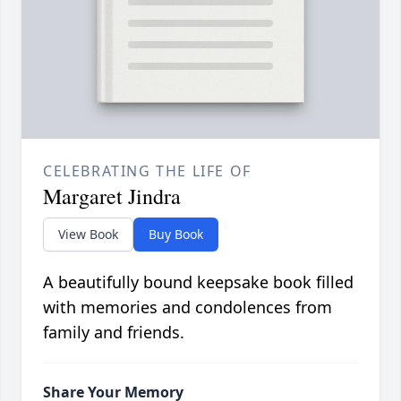
CELEBRATING THE LIFE OF
Margaret Jindra
View Book
Buy Book
A beautifully bound keepsake book filled
with memories and condolences from
family and friends.
Share Your Memory