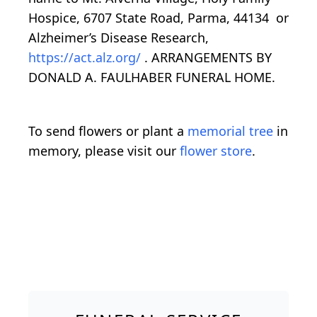
Hospice, 6707 State Road, Parma, 44134 or
Alzheimer’s Disease Research,
https://act.alz.org/
. ARRANGEMENTS BY
DONALD A. FAULHABER FUNERAL HOME.
To send flowers or plant a
memorial tree
in
memory, please visit our
flower store
.