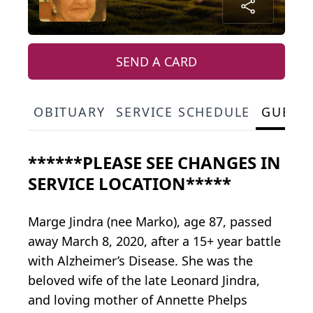
SEND A CARD
OBITUARY
SERVICE SCHEDULE
GUEST
******PLEASE SEE CHANGES IN
SERVICE LOCATION*****
Marge Jindra (nee Marko), age 87, passed
away March 8, 2020, after a 15+ year battle
with Alzheimer’s Disease. She was the
beloved wife of the late Leonard Jindra,
and loving mother of Annette Phelps