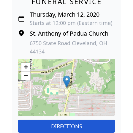
FUNERAL SERVICE
Thursday, March 12, 2020
Starts at 12:00 pm (Eastern time)
St. Anthony of Padua Church
6750 State Road Cleveland, OH
44134
+
−
DIRECTIONS