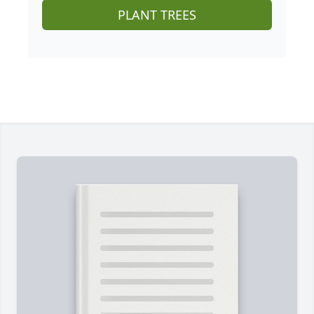
PLANT TREES