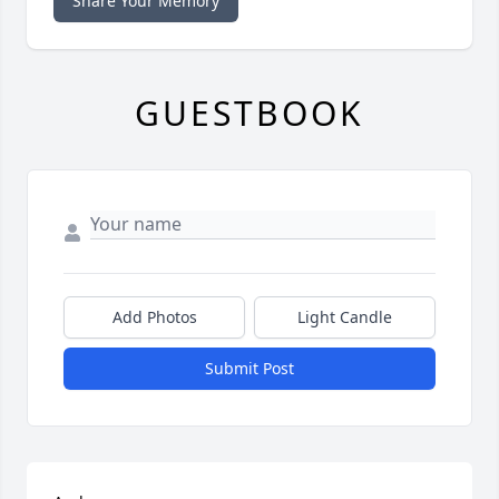
Share Your Memory
GUESTBOOK
Add Photos
Light Candle
Submit Post