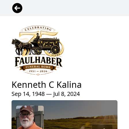
Kenneth C Kalina
Sep 14, 1948 — Jul 8, 2024