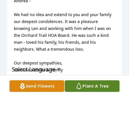
Andrea -

We had no idea and extend to you and your family 
our deepest condolences. It was a pleasure 
knowing Len and working with him when I was on 
the Orchard Trail HOA Board. He was such a kind 
man - loved his family, his friends, and his 
neighbors. What a tremendous loss. 

Our deepest sympathies,

Select Language
▼
Caroline Kessler & Family
CAROLINE KESSLER
Send Flowers
Plant A Tree
Aug 24, 2024
He is on a better place. He will always be with you.