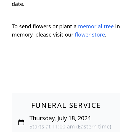
date.
To send flowers or plant a
memorial tree
in
memory, please visit our
flower store
.
FUNERAL SERVICE
Thursday, July 18, 2024
Starts at 11:00 am (Eastern time)