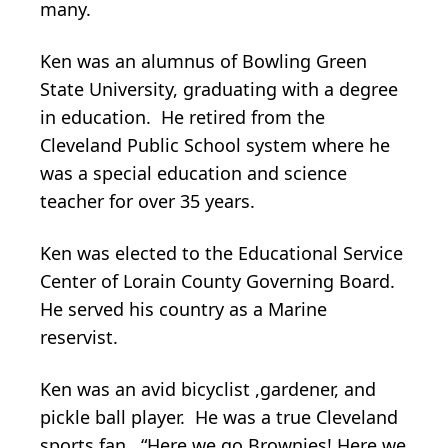
many.
Ken was an alumnus of Bowling Green
State University, graduating with a degree
in education. He retired from the
Cleveland Public School system where he
was a special education and science
teacher for over 35 years.
Ken was elected to the Educational Service
Center of Lorain County Governing Board.
He served his country as a Marine
reservist.
Ken was an avid bicyclist ,gardener, and
pickle ball player. He was a true Cleveland
sports fan. “Here we go Brownies! Here we