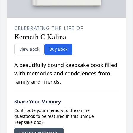
CELEBRATING THE LIFE OF
Kenneth C Kalina
View Book
Buy Book
A beautifully bound keepsake book filled
with memories and condolences from
family and friends.
Share Your Memory
Contribute your memory to the online
guestbook to be featured in this unique
keepsake book.