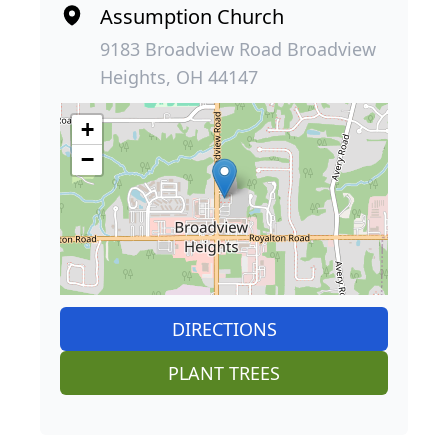
Assumption Church
9183 Broadview Road Broadview
Heights, OH 44147
+
−
DIRECTIONS
PLANT TREES