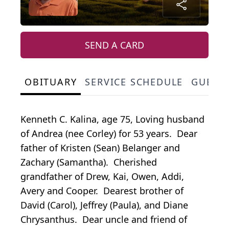
SEND A CARD
OBITUARY
SERVICE SCHEDULE
GUEST
Kenneth C. Kalina, age 75, Loving husband
of Andrea (nee Corley) for 53 years. Dear
father of Kristen (Sean) Belanger and
Zachary (Samantha). Cherished
grandfather of Drew, Kai, Owen, Addi,
Avery and Cooper. Dearest brother of
David (Carol), Jeffrey (Paula), and Diane
Chrysanthus. Dear uncle and friend of