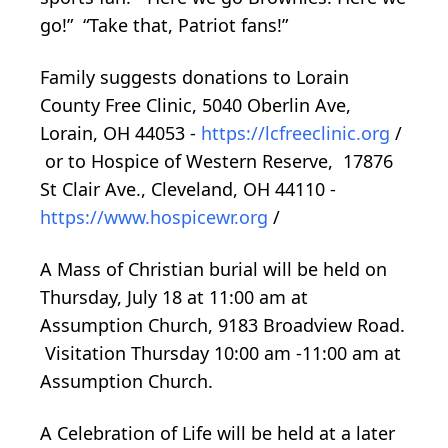
go!” “Take that, Patriot fans!”
Family suggests donations to Lorain
County Free Clinic, 5040 Oberlin Ave,
Lorain, OH 44053 -
https://lcfreeclinic.org
/
or to Hospice of Western Reserve, 17876
St Clair Ave., Cleveland, OH 44110 -
https://www.hospicewr.org
/
A Mass of Christian burial will be held on
Thursday, July 18 at 11:00 am at
Assumption Church, 9183 Broadview Road.
Visitation Thursday 10:00 am -11:00 am at
Assumption Church.
A Celebration of Life will be held at a later