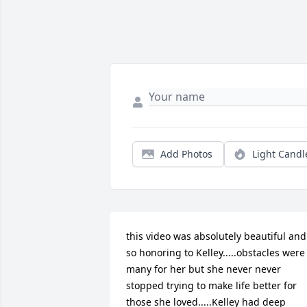
Add Photos
Light Candl
this video was absolutely beautiful and 
so honoring to Kelley.....obstacles were 
many for her but she never never 
stopped trying to make life better for 
those she loved.....Kelley had deep 