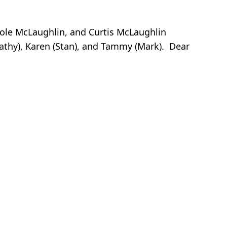
icole McLaughlin, and Curtis McLaughlin
Kathy), Karen (Stan), and Tammy (Mark). Dear