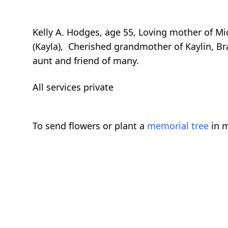
Kelly A. Hodges, age 55, Loving mother of Mi
(Kayla), Cherished grandmother of Kaylin, Br
aunt and friend of many.
All services private
To send flowers or plant a
memorial tree
in m