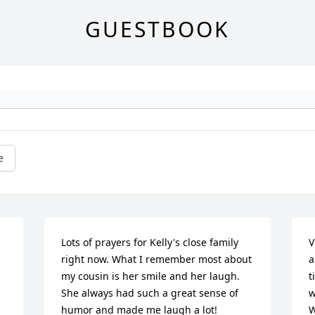
GUESTBOOK
e
Lots of prayers for Kelly's close family 
V
right now. What I remember most about 
a
my cousin is her smile and her laugh. 
t
She always had such a great sense of 
w
humor and made me laugh a lot!
W