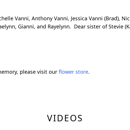
chelle Vanni, Anthony Vanni, Jessica Vanni (Brad), N
aelynn, Gianni, and Rayelynn. Dear sister of Stevie (
emory, please visit our
flower store
.
VIDEOS