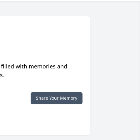
 filled with memories and
s.
Share Your Memory