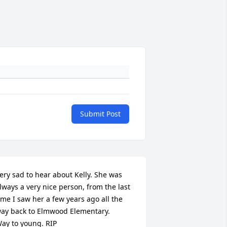
Submit Post
ery sad to hear about Kelly. She was 
lways a very nice person, from the last 
ime I saw her a few years ago all the 
ay back to Elmwood Elementary.

ay to young. RIP