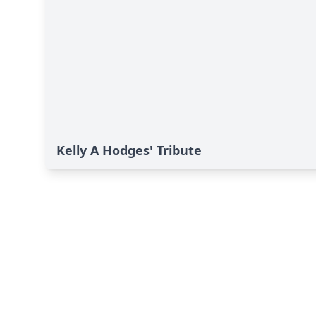
Kelly A Hodges' Tribute