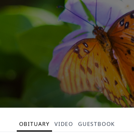
OBITUARY
VIDEO
GUESTBOOK