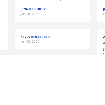
JENNIFER DIETZ
J
Jan 10, 2026
J
KEVIN KOLLECKER
W
Jan 08, 2026
w
y
1
p
 
f
s
S
t
w
d
f
h