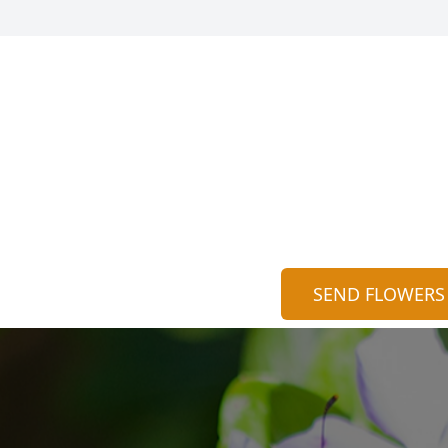
SEND FLOWERS