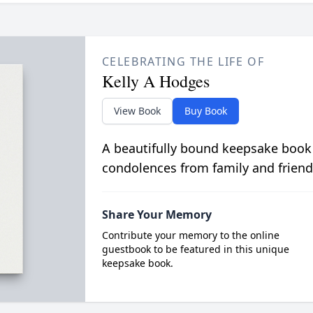
CELEBRATING THE LIFE OF
Kelly A Hodges
View Book
Buy Book
A beautifully bound keepsake book
condolences from family and friend
Share Your Memory
Contribute your memory to the online
guestbook to be featured in this unique
keepsake book.