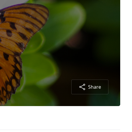
Share