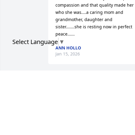
compassion and that quality made her 
who she was....a caring mom and 
grandmother, daughter and 
sister.......she is resting now in perfect 
peace......
Select Language
▼
ANN HOLLO
Jan 15, 2026
Kelly you were always a kind and loving
soul. May you rest in peace and watch 
over your beautiful family.
TAMMY STOKOWSKI
Jan 08, 2026