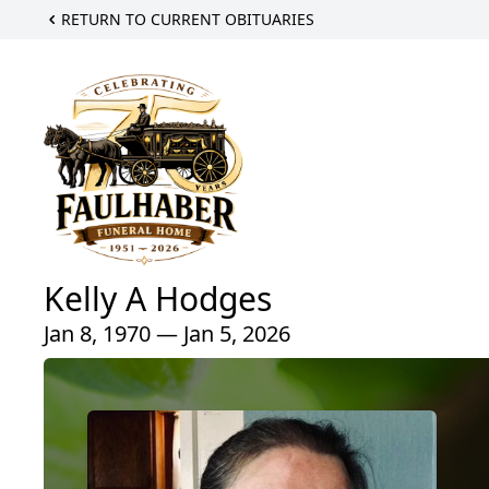
RETURN TO CURRENT OBITUARIES
Kelly A Hodges
Jan 8, 1970 — Jan 5, 2026