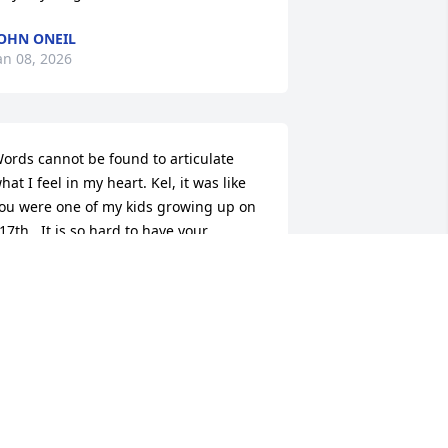
OHN ONEIL
an 08, 2026
ords cannot be found to articulate 
hat I feel in my heart. Kel, it was like 
ou were one of my kids growing up on 
17th . It is so hard to have your 
resence gone here on earth. Thankful 
or the Hope of heaven and eternity 
pent in the presence of our Lord and 
avior Jesus Christ. I so remember 
elling all my kids friends of the hope 
e can have in Jesus. Life on earth is 
ifficult at best but walking it out in 
aith in Him gives us not only hope for 
eaven but the blessing of walking in 