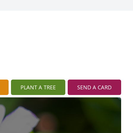
PLANT A TREE
SEND A CARD