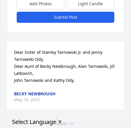
Add Photos
Light Candle
Submit Post
Dear Sister of Stanley Tarnowski Jr. and Jenny 
Tarnowski-Ody. 

Dear Aunt of Becky Newbrough, Alan Tarnowski, Jill 
Latkovich, 

John Tarnowski and Kathy Ody.
BECKY NEWBROUGH
May 16, 2022
Select Language
▼
Visits: 11