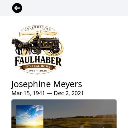
Josephine Meyers
Mar 15, 1941 — Dec 2, 2021