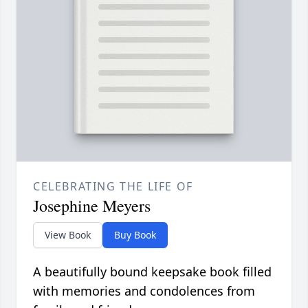
CELEBRATING THE LIFE OF
Josephine Meyers
View Book
Buy Book
A beautifully bound keepsake book filled
with memories and condolences from