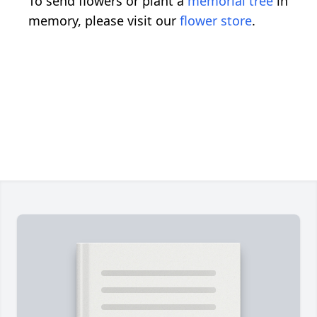
To send flowers or plant a
memorial tree
in
memory, please visit our
flower store
.