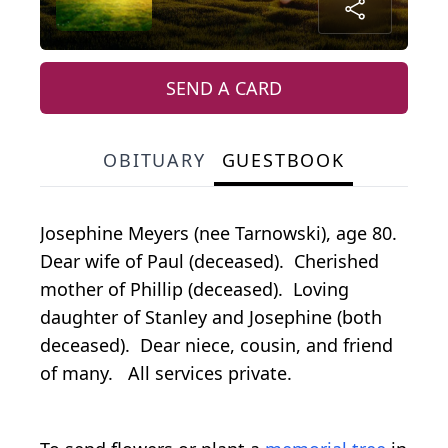
SEND A CARD
OBITUARY
GUESTBOOK
Josephine Meyers (nee Tarnowski), age 80.
Dear wife of Paul (deceased). Cherished
mother of Phillip (deceased). Loving
daughter of Stanley and Josephine (both
deceased). Dear niece, cousin, and friend
of many. All services private.