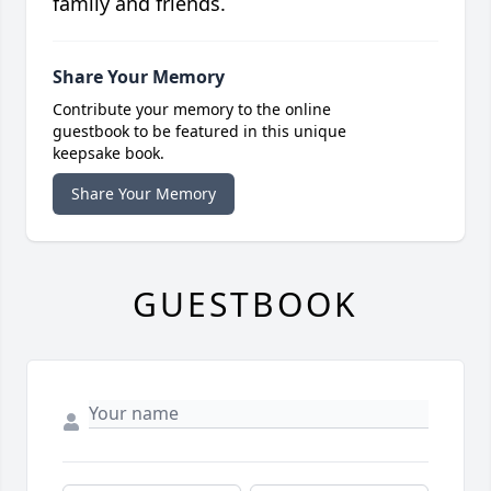
family and friends.
Share Your Memory
Contribute your memory to the online
guestbook to be featured in this unique
keepsake book.
Share Your Memory
GUESTBOOK