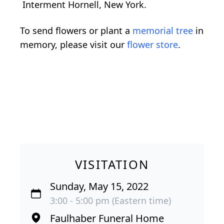
Interment Hornell, New York.
To send flowers or plant a
memorial tree
in
memory, please visit our
flower store
.
VISITATION
Sunday, May 15, 2022
3:00 - 5:00 pm (Eastern time)
Faulhaber Funeral Home