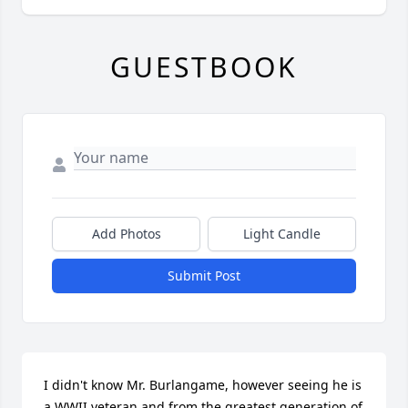
GUESTBOOK
Add Photos
Light Candle
Submit Post
I didn't know Mr. Burlangame, however seeing he is 
a WWII veteran and from the greatest generation of 