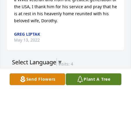
the USA, I thank him for his service and pray that he 
is at rest in his heavenly home reunited with his 
beloved wife, Dorothy.
GREG LIPTAK
May 13, 2022
Select Language
▼
Visits: 4
This site is protected by reCAPTCHA and the
Send Flowers
Plant A Tree
Google
Privacy Policy
and
Terms of Service
apply.
Service map data ©
OpenStreetMap
contributors