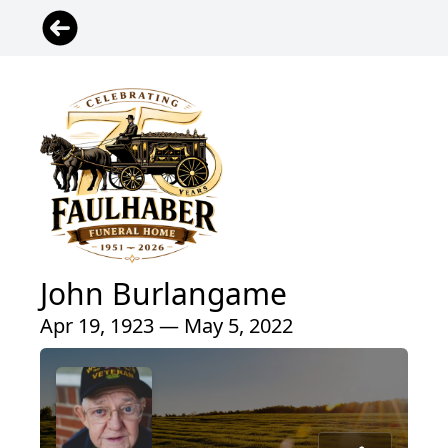
John Burlangame
Apr 19, 1923 — May 5, 2022