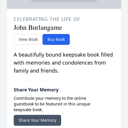
CELEBRATING THE LIFE OF
John Burlangame
View Book
Buy Book
A beautifully bound keepsake book filled
with memories and condolences from
family and friends.
Share Your Memory
Contribute your memory to the online
guestbook to be featured in this unique
keepsake book.
Share Your Memory