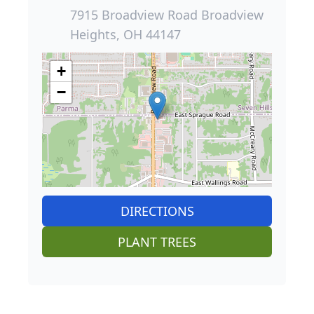
7915 Broadview Road Broadview
Heights, OH 44147
+
−
DIRECTIONS
PLANT TREES