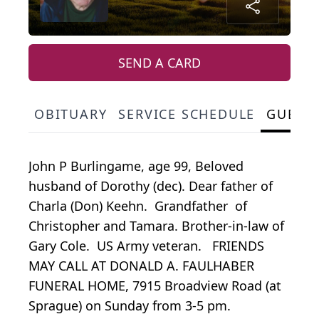
SEND A CARD
OBITUARY
SERVICE SCHEDULE
GUEST
John P Burlingame, age 99, Beloved
husband of Dorothy (dec). Dear father of
Charla (Don) Keehn. Grandfather of
Christopher and Tamara. Brother-in-law of
Gary Cole. US Army veteran. FRIENDS
MAY CALL AT DONALD A. FAULHABER
FUNERAL HOME, 7915 Broadview Road (at
Sprague) on Sunday from 3-5 pm.