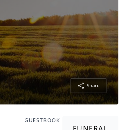
Share
GUESTBOOK
FUNERAL