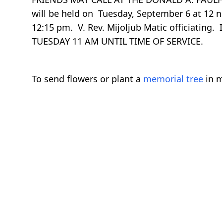
will be held on Tuesday, September 6 at 12 
12:15 pm. V. Rev. Mijoljub Matic officiati
TUESDAY 11 AM UNTIL TIME OF SERVICE.
To send flowers or plant a
memorial tree
in m