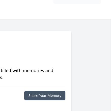
 filled with memories and
s.
Share Your Memory