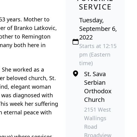
SERVICE
53 years. Mother to
Tuesday,
er of Branko Latkovic,
September 6,
dmother to Remington
2022
 many both here in
Starts at 12:15
pm (Eastern
time)
. She worked as a
St. Sava
er beloved church, St.
Serbian
kind, elegant woman
Orthodox
e was diagnosed with
Church
This week her suffering
2151 West
n eternal peace with
Wallings
Road
Broadview
ue) where services