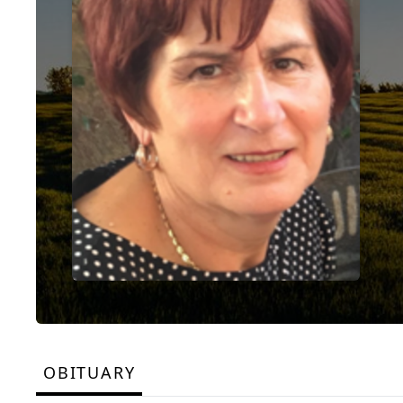
OBITUARY