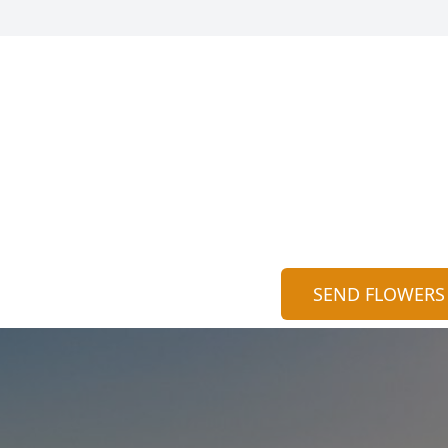
SEND FLOWERS