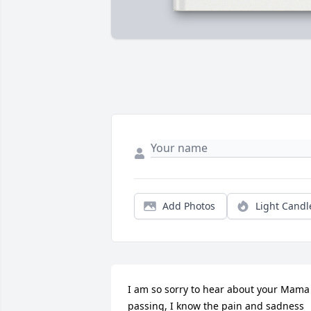
Add Photos
Light Candl
I am so sorry to hear about your Mama 
passing, I know the pain and sadness 