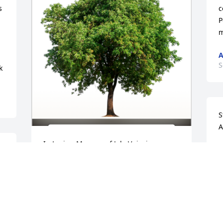
 
c
P
m
A
S
k
S
A
In Loving Memory of Jela Vujovic,

M
 
S
In loving memory of a wonderful person 
t
who will be loved and missed always.A 
r
Sympathy Gift of Single Tree has been 
f
Planted In Loving Memory of Jela Vujovic 
w
courtesy of Doug & Laura Rummery.
f