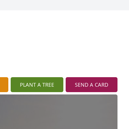
PLANT A TREE
SEND A CARD