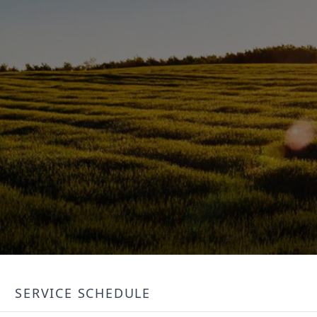
SERVICE SCHEDULE