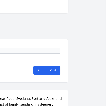
Submit Post
ear Rade, Svetlana, Svet and Aleks and 
est of family, sending my deepest 