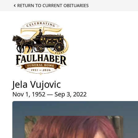
RETURN TO CURRENT OBITUARIES
Jela Vujovic
Nov 1, 1952 — Sep 3, 2022