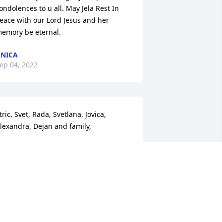
ondolences to u all. May Jela Rest In 
eace with our Lord Jesus and her 
emory be eternal.
NICA
ep 04, 2022
tric, Svet, Rada, Svetlana, Jovica, 
lexandra, Dejan and family,

y deepest condolences to all of you. 
trina's kindness, love and willingness 
o help others will always be 
emembered. She welcomed me to the 
amily from the moment I met her and I 
ill treasure her and many memories 
orever. 
