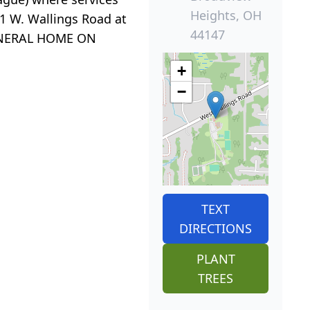
Heights, OH
1 W. Wallings Road at
44147
 FUNERAL HOME ON
+
−
TEXT
DIRECTIONS
PLANT
TREES