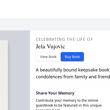
CELEBRATING THE LIFE OF
Jela Vujovic
View Book
Buy Book
A beautifully bound keepsake book
condolences from family and friend
Share Your Memory
Contribute your memory to the online
guestbook to be featured in this unique