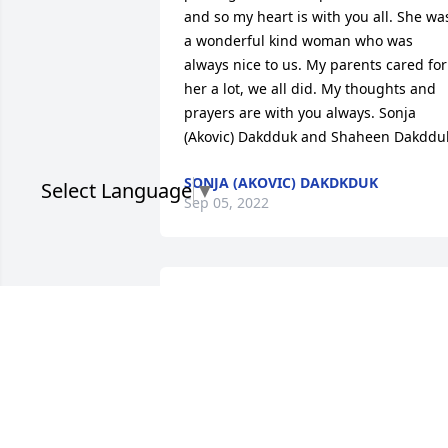
and so my heart is with you all. She was
a wonderful kind woman who was 
always nice to us. My parents cared for 
her a lot, we all did. My thoughts and 
prayers are with you always. Sonja 
(Akovic) Dakdduk and Shaheen Dakddu
SONJA (AKOVIC) DAKDKDUK
Select Language
▼
Sep 05, 2022
Lana, I just your posts. My deepest 
sympathy to you and your family. I know
how hard it's been. May your beloved 
mother rest in peace. 🙏🏻🙏🏻🙏🏻
SUSAN TAFOYA
Sep 04, 2022