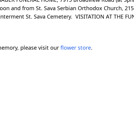
noon and from St. Sava Serbian Orthodox Church, 215
ng. Interment St. Sava Cemetery. VISITATION AT THE
emory, please visit our
flower store
.