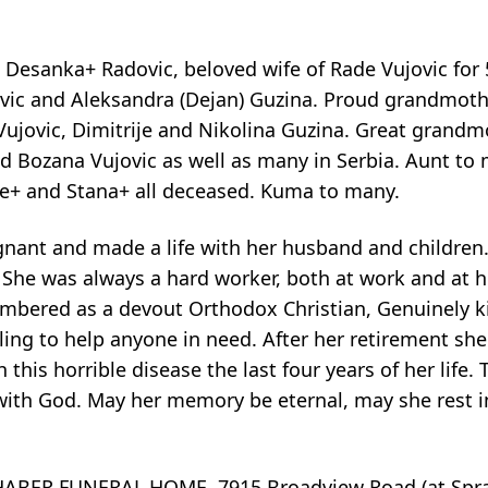
d Desanka+ Radovic, beloved wife of Rade Vujovic for 
ujovic and Aleksandra (Dejan) Guzina. Proud grandmoth
 Vujovic, Dimitrije and Nikolina Guzina. Great gran
nd Bozana Vujovic as well as many in Serbia. Aunt to
ije+ and Stana+ all deceased. Kuma to many.
gnant and made a life with her husband and children
 She was always a hard worker, both at work and at h
embered as a devout Orthodox Christian, Genuinely 
ling to help anyone in need. After her retirement sh
his horrible disease the last four years of her life. 
ith God. May her memory be eternal, may she rest i
BER FUNERAL HOME, 7915 Broadview Road (at Sprag