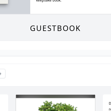
keepsake book.
GUESTBOOK
e
D
r