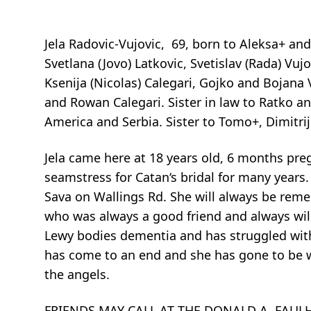
Jela Radovic-Vujovic, 69, born to Aleksa+ an
Svetlana (Jovo) Latkovic, Svetislav (Rada) V
Ksenija (Nicolas) Calegari, Gojko and Bojana
and Rowan Calegari. Sister in law to Ratko a
America and Serbia. Sister to Tomo+, Dimitr
Jela came here at 18 years old, 6 months pre
seamstress for Catan‘s bridal for many years.
Sava on Wallings Rd. She will always be rem
who was always a good friend and always wil
Lewy bodies dementia and has struggled with t
has come to an end and she has gone to be w
the angels.
FRIENDS MAY CALL AT THE DONALD A. FAULHA