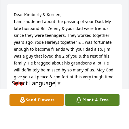
Dear Kimberly & Koreen,

I am saddened about the passing of your Dad. My 
late husband Bill Zeleny & your dad were friends 
since they were teenagers. They worked together 
years ago, rode Harleys together & I was fortunate 
enough to become friends with your dad also. Jim 
was a guy that loved the 2 of you & the rest of his 
family. He bragged about his grandsons a lot. He 
will definitely be missed by so many of us. May God 
give you all peace & comfort at this very tough time.
Select Language
▼
❤️❤️
SUE ZELENY
Send Flowers
Plant A Tree
Apr 01, 2023