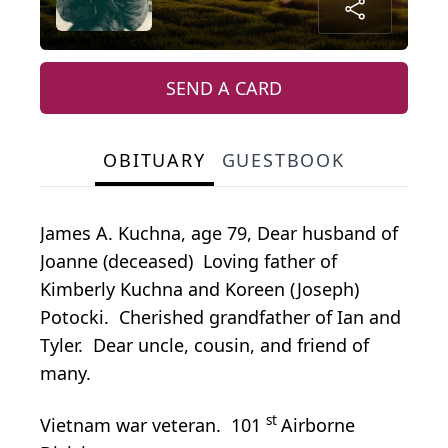
SEND A CARD
OBITUARY
GUESTBOOK
James A. Kuchna, age 79, Dear husband of
Joanne (deceased) Loving father of
Kimberly Kuchna and Koreen (Joseph)
Potocki. Cherished grandfather of Ian and
Tyler. Dear uncle, cousin, and friend of
many.
st
Vietnam war veteran. 101
Airborne