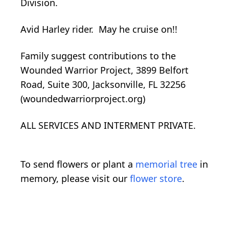
Division.
Avid Harley rider. May he cruise on!!
Family suggest contributions to the
Wounded Warrior Project, 3899 Belfort
Road, Suite 300, Jacksonville, FL 32256
(woundedwarriorproject.org)
ALL SERVICES AND INTERMENT PRIVATE.
To send flowers or plant a
memorial tree
in
memory, please visit our
flower store
.