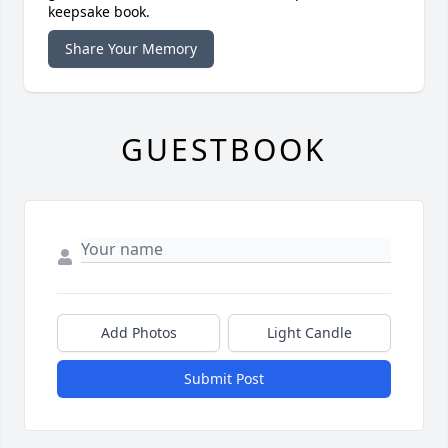
keepsake book.
Share Your Memory
GUESTBOOK
Add Photos
Light Candle
Submit Post