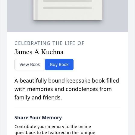
CELEBRATING THE LIFE OF
James A Kuchna
View Book
Buy Book
A beautifully bound keepsake book filled
with memories and condolences from
family and friends.
Share Your Memory
Contribute your memory to the online
guestbook to be featured in this unique