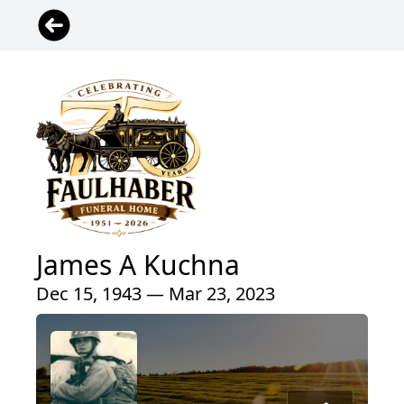
James A Kuchna
Dec 15, 1943 — Mar 23, 2023