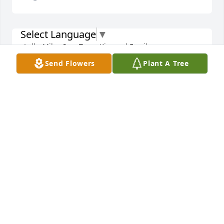
Select Language
▼
Lolly, Mike, Sue, Terry, Kim and Family:

Send Flowers
Plant A Tree
I am so sorry for your loss. She was a sharp-loving 
lady, loved her family. She is in a better place now 
and is at peace and pain free.

Love you all!!!

Kim & Dan
KIMMIE & DANNY GRINDLE
Aug 04, 2022
Rest In Peace lovely lady.