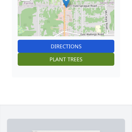
DIRECTIONS
PLANT TREES