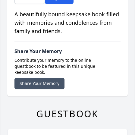
A beautifully bound keepsake book filled
with memories and condolences from
family and friends.
Share Your Memory
Contribute your memory to the online
guestbook to be featured in this unique
keepsake book.
Share Your Memory
GUESTBOOK