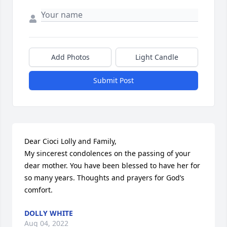
Add Photos
Light Candle
Submit Post
Dear Cioci Lolly and Family,

My sincerest condolences on the passing of your 
dear mother. You have been blessed to have her for 
so many years. Thoughts and prayers for God’s 
comfort.
DOLLY WHITE
Aug 04, 2022