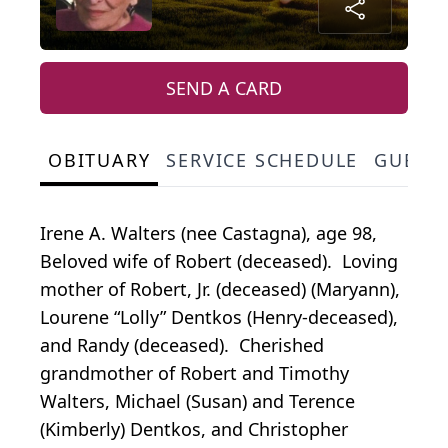
SEND A CARD
OBITUARY
SERVICE SCHEDULE
GUEST
Irene A. Walters (nee Castagna), age 98,
Beloved wife of Robert (deceased). Loving
mother of Robert, Jr. (deceased) (Maryann),
Lourene “Lolly” Dentkos (Henry-deceased),
and Randy (deceased). Cherished
grandmother of Robert and Timothy
Walters, Michael (Susan) and Terence
(Kimberly) Dentkos, and Christopher