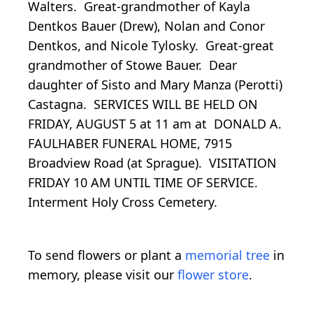
Walters. Great-grandmother of Kayla
Dentkos Bauer (Drew), Nolan and Conor
Dentkos, and Nicole Tylosky. Great-great
grandmother of Stowe Bauer. Dear
daughter of Sisto and Mary Manza (Perotti)
Castagna. SERVICES WILL BE HELD ON
FRIDAY, AUGUST 5 at 11 am at DONALD A.
FAULHABER FUNERAL HOME, 7915
Broadview Road (at Sprague). VISITATION
FRIDAY 10 AM UNTIL TIME OF SERVICE.
Interment Holy Cross Cemetery.
To send flowers or plant a
memorial tree
in
memory, please visit our
flower store
.