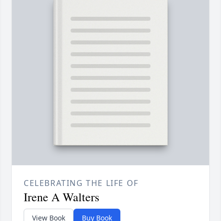
CELEBRATING THE LIFE OF
Irene A Walters
View Book
Buy Book