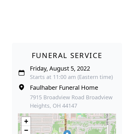
FUNERAL SERVICE
Friday, August 5, 2022
Starts at 11:00 am (Eastern time)
Faulhaber Funeral Home
7915 Broadview Road Broadview
Heights, OH 44147
+
−