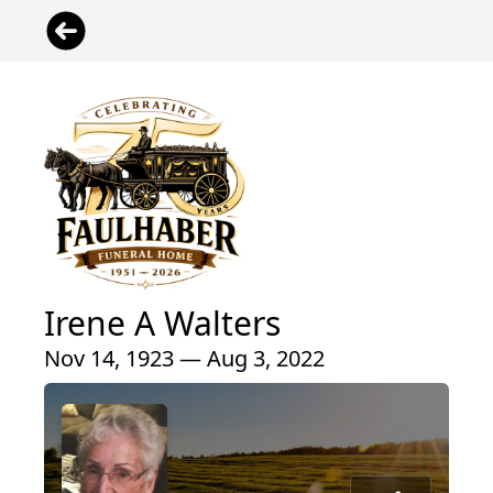
Irene A Walters
Nov 14, 1923 — Aug 3, 2022