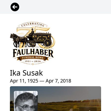
Ika Susak
Apr 11, 1925 — Apr 7, 2018