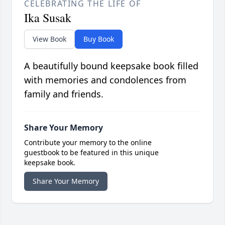
CELEBRATING THE LIFE OF
Ika Susak
View Book
Buy Book
A beautifully bound keepsake book filled
with memories and condolences from
family and friends.
Share Your Memory
Contribute your memory to the online
guestbook to be featured in this unique
keepsake book.
Share Your Memory