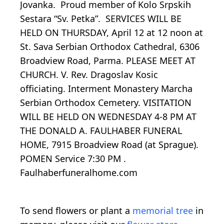
Jovanka. Proud member of Kolo Srpskih
Sestara “Sv. Petka”. SERVICES WILL BE
HELD ON THURSDAY, April 12 at 12 noon at
St. Sava Serbian Orthodox Cathedral, 6306
Broadview Road, Parma. PLEASE MEET AT
CHURCH. V. Rev. Dragoslav Kosic
officiating. Interment Monastery Marcha
Serbian Orthodox Cemetery. VISITATION
WILL BE HELD ON WEDNESDAY 4-8 PM AT
THE DONALD A. FAULHABER FUNERAL
HOME, 7915 Broadview Road (at Sprague).
POMEN Service 7:30 PM .
Faulhaberfuneralhome.com
To send flowers or plant a
memorial tree
in