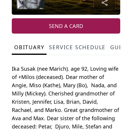
SEND A CARD
OBITUARY
SERVICE SCHEDULE
GUEST
Ika Susak (nee Marich). age 92, Loving wife
of +Milos (deceased). Dear mother of
Angie, Miso (Kathe), Mary (Bo), Nada, and
Milly (Mickey). Cherished grandmother of
Kristen, Jennifer, Lisa, Brian, David,
Rachael, and Marko. Great grandmother of
Ava and Max. Dear sister of the following
deceased: Petar, Djuro, Mile, Stefan and