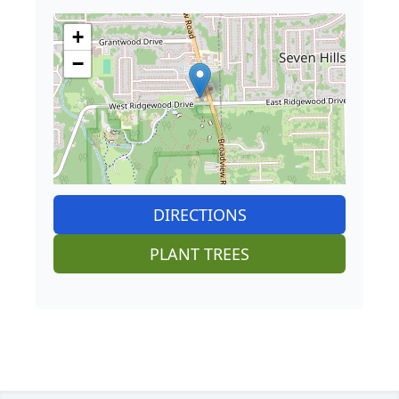
+
−
DIRECTIONS
PLANT TREES