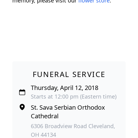
memory, please visit our
flower store
.
FUNERAL SERVICE
Thursday, April 12, 2018
Starts at 12:00 pm (Eastern time)
St. Sava Serbian Orthodox
Cathedral
6306 Broadview Road Cleveland,
OH 44134