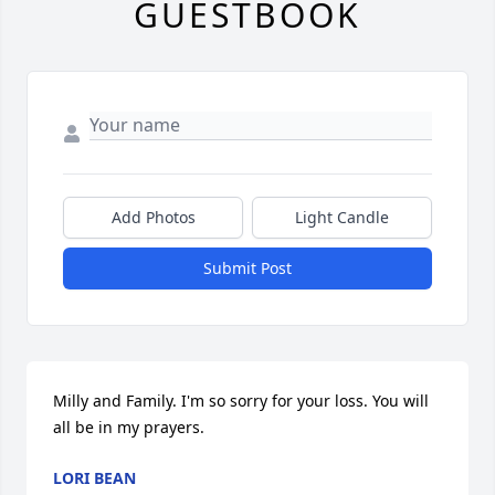
GUESTBOOK
Add Photos
Light Candle
Submit Post
Milly and Family. I'm so sorry for your loss. You will 
all be in my prayers.
LORI BEAN