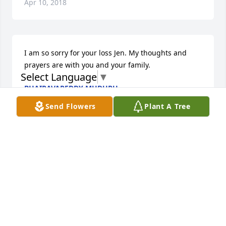
Apr 10, 2018
I am so sorry for your loss Jen. My thoughts and 
prayers are with you and your family.
Select Language
▼
BHAIRAVAREDDY MUDUPU
Apr 09, 2018
Send Flowers
Plant A Tree
Please accept our sincerest sympathy on the loss of 
your mom. Vecnaja Pamjat
MELISSA CITOVIC-VUKOTIC
Apr 09, 2018