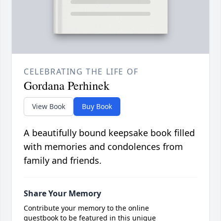
CELEBRATING THE LIFE OF
Gordana Perhinek
View Book
Buy Book
A beautifully bound keepsake book filled
with memories and condolences from
family and friends.
Share Your Memory
Contribute your memory to the online
guestbook to be featured in this unique