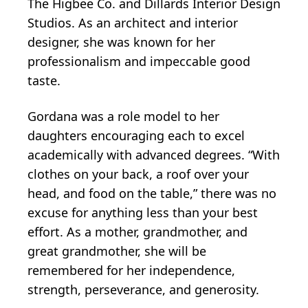
The Higbee Co. and Dillards Interior Design
Studios. As an architect and interior
designer, she was known for her
professionalism and impeccable good
taste.
Gordana was a role model to her
daughters encouraging each to excel
academically with advanced degrees. “With
clothes on your back, a roof over your
head, and food on the table,” there was no
excuse for anything less than your best
effort. As a mother, grandmother, and
great grandmother, she will be
remembered for her independence,
strength, perseverance, and generosity.