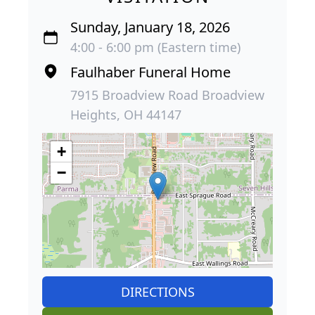
Sunday, January 18, 2026
4:00 - 6:00 pm (Eastern time)
Faulhaber Funeral Home
7915 Broadview Road Broadview
Heights, OH 44147
+
−
DIRECTIONS