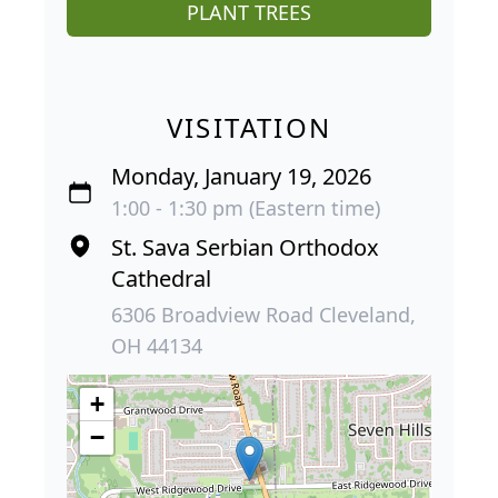
PLANT TREES
VISITATION
Monday, January 19, 2026
1:00 - 1:30 pm (Eastern time)
St. Sava Serbian Orthodox
Cathedral
6306 Broadview Road Cleveland,
OH 44134
+
−