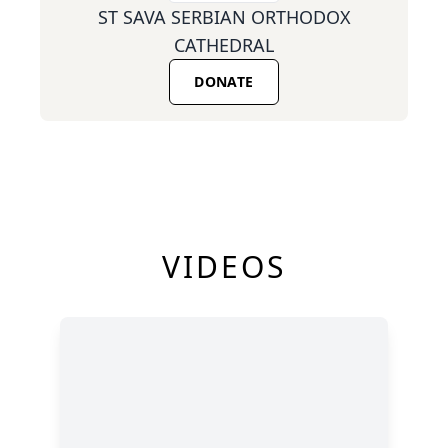
ST SAVA SERBIAN ORTHODOX
CATHEDRAL
DONATE
VIDEOS