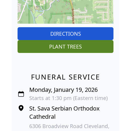
DIRECTIONS
PLANT TREES
FUNERAL SERVICE
Monday, January 19, 2026
Starts at 1:30 pm (Eastern time)
St. Sava Serbian Orthodox
Cathedral
6306 Broadview Road Cleveland,