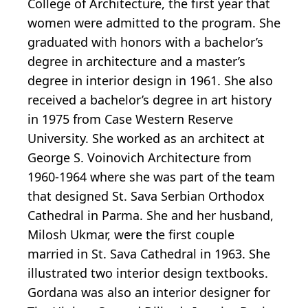
College of Architecture, the first year that
women were admitted to the program. She
graduated with honors with a bachelor’s
degree in architecture and a master’s
degree in interior design in 1961. She also
received a bachelor’s degree in art history
in 1975 from Case Western Reserve
University. She worked as an architect at
George S. Voinovich Architecture from
1960-1964 where she was part of the team
that designed St. Sava Serbian Orthodox
Cathedral in Parma. She and her husband,
Milosh Ukmar, were the first couple
married in St. Sava Cathedral in 1963. She
illustrated two interior design textbooks.
Gordana was also an interior designer for