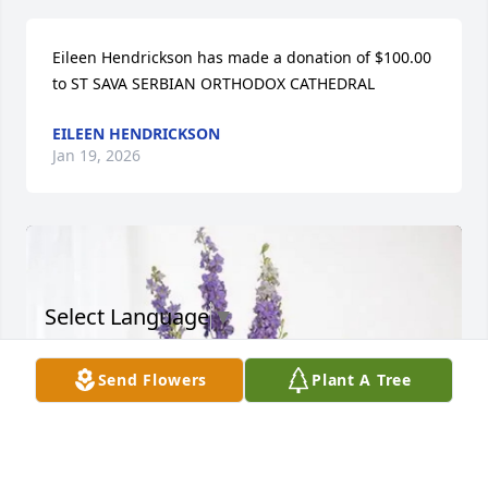
Eileen Hendrickson has made a donation of $100.00 
to ST SAVA SERBIAN ORTHODOX CATHEDRAL
EILEEN HENDRICKSON
Jan 19, 2026
Select Language
▼
Send Flowers
Plant A Tree