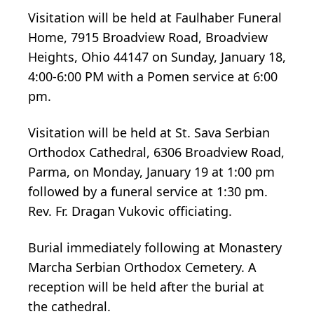
Visitation will be held at Faulhaber Funeral
Home, 7915 Broadview Road, Broadview
Heights, Ohio 44147 on Sunday, January 18,
4:00-6:00 PM with a Pomen service at 6:00
pm.
Visitation will be held at St. Sava Serbian
Orthodox Cathedral, 6306 Broadview Road,
Parma, on Monday, January 19 at 1:00 pm
followed by a funeral service at 1:30 pm.
Rev. Fr. Dragan Vukovic officiating.
Burial immediately following at Monastery
Marcha Serbian Orthodox Cemetery. A
reception will be held after the burial at
the cathedral.