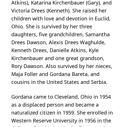
Atkins), Katarina Kirchenbauer (Gary), and
Victoria Drees (Kenneth). She raised her
children with love and devotion in Euclid,
Ohio. She is survived by her three
daughters, five grandchildren, Samantha
Drees Dawson, Alexis Drees Waghulde,
Kenneth Drees, Danielle Atkins, Kyle
Kirchenbauer and one great grandson,
Rory Dawson. Also survived by her nieces,
Maja Foller and Gordana Bareta, and
cousins in the United States and Serbia.
Gordana came to Cleveland, Ohio in 1954
as a displaced person and became a
naturalized citizen in 1959. She enrolled in
Western Reserve University in 1956 in the