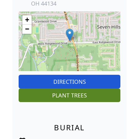
OH 44134
+
−
DIRECTIONS
PLANT TREES
BURIAL