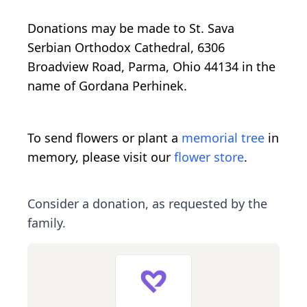
Donations may be made to St. Sava
Serbian Orthodox Cathedral, 6306
Broadview Road, Parma, Ohio 44134 in the
name of Gordana Perhinek.
To send flowers or plant a
memorial tree
in
memory, please visit our
flower store
.
Consider a donation, as requested by the
family.