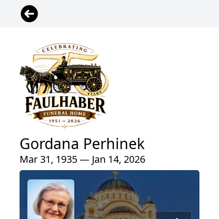
Gordana Perhinek
Mar 31, 1935 — Jan 14, 2026