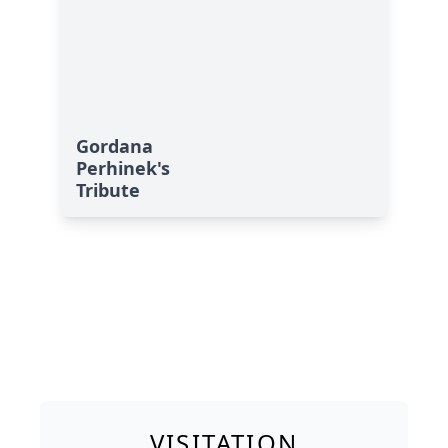
Gordana
Perhinek's
Tribute
VISITATION