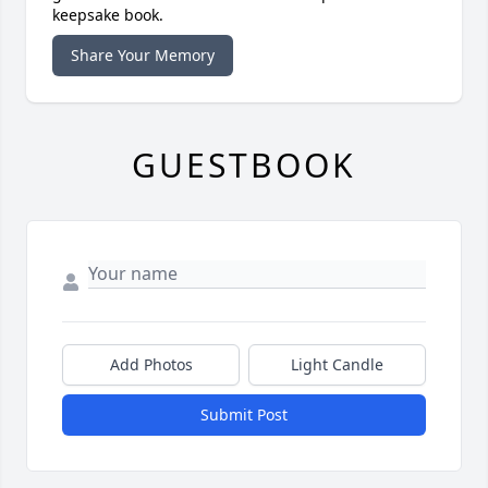
keepsake book.
Share Your Memory
GUESTBOOK
Add Photos
Light Candle
Submit Post