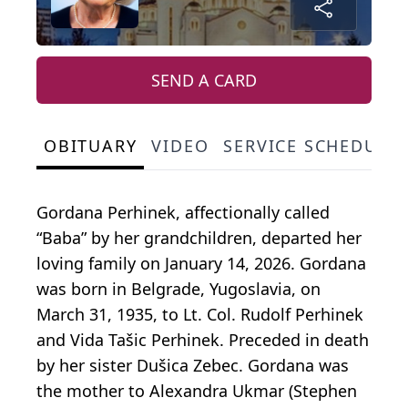
SEND A CARD
OBITUARY
VIDEO
SERVICE SCHEDULE
Gordana Perhinek, affectionally called
“Baba” by her grandchildren, departed her
loving family on January 14, 2026. Gordana
was born in Belgrade, Yugoslavia, on
March 31, 1935, to Lt. Col. Rudolf Perhinek
and Vida Tašic Perhinek. Preceded in death
by her sister Dušica Zebec. Gordana was
the mother to Alexandra Ukmar (Stephen