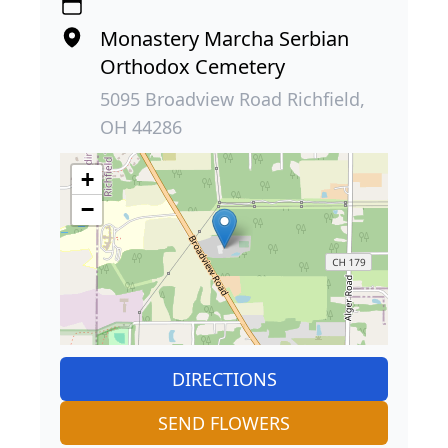
Monastery Marcha Serbian
Orthodox Cemetery
5095 Broadview Road Richfield,
OH 44286
+
−
DIRECTIONS
SEND FLOWERS