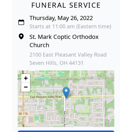
FUNERAL SERVICE
Thursday, May 26, 2022
Starts at 11:00 am (Eastern time)
St. Mark Coptic Orthodox
Church
2100 East Pleasant Valley Road
Seven Hills, OH 44131
+
−