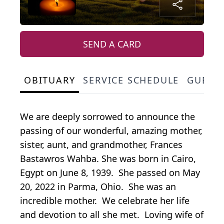
SEND A CARD
OBITUARY
SERVICE SCHEDULE
GUEST
We are deeply sorrowed to announce the
passing of our wonderful, amazing mother,
sister, aunt, and grandmother, Frances
Bastawros Wahba. She was born in Cairo,
Egypt on June 8, 1939. She passed on May
20, 2022 in Parma, Ohio. She was an
incredible mother. We celebrate her life
and devotion to all she met. Loving wife of