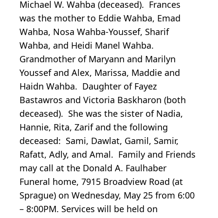
Michael W. Wahba (deceased). Frances
was the mother to Eddie Wahba, Emad
Wahba, Nosa Wahba-Youssef, Sharif
Wahba, and Heidi Manel Wahba.
Grandmother of Maryann and Marilyn
Youssef and Alex, Marissa, Maddie and
Haidn Wahba. Daughter of Fayez
Bastawros and Victoria Baskharon (both
deceased). She was the sister of Nadia,
Hannie, Rita, Zarif and the following
deceased: Sami, Dawlat, Gamil, Samir,
Rafatt, Adly, and Amal. Family and Friends
may call at the Donald A. Faulhaber
Funeral home, 7915 Broadview Road (at
Sprague) on Wednesday, May 25 from 6:00
– 8:00PM. Services will be held on