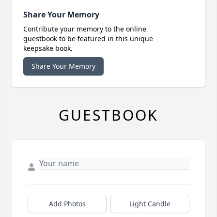
Share Your Memory
Contribute your memory to the online
guestbook to be featured in this unique
keepsake book.
Share Your Memory
GUESTBOOK
Add Photos
Light Candle