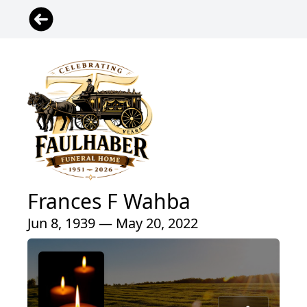
Frances F Wahba
Jun 8, 1939 — May 20, 2022