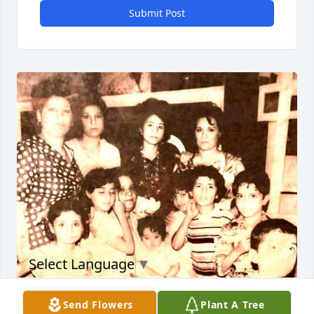
Submit Post
Select Language
▼
John 14:27 - Peace I leave with

Send Flowers
Plant A Tree