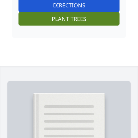
DIRECTIONS
PLANT TREES