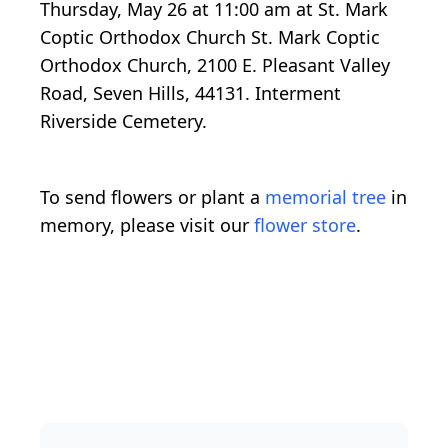
Thursday, May 26 at 11:00 am at St. Mark
Coptic Orthodox Church St. Mark Coptic
Orthodox Church, 2100 E. Pleasant Valley
Road, Seven Hills, 44131. Interment
Riverside Cemetery.
To send flowers or plant a
memorial tree
in
memory, please visit our
flower store
.