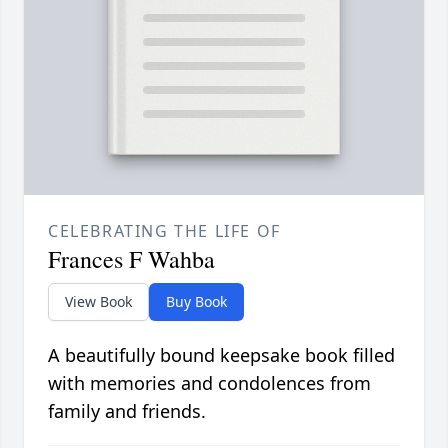
CELEBRATING THE LIFE OF
Frances F Wahba
View Book
Buy Book
A beautifully bound keepsake book filled
with memories and condolences from
family and friends.