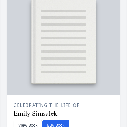
CELEBRATING THE LIFE OF
Emily Simsalek
View Book
Buy Book