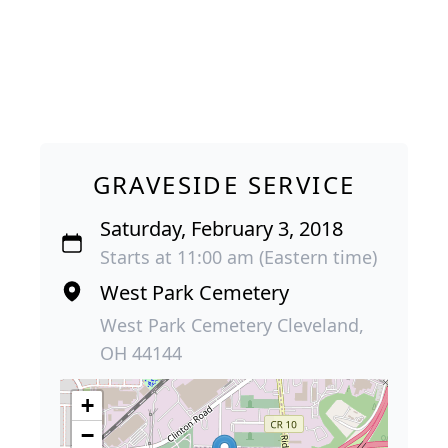
GRAVESIDE SERVICE
Saturday, February 3, 2018
Starts at 11:00 am (Eastern time)
West Park Cemetery
West Park Cemetery Cleveland,
OH 44144
+
−