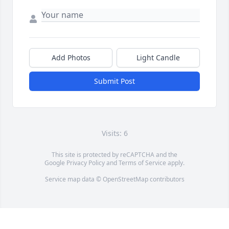
Add Photos
Light Candle
Submit Post
Visits: 6
This site is protected by reCAPTCHA and the
Google
Privacy Policy
and
Terms of Service
apply.
Service map data ©
OpenStreetMap
contributors