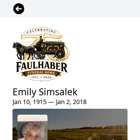
Emily Simsalek
Jan 10, 1915 — Jan 2, 2018