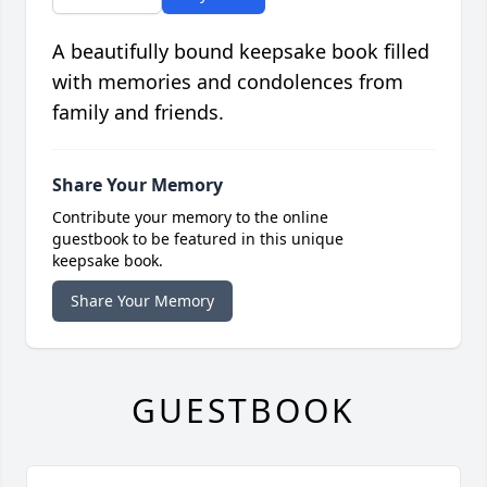
A beautifully bound keepsake book filled
with memories and condolences from
family and friends.
Share Your Memory
Contribute your memory to the online
guestbook to be featured in this unique
keepsake book.
Share Your Memory
GUESTBOOK