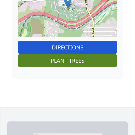
DIRECTIONS
PLANT TREES