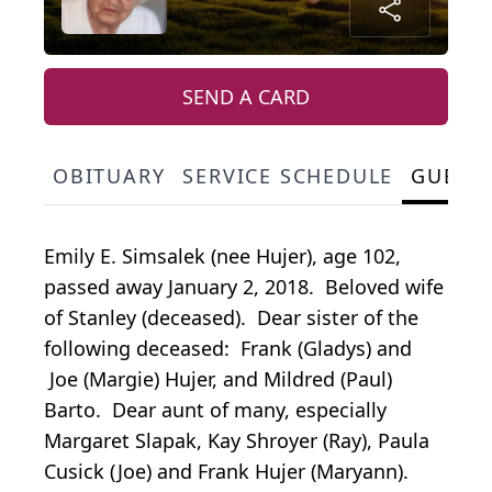
SEND A CARD
OBITUARY
SERVICE SCHEDULE
GUEST
Emily E. Simsalek (nee Hujer), age 102,
passed away January 2, 2018. Beloved wife
of Stanley (deceased). Dear sister of the
following deceased: Frank (Gladys) and
Joe (Margie) Hujer, and Mildred (Paul)
Barto. Dear aunt of many, especially
Margaret Slapak, Kay Shroyer (Ray), Paula
Cusick (Joe) and Frank Hujer (Maryann).