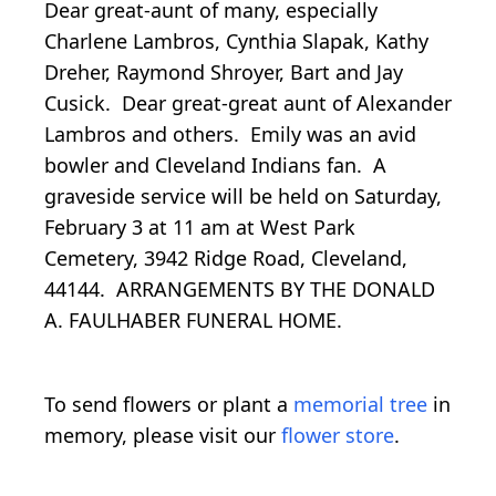
Dear great-aunt of many, especially
Charlene Lambros, Cynthia Slapak, Kathy
Dreher, Raymond Shroyer, Bart and Jay
Cusick. Dear great-great aunt of Alexander
Lambros and others. Emily was an avid
bowler and Cleveland Indians fan. A
graveside service will be held on Saturday,
February 3 at 11 am at West Park
Cemetery, 3942 Ridge Road, Cleveland,
44144. ARRANGEMENTS BY THE DONALD
A. FAULHABER FUNERAL HOME.
To send flowers or plant a
memorial tree
in
memory, please visit our
flower store
.