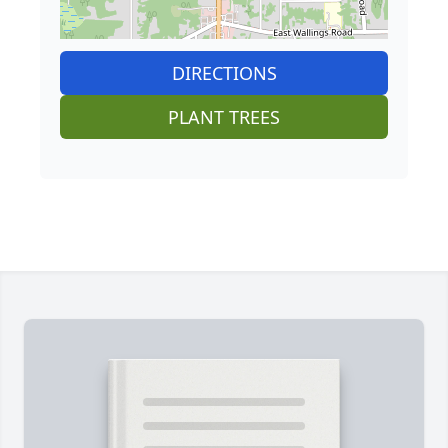
DIRECTIONS
PLANT TREES