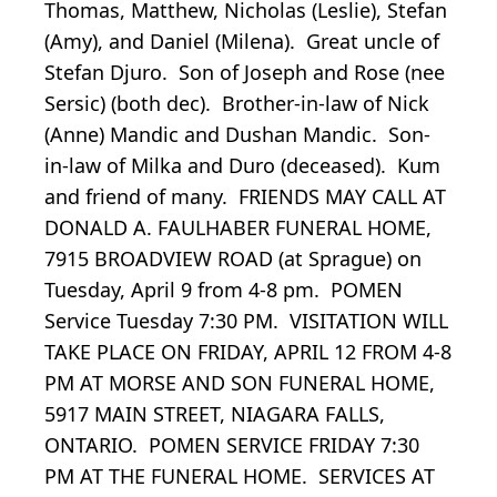
Thomas, Matthew, Nicholas (Leslie), Stefan
(Amy), and Daniel (Milena). Great uncle of
Stefan Djuro. Son of Joseph and Rose (nee
Sersic) (both dec). Brother-in-law of Nick
(Anne) Mandic and Dushan Mandic. Son-
in-law of Milka and Duro (deceased). Kum
and friend of many. FRIENDS MAY CALL AT
DONALD A. FAULHABER FUNERAL HOME,
7915 BROADVIEW ROAD (at Sprague) on
Tuesday, April 9 from 4-8 pm. POMEN
Service Tuesday 7:30 PM. VISITATION WILL
TAKE PLACE ON FRIDAY, APRIL 12 FROM 4-8
PM AT MORSE AND SON FUNERAL HOME,
5917 MAIN STREET, NIAGARA FALLS,
ONTARIO. POMEN SERVICE FRIDAY 7:30
PM AT THE FUNERAL HOME. SERVICES AT