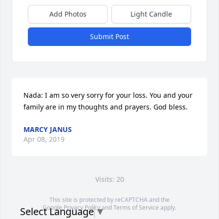
Add Photos
Light Candle
Submit Post
Nada: I am so very sorry for your loss. You and your 
family are in my thoughts and prayers. God bless.
MARCY JANUS
Apr 08, 2019
Visits: 20
This site is protected by reCAPTCHA and the
Google
Privacy Policy
and
Terms of Service
apply.
Select Language
▼