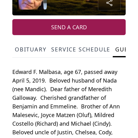
SEND A CARD
OBITUARY
SERVICE SCHEDULE
GUEST
Edward F. Malbasa, age 67, passed away
April 5, 2019. Beloved husband of Nada
(nee Mandic). Dear father of Meredith
Galloway. Cherished grandfather of
Benjamin and Emmeline. Brother of Ann
Malesevic, Joyce Matzen (Oluf), Mildred
Costello (Richard) and Michael (Cindy).
Beloved uncle of Justin, Chelsea, Cody,