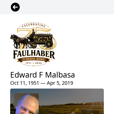
Edward F Malbasa
Oct 11, 1951 — Apr 5, 2019