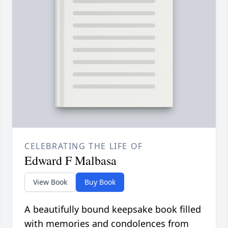
CELEBRATING THE LIFE OF
Edward F Malbasa
View Book
Buy Book
A beautifully bound keepsake book filled
with memories and condolences from