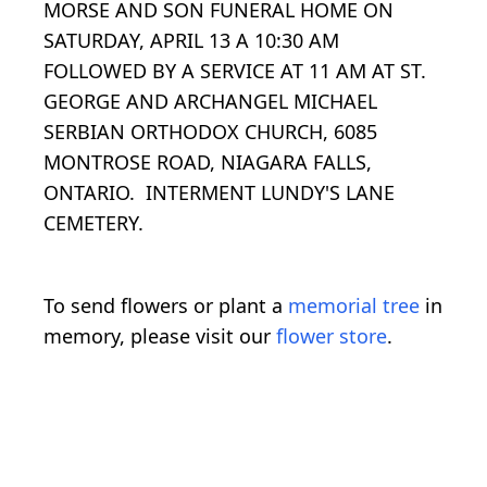
MORSE AND SON FUNERAL HOME ON
SATURDAY, APRIL 13 A 10:30 AM
FOLLOWED BY A SERVICE AT 11 AM AT ST.
GEORGE AND ARCHANGEL MICHAEL
SERBIAN ORTHODOX CHURCH, 6085
MONTROSE ROAD, NIAGARA FALLS,
ONTARIO. INTERMENT LUNDY'S LANE
CEMETERY.
To send flowers or plant a
memorial tree
in
memory, please visit our
flower store
.