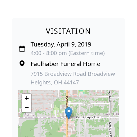
VISITATION
Tuesday, April 9, 2019
4:00 - 8:00 pm (Eastern time)
Faulhaber Funeral Home
7915 Broadview Road Broadview
Heights, OH 44147
+
−