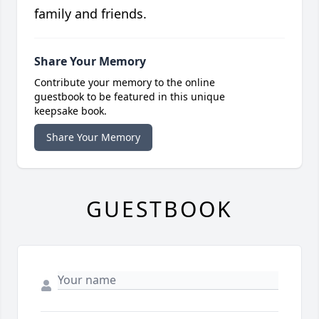
family and friends.
Share Your Memory
Contribute your memory to the online
guestbook to be featured in this unique
keepsake book.
Share Your Memory
GUESTBOOK