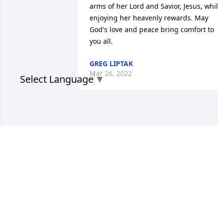
arms of her Lord and Savior, Jesus, whil
enjoying her heavenly rewards. May 
God's love and peace bring comfort to 
you all.
GREG LIPTAK
Mar 26, 2022
Select Language
▼