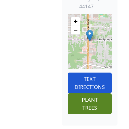
44147
+
−
TEXT
DIRECTIONS
PLANT
TREES