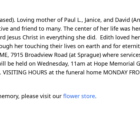
ased). Loving mother of Paul L., Janice, and David (A
ve and friend to many. The center of her life was he
rd Jesus Christ in everything she did. Edith loved her
rough her touching their lives on earth and for eter
7915 Broadview Road (at Sprague) where services 
 will be held on Wednesday, 11am at Hope Memorial 
E). VISITING HOURS at the funeral home MONDAY FR
emory, please visit our
flower store
.