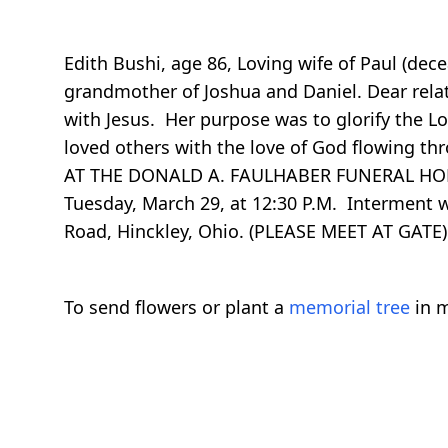
Edith Bushi, age 86, Loving wife of Paul (dece
grandmother of Joshua and Daniel. Dear relati
with Jesus. Her purpose was to glorify the Lo
loved others with the love of God flowing th
AT THE DONALD A. FAULHABER FUNERAL HOME, 
Tuesday, March 29, at 12:30 P.M. Interment
Road, Hinckley, Ohio. (PLEASE MEET AT GAT
To send flowers or plant a
memorial tree
in m