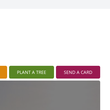
PLANT A TREE
SEND A CARD