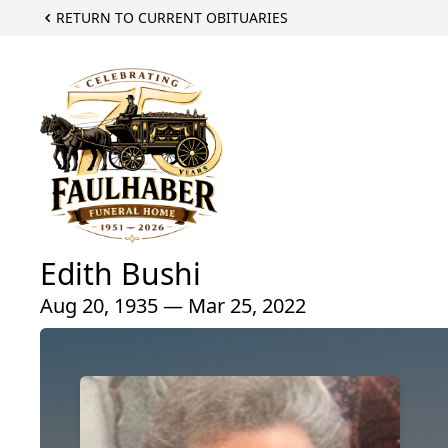
RETURN TO CURRENT OBITUARIES
Edith Bushi
Aug 20, 1935 — Mar 25, 2022