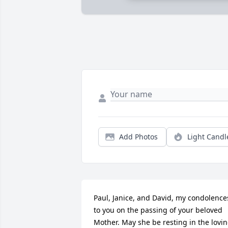
Add Photos
Light Candl
Paul, Janice, and David, my condolences
to you on the passing of your beloved 
Mother. May she be resting in the lovin