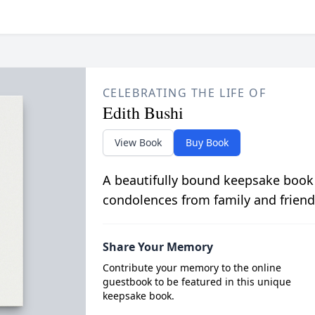
CELEBRATING THE LIFE OF
Edith Bushi
View Book
Buy Book
A beautifully bound keepsake book
condolences from family and friend
Share Your Memory
Contribute your memory to the online
guestbook to be featured in this unique
keepsake book.