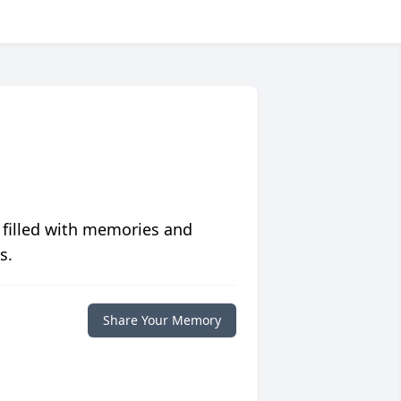
 filled with memories and
s.
Share Your Memory