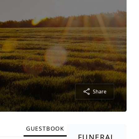
Share
GUESTBOOK
FUNERAL