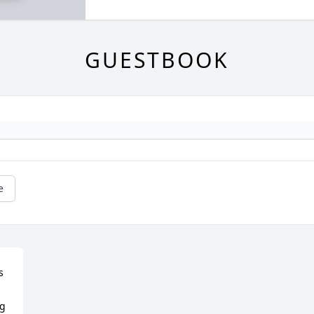
GUESTBOOK
e
 
g 