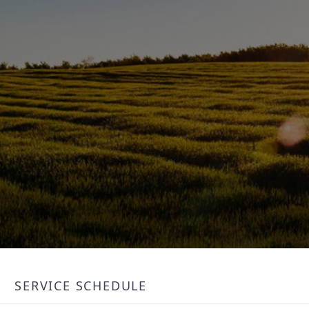
SERVICE SCHEDULE