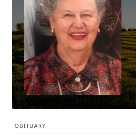
OBITUARY