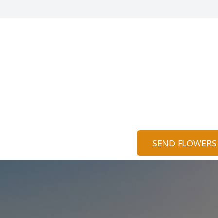
SEND FLOWERS