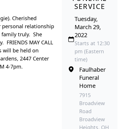
SERVICE
ngie). Cherished
Tuesday,
r personal relationship
March 29,
 family truly. She
2022
nity. FRIENDS MAY CALL
Starts at 12:30
will be held on
pm (Eastern
Gardens, 2447 Center
time)
OM 4-7pm.
Faulhaber
Funeral
Home
7915
Broadview
Road
Broadview
Heights, OH