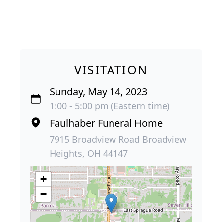
VISITATION
Sunday, May 14, 2023
1:00 - 5:00 pm (Eastern time)
Faulhaber Funeral Home
7915 Broadview Road Broadview
Heights, OH 44147
+
−