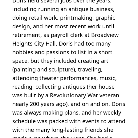
Doris held several jobs over the years,
including running an antique business,
doing retail work, printmaking, graphic
design, and her most recent work until
retirement, as payroll clerk at Broadview
Heights City Hall. Doris had too many
hobbies and passions to list in a short
space, but they included creating art
(painting and sculpture), traveling,
attending theater performances, music,
reading, collecting antiques (her house
was built by a Revolutionary War veteran
nearly 200 years ago), and on and on. Doris
was always making plans, and her weekly
schedule was packed with events to attend
with the many long-lasting friends she