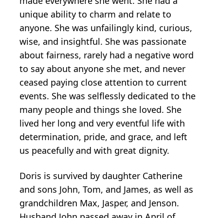
made everywhere she went. She had a
unique ability to charm and relate to
anyone. She was unfailingly kind, curious,
wise, and insightful. She was passionate
about fairness, rarely had a negative word
to say about anyone she met, and never
ceased paying close attention to current
events. She was selflessly dedicated to the
many people and things she loved. She
lived her long and very eventful life with
determination, pride, and grace, and left
us peacefully and with great dignity.
Doris is survived by daughter Catherine
and sons John, Tom, and James, as well as
grandchildren Max, Jasper, and Jenson.
Husband John passed away in April of