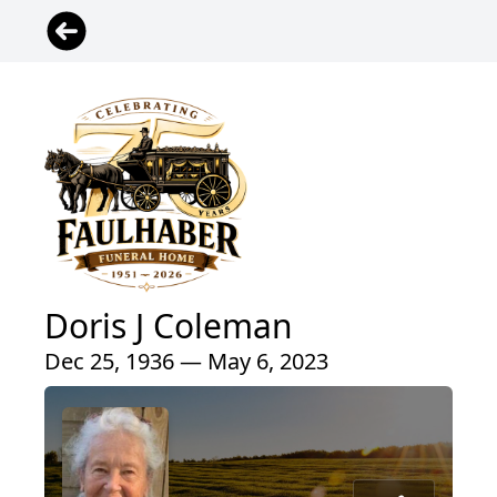
Doris J Coleman
Dec 25, 1936 — May 6, 2023