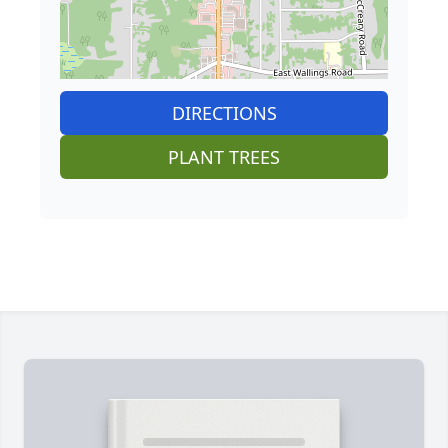
DIRECTIONS
PLANT TREES