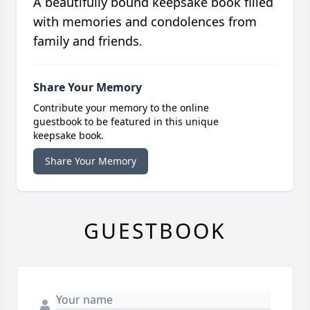
A beautifully bound keepsake book filled
with memories and condolences from
family and friends.
Share Your Memory
Contribute your memory to the online
guestbook to be featured in this unique
keepsake book.
Share Your Memory
GUESTBOOK