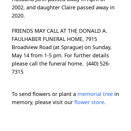
2002, and daughter Claire passed away in
2020.
FRIENDS MAY CALL AT THE DONALD A.
FAULHABER FUNERAL HOME, 7915
Broadview Road (at Sprague) on Sunday,
May 14 from 1-5 pm.
For further details
please call the funeral home. (440) 526-
7315
To send flowers or plant a
memorial tree
in
memory, please visit our
flower store
.