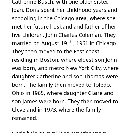
Catherine Busch, with one older sister,
Joan. Doris spent her childhood years and
schooling in the Chicago area, where she
met her future husband and father of her
five children, John Charles Coleman. They
th
married on August 19
, 1961 in Chicago.
They then moved to the East coast,
residing in Boston, where eldest son John
was born, and metro New York City, where
daughter Catherine and son Thomas were
born.
The family then moved to Toledo,
Ohio in 1965, where daughter Claire and
son James were born. They then moved to
Cleveland in 1973, where the family
remained.