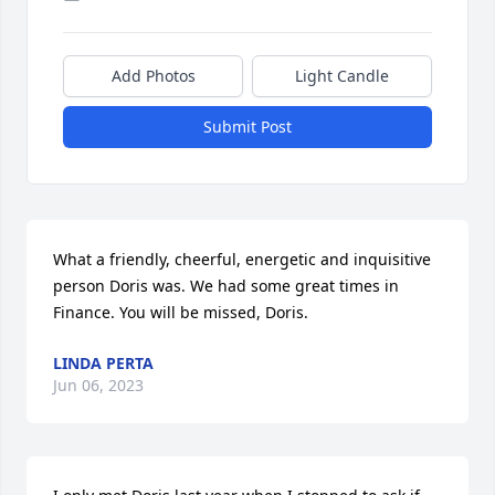
Add Photos
Light Candle
Submit Post
What a friendly, cheerful, energetic and inquisitive 
person Doris was. We had some great times in 
Finance. You will be missed, Doris.
LINDA PERTA
Jun 06, 2023