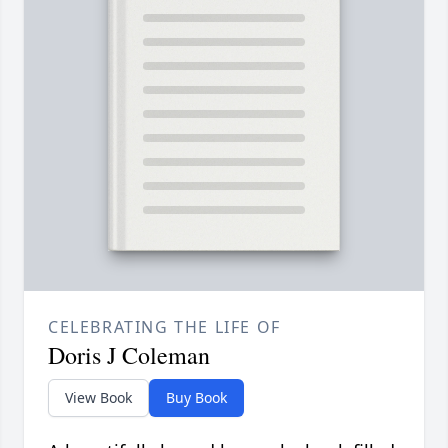
CELEBRATING THE LIFE OF
Doris J Coleman
View Book
Buy Book