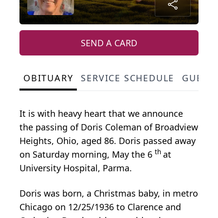
SEND A CARD
OBITUARY
SERVICE SCHEDULE
GUEST
It is with heavy heart that we announce
the passing of Doris Coleman of Broadview
Heights, Ohio, aged 86. Doris passed away
th
on Saturday morning, May the 6
at
University Hospital, Parma.
Doris was born, a Christmas baby, in metro
Chicago on 12/25/1936 to Clarence and