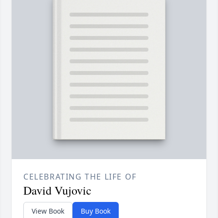
CELEBRATING THE LIFE OF
David Vujovic
View Book
Buy Book