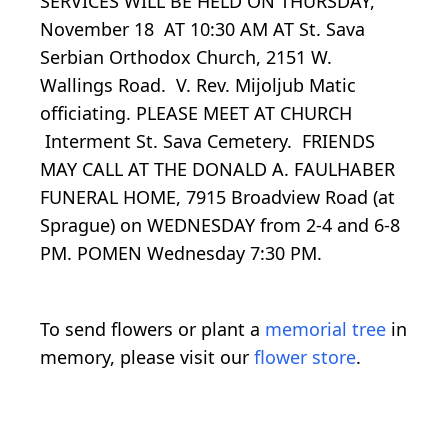
SERVICES WILL BE HELD ON THURSDAY,
November 18 AT 10:30 AM AT St. Sava
Serbian Orthodox Church, 2151 W.
Wallings Road. V. Rev. Mijoljub Matic
officiating. PLEASE MEET AT CHURCH
Interment St. Sava Cemetery. FRIENDS
MAY CALL AT THE DONALD A. FAULHABER
FUNERAL HOME, 7915 Broadview Road (at
Sprague) on WEDNESDAY from 2-4 and 6-8
PM. POMEN Wednesday 7:30 PM.
To send flowers or plant a
memorial tree
in
memory, please visit our
flower store
.