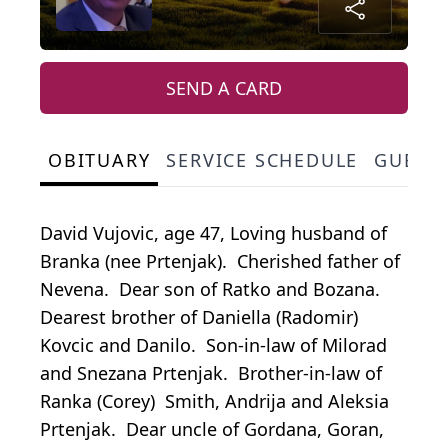
SEND A CARD
OBITUARY
SERVICE SCHEDULE
GUEST
David Vujovic, age 47, Loving husband of
Branka (nee Prtenjak). Cherished father of
Nevena. Dear son of Ratko and Bozana.
Dearest brother of Daniella (Radomir)
Kovcic and Danilo. Son-in-law of Milorad
and Snezana Prtenjak. Brother-in-law of
Ranka (Corey) Smith, Andrija and Aleksia
Prtenjak. Dear uncle of Gordana, Goran,