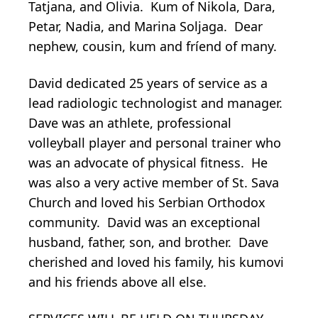
Tatjana, and Olivia. Kum of Nikola, Dara,
Petar, Nadia, and Marina Soljaga. Dear
nephew, cousin, kum and fríend of many.
David dedicated 25 years of service as a
lead radiologic technologist and manager.
Dave was an athlete, professional
volleyball player and personal trainer who
was an advocate of physical fitness. He
was also a very active member of St. Sava
Church and loved his Serbian Orthodox
community. David was an exceptional
husband, father, son, and brother. Dave
cherished and loved his family, his kumovi
and his friends above all else.