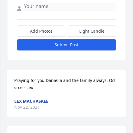
Add Photos
Light Candle
Submit Post
Praying for you Daniella and the family always. Od 
srce - Lex
LEX MACHASKEE
Nov 22, 2021