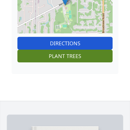
DIRECTIONS
PLANT TREES