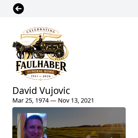
David Vujovic
Mar 25, 1974 — Nov 13, 2021