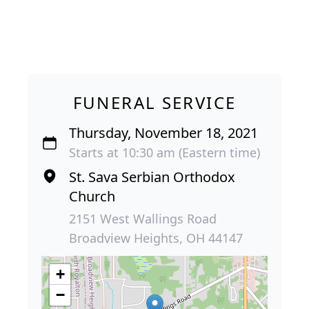
FUNERAL SERVICE
Thursday, November 18, 2021
Starts at 10:30 am (Eastern time)
St. Sava Serbian Orthodox
Church
2151 West Wallings Road
Broadview Heights, OH 44147
+
−