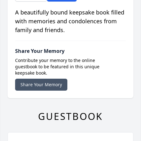
A beautifully bound keepsake book filled
with memories and condolences from
family and friends.
Share Your Memory
Contribute your memory to the online
guestbook to be featured in this unique
keepsake book.
Share Your Memory
GUESTBOOK