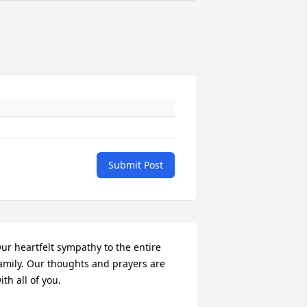
Submit Post
ur heartfelt sympathy to the entire 
amily. Our thoughts and prayers are 
ith all of you.
