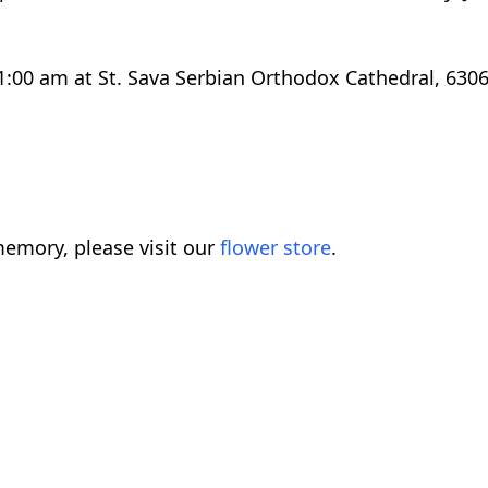
 11:00 am at St. Sava Serbian Orthodox Cathedral, 63
emory, please visit our
flower store
.