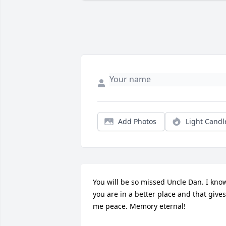
Add Photos
Light Candl
You will be so missed Uncle Dan. I know
you are in a better place and that gives 
me peace. Memory eternal!