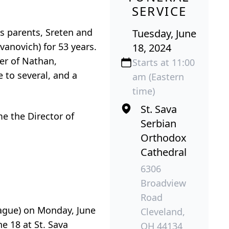
SERVICE
is parents, Sreten and
Tuesday, June
vanovich) for 53 years.
18, 2024
er of Nathan,
Starts at 11:00
 to several, and a
am (Eastern
time)
St. Sava
e the Director of
Serbian
Orthodox
Cathedral
6306
Broadview
Road
gue) on Monday, June
Cleveland,
e 18 at St. Sava
OH 44134