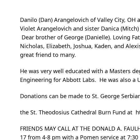
Danilo (Dan) Arangelovich of Valley City, OH 
Violet Arangelovich and sister Danica (Mitch)
Dear brother of George (Danielle). Loving Fa
Nicholas, Elizabeth, Joshua, Kaden, and Alexi
great friend to many.
He was very well educated with a Masters de
Engineering for Abbott Labs. He was also a 
Donations can be made to St. George Serbian
the St. Theodosius Cathedral Burn Fund at 
FRIENDS MAY CALL AT THE DONALD A. FAULH
17 from 4-8 pm with a Pomen service at 7:30 p