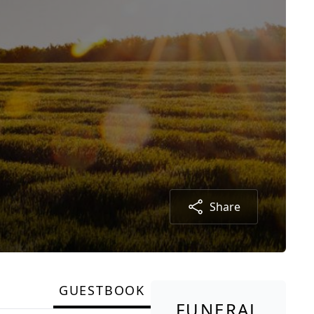
Share
GUESTBOOK
FUNERAL