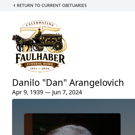
RETURN TO CURRENT OBITUARIES
Danilo "Dan" Arangelovich
Apr 9, 1939 — Jun 7, 2024