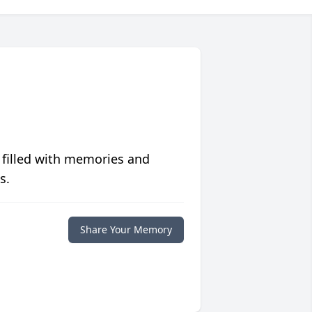
 filled with memories and
s.
Share Your Memory