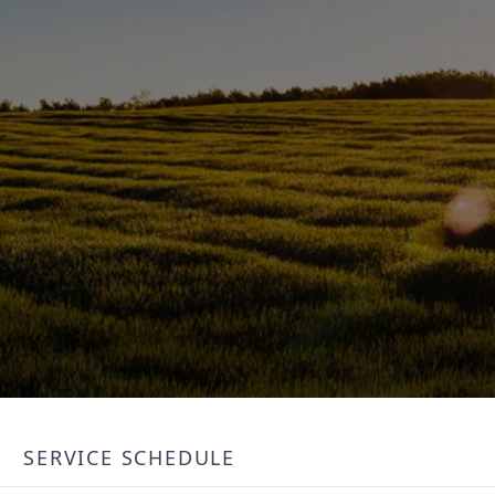
SERVICE SCHEDULE