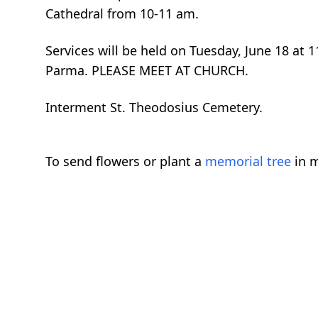
Cathedral from 10-11 am.
Services will be held on Tuesday, June 18 at
Parma. PLEASE MEET AT CHURCH.
Interment St. Theodosius Cemetery.
To send flowers or plant a
memorial tree
in m