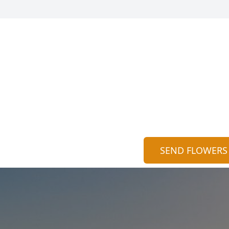
SEND FLOWERS