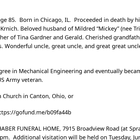
age 85. Born in Chicago, IL. Proceeded in death by h
 Krnich. Beloved husband of Mildred “Mickey” (nee Tri
ther of Tina Gardner and Gerald. Cherished grandfath
s. Wonderful uncle, great uncle, and great great uncle
gree in Mechanical Engineering and eventually becam
US Army veteran.
 Church in Canton, Ohio, or
https://gofund.me/b09fa44b
ABER FUNERAL HOME, 7915 Broadview Road (at Spra
m. Additional visitation will be held on Tuesday, Jun