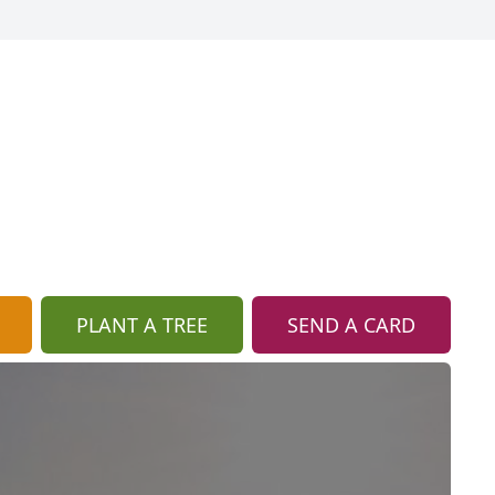
PLANT A TREE
SEND A CARD