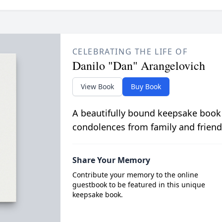
CELEBRATING THE LIFE OF
Danilo "Dan" Arangelovich
View Book
Buy Book
A beautifully bound keepsake book
condolences from family and friend
Share Your Memory
Contribute your memory to the online
guestbook to be featured in this unique
keepsake book.