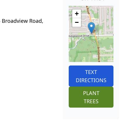
+
06 Broadview Road,
−
TEXT
DIRECTIONS
PLANT
TREES