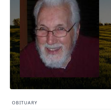
OBITUARY