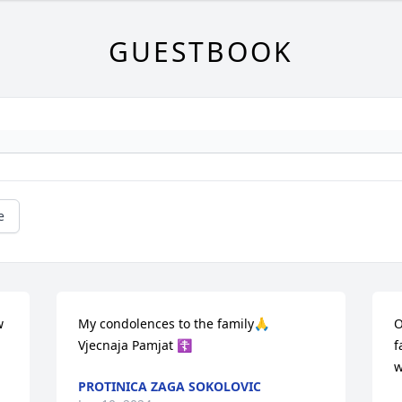
GUESTBOOK
e
 
My condolences to the family🙏

O
Vjecnaja Pamjat ☦️
f
w
PROTINICA ZAGA SOKOLOVIC