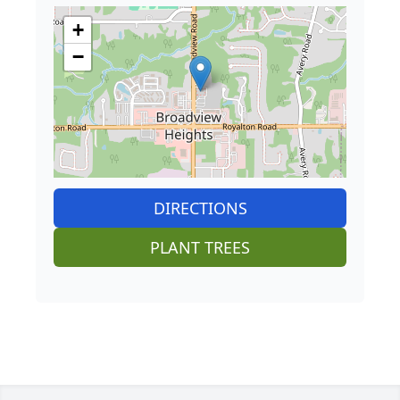
+
−
DIRECTIONS
PLANT TREES