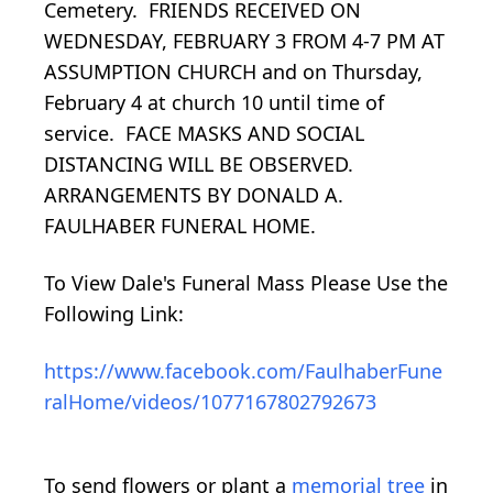
Cemetery. FRIENDS RECEIVED ON
WEDNESDAY, FEBRUARY 3 FROM 4-7 PM AT
ASSUMPTION CHURCH and on Thursday,
February 4 at church 10 until time of
service. FACE MASKS AND SOCIAL
DISTANCING WILL BE OBSERVED.
ARRANGEMENTS BY DONALD A.
FAULHABER FUNERAL HOME.
To View Dale's Funeral Mass Please Use the
Following Link:
https://www.facebook.com/FaulhaberFune
ralHome/videos/1077167802792673
To send flowers or plant a
memorial tree
in