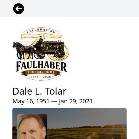
Dale L. Tolar
May 16, 1951 — Jan 29, 2021