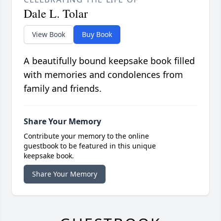
Dale L. Tolar
View Book
Buy Book
A beautifully bound keepsake book filled
with memories and condolences from
family and friends.
Share Your Memory
Contribute your memory to the online
guestbook to be featured in this unique
keepsake book.
Share Your Memory