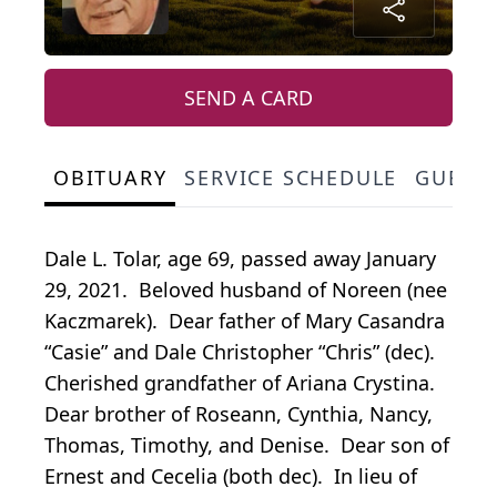
SEND A CARD
OBITUARY
SERVICE SCHEDULE
GUEST
Dale L. Tolar, age 69, passed away January
29, 2021. Beloved husband of Noreen (nee
Kaczmarek). Dear father of Mary Casandra
“Casie” and Dale Christopher “Chris” (dec).
Cherished grandfather of Ariana Crystina.
Dear brother of Roseann, Cynthia, Nancy,
Thomas, Timothy, and Denise. Dear son of
Ernest and Cecelia (both dec). In lieu of