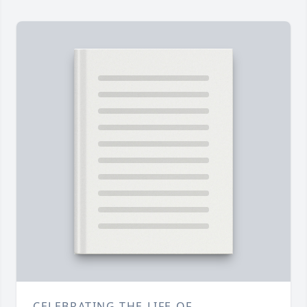
CELEBRATING THE LIFE OF