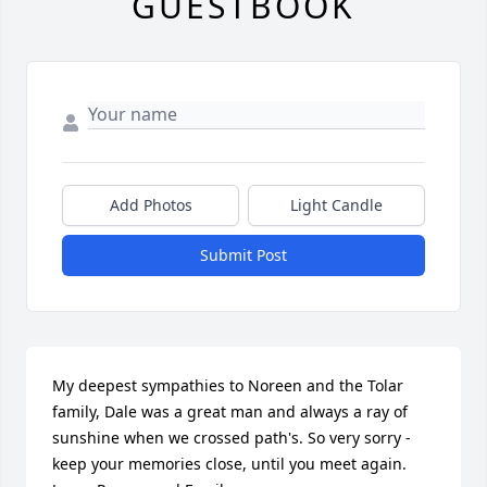
GUESTBOOK
Add Photos
Light Candle
Submit Post
My deepest sympathies to Noreen and the Tolar 
family, Dale was a great man and always a ray of 
sunshine when we crossed path's. So very sorry -
keep your memories close, until you meet again. 
