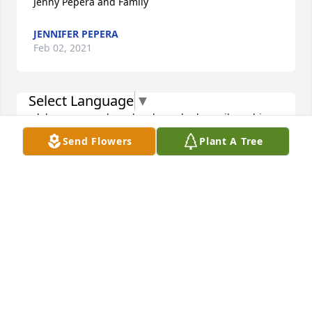
Jenny Pepera and Family
JENNIFER PEPERA
Feb 02, 2021
Select Language
▼
dale was a good guy he always had a smile on his 
face
Send Flowers
Plant A Tree
PATRICIA STAYTON
Feb 01, 2021
My heartfelt sympathy to you in the loss of a very 
kind man and a very good and caring friend to so 
many.