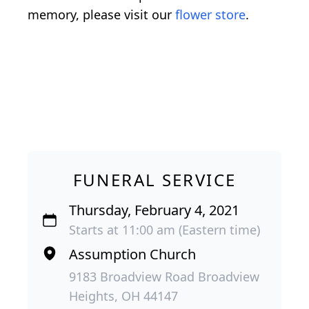
memory, please visit our
flower store
.
FUNERAL SERVICE
Thursday, February 4, 2021
Starts at 11:00 am (Eastern time)
Assumption Church
9183 Broadview Road Broadview
Heights, OH 44147