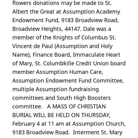
flowers donations may be made to St.
Albert the Great at Assumption Academy
Endowment Fund, 9183 Broadview Road,
Broadview Heights, 44147. Dale was a
member of the Knights of Columbus St.
Vincent de Paul (Assumption and Holy
Name), Finance Board, Immaculate Heart
of Mary, St. Columbkille Credit Union board
member Assumption Human Care,
Assumption Endowment Fund Committee,
multiple Assumption fundraising
committees and South High Boosters
committee. A MASS OF CHRISTIAN
BURIAL WILL BE HELD ON THURSDAY,
February 4 at 11 am at Assumption Church,
9183 Broadview Road. Interment St. Mary