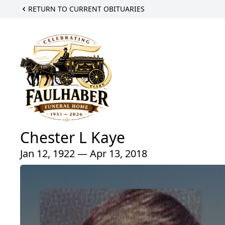
RETURN TO CURRENT OBITUARIES
Chester L Kaye
Jan 12, 1922 — Apr 13, 2018