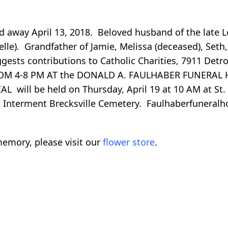
ed away April 13, 2018. Beloved husband of the late L
helle). Grandfather of Jamie, Melissa (deceased), Seth
ests contributions to Catholic Charities, 7911 Detro
ROM 4-8 PM AT the DONALD A. FAULHABER FUNERAL 
 will be held on Thursday, April 19 at 10 AM at St. 
Interment Brecksville Cemetery. Faulhaberfunera
emory, please visit our
flower store
.