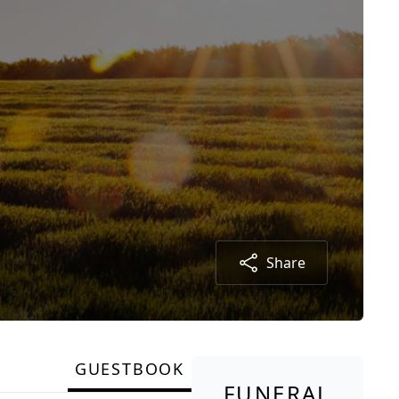
Share
GUESTBOOK
FUNERAL