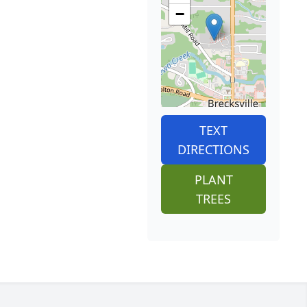
−
TEXT
DIRECTIONS
PLANT
TREES