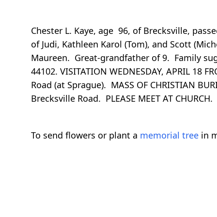
Chester L. Kaye, age 96, of Brecksville, pass
of Judi, Kathleen Karol (Tom), and Scott (Mic
Maureen. Great-grandfather of 9. Family sugg
44102. VISITATION WEDNESDAY, APRIL 18 F
Road (at Sprague). MASS OF CHRISTIAN BURIAL
Brecksville Road. PLEASE MEET AT CHURCH. 
To send flowers or plant a
memorial tree
in m