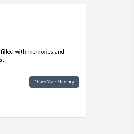
 filled with memories and
s.
Share Your Memory