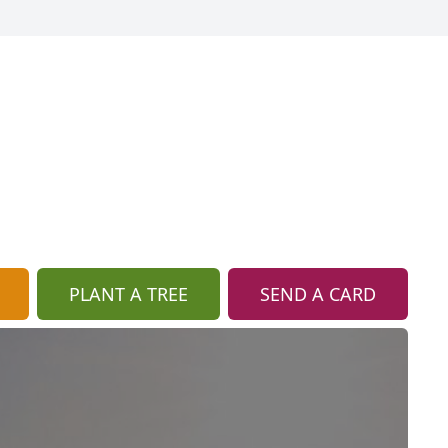
PLANT A TREE
SEND A CARD