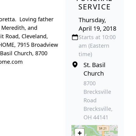
SERVICE
oretta. Loving father
Thursday,
, Meredith, and
April 19, 2018
it Road, Cleveland,
Starts at 10:00
HOME, 7915 Broadview
am (Eastern
Basil Church, 8700
time)
lhome.com
St. Basil
Church
8700
Brecksville
Road
Brecksville,
OH 44141
+