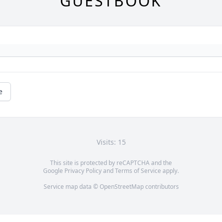
GUESTBOOK
e
Visits: 15
This site is protected by reCAPTCHA and the
Google
Privacy Policy
and
Terms of Service
apply.
Service map data ©
OpenStreetMap
contributors