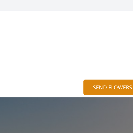
SEND FLOWERS