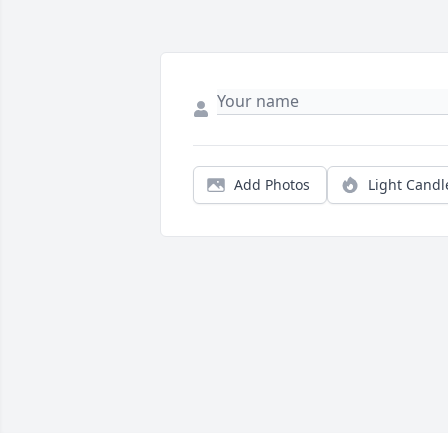
Add Photos
Light Candl