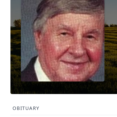
OBITUARY