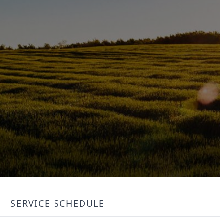
SERVICE SCHEDULE