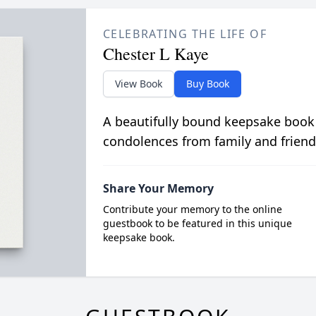
CELEBRATING THE LIFE OF
Chester L Kaye
View Book
Buy Book
A beautifully bound keepsake book
condolences from family and friend
Share Your Memory
Contribute your memory to the online
guestbook to be featured in this unique
keepsake book.