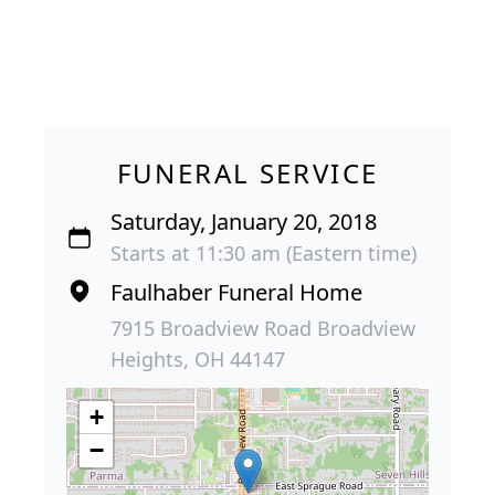
FUNERAL SERVICE
Saturday, January 20, 2018
Starts at 11:30 am (Eastern time)
Faulhaber Funeral Home
7915 Broadview Road Broadview
Heights, OH 44147
+
−