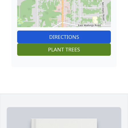
DIRECTIONS
PLANT TREES