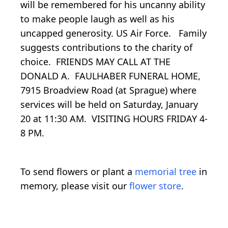
will be remembered for his uncanny ability
to make people laugh as well as his
uncapped generosity. US Air Force. Family
suggests contributions to the charity of
choice. FRIENDS MAY CALL AT THE
DONALD A. FAULHABER FUNERAL HOME,
7915 Broadview Road (at Sprague) where
services will be held on Saturday, January
20 at 11:30 AM. VISITING HOURS FRIDAY 4-
8 PM.
To send flowers or plant a
memorial tree
in
memory, please visit our
flower store
.