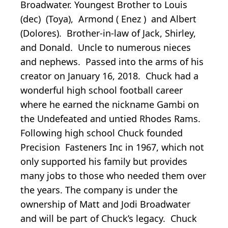
Broadwater. Youngest Brother to Louis
(dec) (Toya), Armond ( Enez ) and Albert
(Dolores). Brother-in-law of Jack, Shirley,
and Donald. Uncle to numerous nieces
and nephews. Passed into the arms of his
creator on January 16, 2018. Chuck had a
wonderful high school football career
where he earned the nickname Gambi on
the Undefeated and untied Rhodes Rams.
Following high school Chuck founded
Precision Fasteners Inc in 1967, which not
only supported his family but provides
many jobs to those who needed them over
the years. The company is under the
ownership of Matt and Jodi Broadwater
and will be part of Chuck’s legacy. Chuck