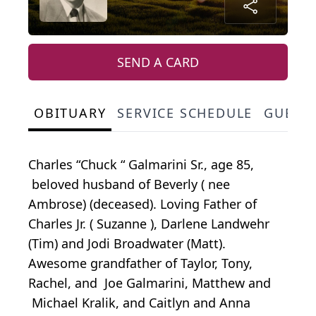
SEND A CARD
OBITUARY
SERVICE SCHEDULE
GUEST
Charles “Chuck “ Galmarini Sr., age 85,
beloved husband of Beverly ( nee
Ambrose) (deceased). Loving Father of
Charles Jr. ( Suzanne ), Darlene Landwehr
(Tim) and Jodi Broadwater (Matt).
Awesome grandfather of Taylor, Tony,
Rachel, and Joe Galmarini, Matthew and
Michael Kralik, and Caitlyn and Anna