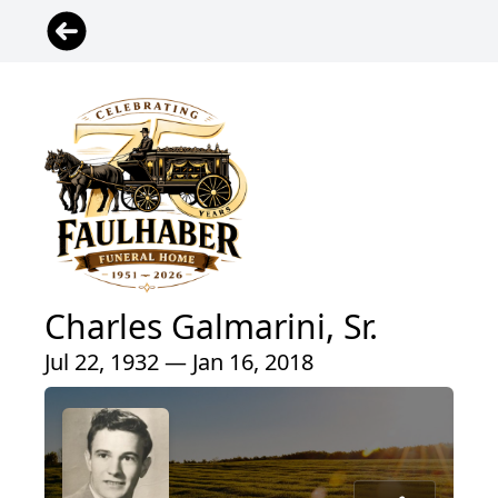
Charles Galmarini, Sr.
Jul 22, 1932 — Jan 16, 2018