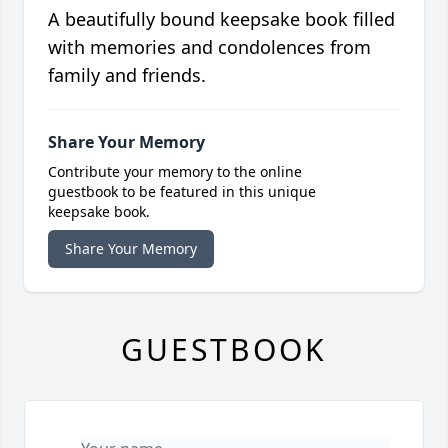
A beautifully bound keepsake book filled
with memories and condolences from
family and friends.
Share Your Memory
Contribute your memory to the online
guestbook to be featured in this unique
keepsake book.
Share Your Memory
GUESTBOOK