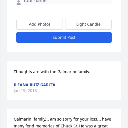
Add Photos
Light Candle
Submit Post
Thoughts are with the Galmarini family.
ILEANA RUIZ GARCIA
Jan 19, 2018
Galmarini family, I am so sorry for your loss. I have 
many fond memories of Chuck Sr. He was a great 