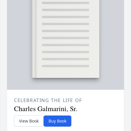
CELEBRATING THE LIFE OF
Charles Galmarini, Sr.
View Book
Buy Book