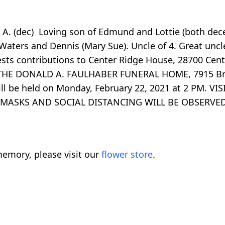
e A. (dec) Loving son of Edmund and Lottie (both dec
 Waters and Dennis (Mary Sue). Uncle of 4. Great unc
ests contributions to Center Ridge House, 28700 Cen
 THE DONALD A. FAULHABER FUNERAL HOME, 7915 Br
 will be held on Monday, February 22, 2021 at 2 PM.
ice. MASKS AND SOCIAL DISTANCING WILL BE OBSERVE
emory, please visit our
flower store
.