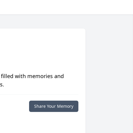
 filled with memories and
s.
Share Your Memory