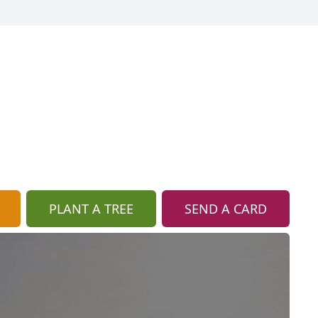
PLANT A TREE
SEND A CARD