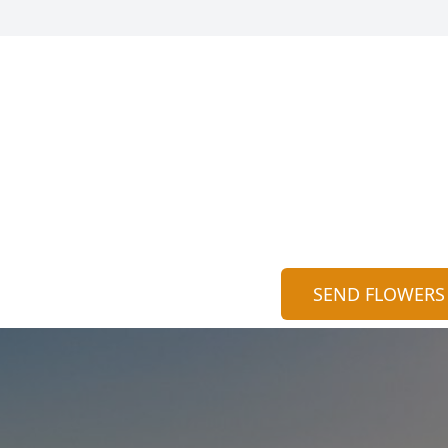
SEND FLOWERS