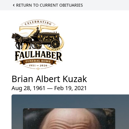
RETURN TO CURRENT OBITUARIES
Brian Albert Kuzak
Aug 28, 1961 — Feb 19, 2021