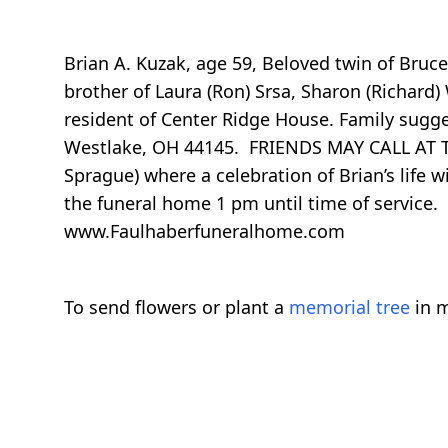
Brian A. Kuzak, age 59, Beloved twin of Bruc
brother of Laura (Ron) Srsa, Sharon (Richard)
resident of Center Ridge House. Family sugg
Westlake, OH 44145. FRIENDS MAY CALL AT
Sprague) where a celebration of Brian’s life
the funeral home 1 pm until time of serv
www.Faulhaberfuneralhome.com
To send flowers or plant a
memorial tree
in m