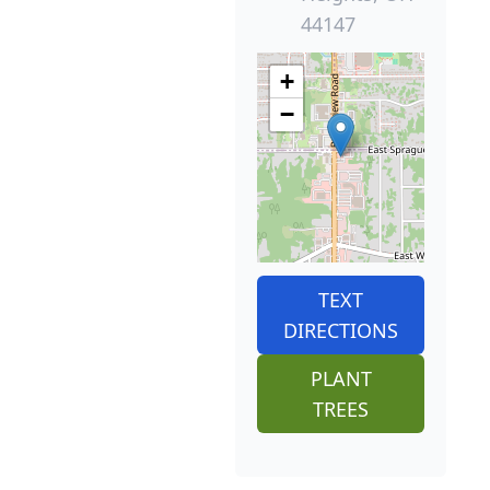
44147
+
−
TEXT
DIRECTIONS
PLANT
TREES