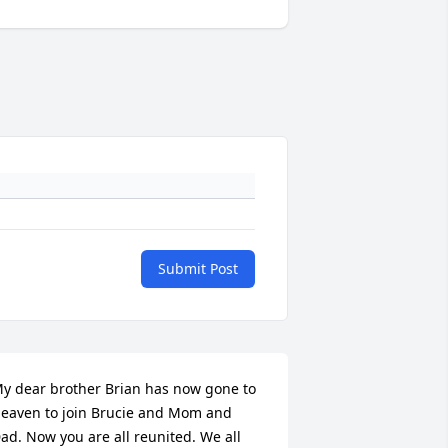
Submit Post
y dear brother Brian has now gone to 
eaven to join Brucie and Mom and 
ad. Now you are all reunited. We all 