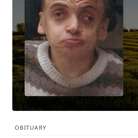
OBITUARY