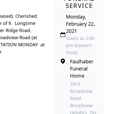
SERVICE
eased). Cherished
Monday,
le of 9. Longtime
February 22,
ter Ridge Road,
2021
oadview Road (at
Starts at 2:00
 VISITATION MONDAY at
pm (Eastern
D.
time)
Faulhaber
Funeral
Home
7915
Broadview
Road
Broadview
Heights, OH