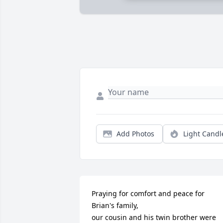
Add Photos
Light Candl
Praying for comfort and peace for 
Brian's family,

our cousin and his twin brother were 