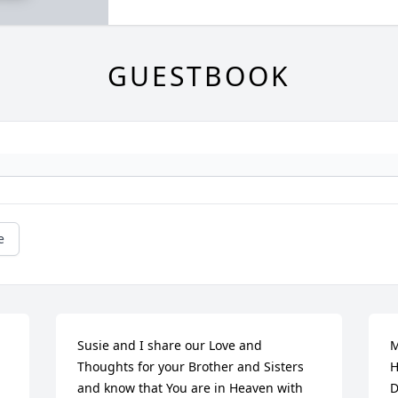
GUESTBOOK
e
Susie and I share our Love and 
M
Thoughts for your Brother and Sisters 
H
and know that You are in Heaven with 
D