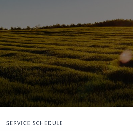
SERVICE SCHEDULE