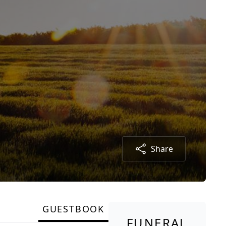
Share
GUESTBOOK
FUNERAL