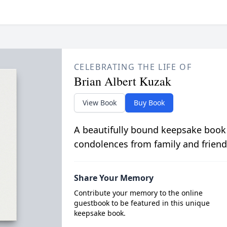
CELEBRATING THE LIFE OF
Brian Albert Kuzak
View Book
Buy Book
A beautifully bound keepsake book
condolences from family and friend
Share Your Memory
Contribute your memory to the online
guestbook to be featured in this unique
keepsake book.