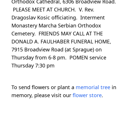
Orthodox Cathedral, 6306 Broadview Road.
PLEASE MEET AT CHURCH. V. Rev.
Dragoslav Kosic officiating. Interment
Monastery Marcha Serbian Orthodox
Cemetery. FRIENDS MAY CALL AT THE
DONALD A. FAULHABER FUNERAL HOME,
7915 Broadview Road (at Sprague) on
Thursday from 6-8 pm. POMEN service
Thursday 7:30 pm
To send flowers or plant a
memorial tree
in
memory, please visit our
flower store
.