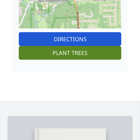
DIRECTIONS
PLANT TREES