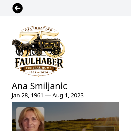
Ana Smiljanic
Jan 28, 1961 — Aug 1, 2023