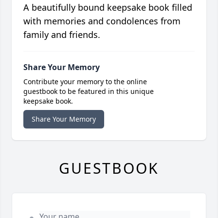
A beautifully bound keepsake book filled
with memories and condolences from
family and friends.
Share Your Memory
Contribute your memory to the online
guestbook to be featured in this unique
keepsake book.
Share Your Memory
GUESTBOOK