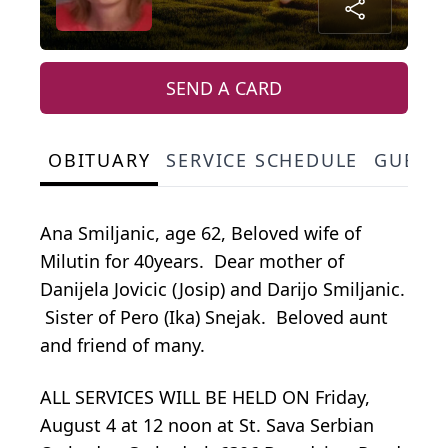
SEND A CARD
OBITUARY
SERVICE SCHEDULE
GUEST
Ana Smiljanic, age 62, Beloved wife of
Milutin for 40years. Dear mother of
Danijela Jovicic (Josip) and Darijo Smiljanic.
Sister of Pero (Ika) Snejak. Beloved aunt
and friend of many.
ALL SERVICES WILL BE HELD ON Friday,
August 4 at 12 noon at St. Sava Serbian