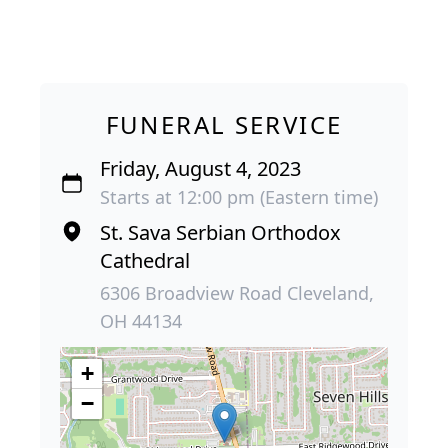
FUNERAL SERVICE
Friday, August 4, 2023
Starts at 12:00 pm (Eastern time)
St. Sava Serbian Orthodox
Cathedral
6306 Broadview Road Cleveland,
OH 44134
+
−