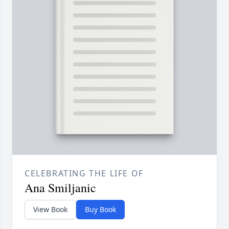
CELEBRATING THE LIFE OF
Ana Smiljanic
View Book
Buy Book