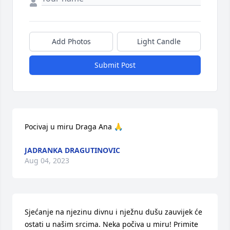
Add Photos
Light Candle
Submit Post
Pocivaj u miru Draga Ana 🙏
JADRANKA DRAGUTINOVIC
Aug 04, 2023
Sjećanje na njezinu divnu i nježnu dušu zauvijek će 
ostati u našim srcima. Neka počiva u miru! Primite 