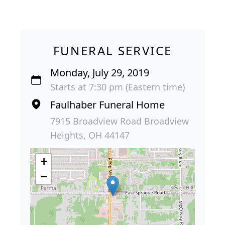
FUNERAL SERVICE
Monday, July 29, 2019
Starts at 7:30 pm (Eastern time)
Faulhaber Funeral Home
7915 Broadview Road Broadview
Heights, OH 44147
+
−