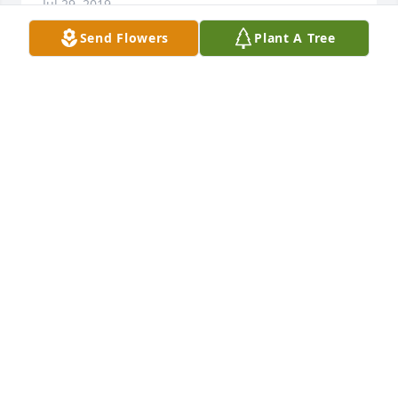
Jul 29, 2019
Send Flowers
Plant A Tree
Dear Vicki and family, most sincere condolences in 
the loss of your mom.
RHONDA KUHL
Jul 27, 2019
Vicki i am so sorry for your mom's passing. May Our 
Lord keep you all in the palm of his hand.
FAITH DALTON
Jul 26, 2019