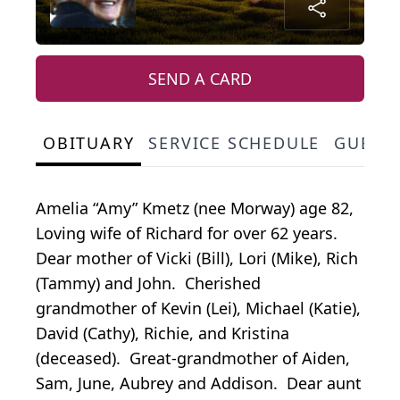
SEND A CARD
OBITUARY
SERVICE SCHEDULE
GUEST
Amelia “Amy” Kmetz (nee Morway) age 82,
Loving wife of Richard for over 62 years.
Dear mother of Vicki (Bill), Lori (Mike), Rich
(Tammy) and John. Cherished
grandmother of Kevin (Lei), Michael (Katie),
David (Cathy), Richie, and Kristina
(deceased). Great-grandmother of Aiden,
Sam, June, Aubrey and Addison. Dear aunt