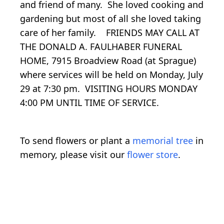
and friend of many. She loved cooking and
gardening but most of all she loved taking
care of her family. FRIENDS MAY CALL AT
THE DONALD A. FAULHABER FUNERAL
HOME, 7915 Broadview Road (at Sprague)
where services will be held on Monday, July
29 at 7:30 pm. VISITING HOURS MONDAY
4:00 PM UNTIL TIME OF SERVICE.
To send flowers or plant a
memorial tree
in
memory, please visit our
flower store
.