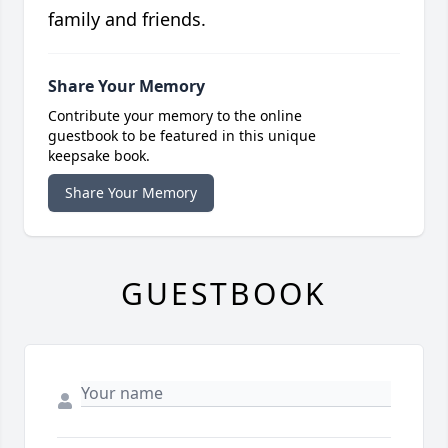
family and friends.
Share Your Memory
Contribute your memory to the online
guestbook to be featured in this unique
keepsake book.
Share Your Memory
GUESTBOOK