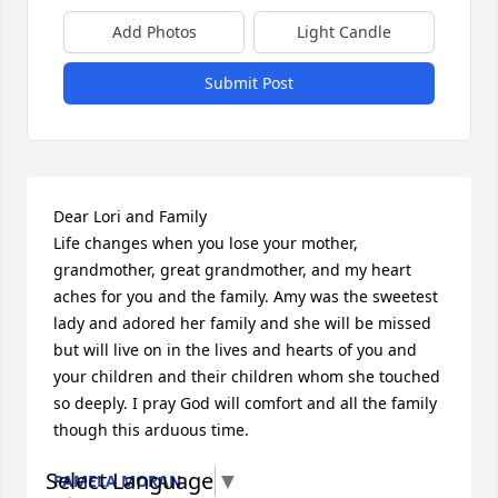
Add Photos
Light Candle
Submit Post
Dear Lori and Family

Life changes when you lose your mother, 
grandmother, great grandmother, and my heart 
aches for you and the family. Amy was the sweetest 
lady and adored her family and she will be missed 
but will live on in the lives and hearts of you and 
your children and their children whom she touched 
so deeply. I pray God will comfort and all the family 
though this arduous time.
Select Language
▼
PAMELA MORAN