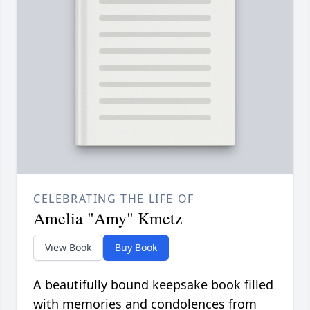
CELEBRATING THE LIFE OF
Amelia "Amy" Kmetz
View Book
Buy Book
A beautifully bound keepsake book filled
with memories and condolences from