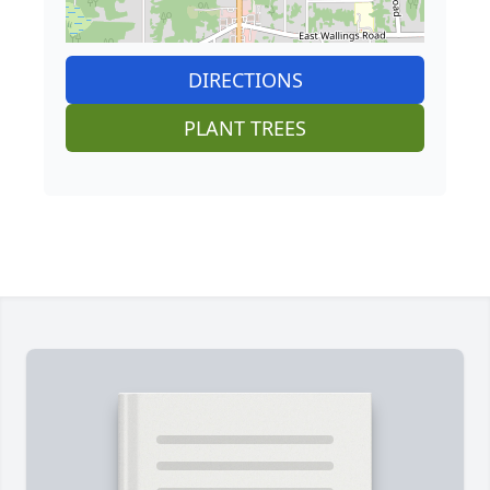
DIRECTIONS
PLANT TREES