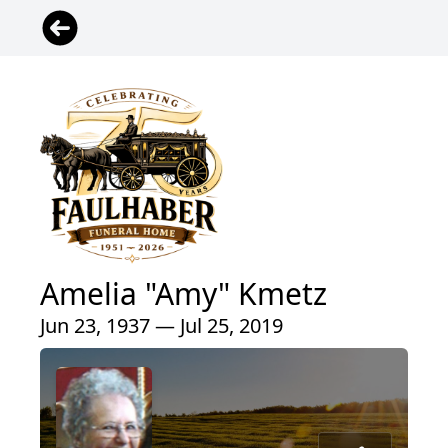
Amelia "Amy" Kmetz
Jun 23, 1937 — Jul 25, 2019