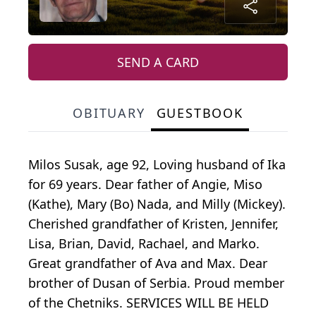
SEND A CARD
OBITUARY
GUESTBOOK
Milos Susak, age 92, Loving husband of Ika
for 69 years. Dear father of Angie, Miso
(Kathe), Mary (Bo) Nada, and Milly (Mickey).
Cherished grandfather of Kristen, Jennifer,
Lisa, Brian, David, Rachael, and Marko.
Great grandfather of Ava and Max. Dear
brother of Dusan of Serbia. Proud member
of the Chetniks. SERVICES WILL BE HELD