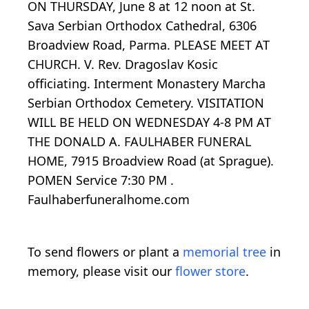
ON THURSDAY, June 8 at 12 noon at St.
Sava Serbian Orthodox Cathedral, 6306
Broadview Road, Parma. PLEASE MEET AT
CHURCH. V. Rev. Dragoslav Kosic
officiating. Interment Monastery Marcha
Serbian Orthodox Cemetery. VISITATION
WILL BE HELD ON WEDNESDAY 4-8 PM AT
THE DONALD A. FAULHABER FUNERAL
HOME, 7915 Broadview Road (at Sprague).
POMEN Service 7:30 PM .
Faulhaberfuneralhome.com
To send flowers or plant a
memorial tree
in
memory, please visit our
flower store
.