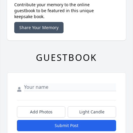
Contribute your memory to the online
guestbook to be featured in this unique
keepsake book.
Share Your Memory
GUESTBOOK
Add Photos
Light Candle
Submit Post