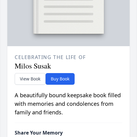
CELEBRATING THE LIFE OF
Milos Susak
View Book
Buy Book
A beautifully bound keepsake book filled
with memories and condolences from
family and friends.
Share Your Memory