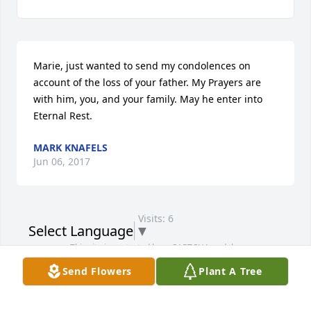
Marie, just wanted to send my condolences on 
account of the loss of your father. My Prayers are 
with him, you, and your family. May he enter into 
Eternal Rest.
MARK KNAFELS
Jun 06, 2017
Visits: 6
Select Language
▼
This site is protected by reCAPTCHA and the
Google
Privacy Policy
and
Terms of Service
apply.
Send Flowers
Plant A Tree
Service map data ©
OpenStreetMap
contributors