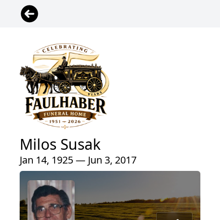
Milos Susak
Jan 14, 1925 — Jun 3, 2017