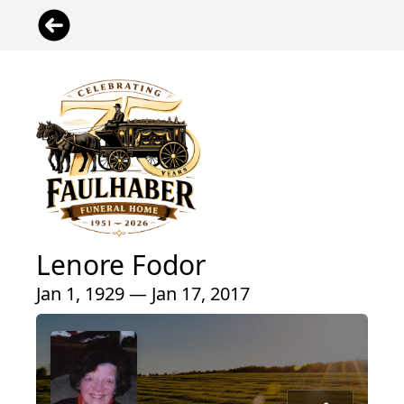
Lenore Fodor
Jan 1, 1929 — Jan 17, 2017