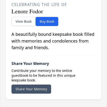
CELEBRATING THE LIFE OF
Lenore Fodor
View Book
Buy Book
A beautifully bound keepsake book filled
with memories and condolences from
family and friends.
Share Your Memory
Contribute your memory to the online
guestbook to be featured in this unique
keepsake book.
Share Your Memory