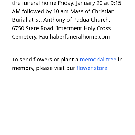
the funeral home Friday, January 20 at 9:15
AM followed by 10 am Mass of Christian
Burial at St. Anthony of Padua Church,
6750 State Road. Interment Holy Cross
Cemetery. Faulhaberfuneralhome.com
To send flowers or plant a
memorial tree
in
memory, please visit our
flower store
.