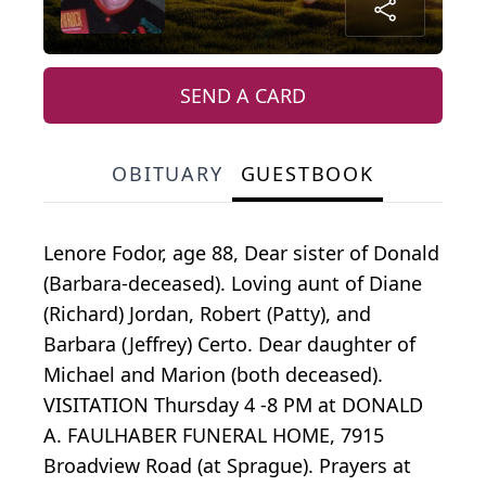
SEND A CARD
OBITUARY
GUESTBOOK
Lenore Fodor, age 88, Dear sister of Donald
(Barbara-deceased). Loving aunt of Diane
(Richard) Jordan, Robert (Patty), and
Barbara (Jeffrey) Certo. Dear daughter of
Michael and Marion (both deceased).
VISITATION Thursday 4 -8 PM at DONALD
A. FAULHABER FUNERAL HOME, 7915
Broadview Road (at Sprague). Prayers at