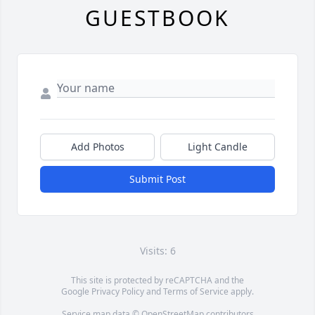
GUESTBOOK
Add Photos
Light Candle
Submit Post
Visits: 6
This site is protected by reCAPTCHA and the
Google
Privacy Policy
and
Terms of Service
apply.
Service map data ©
OpenStreetMap
contributors