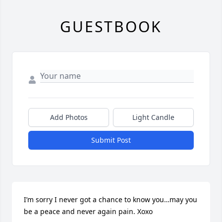
GUESTBOOK
Add Photos
Light Candle
Submit Post
I’m sorry I never got a chance to know you…may you 
be a peace and never again pain. Xoxo
