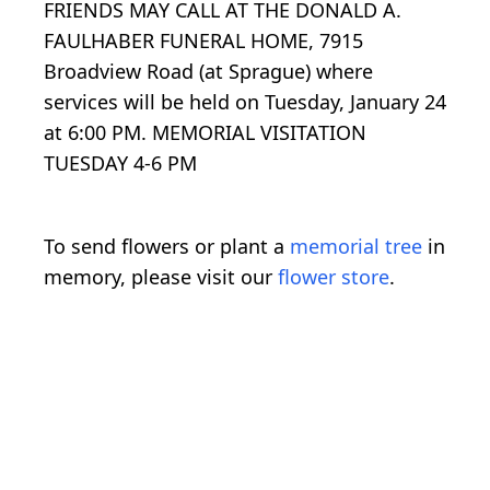
FRIENDS MAY CALL AT THE DONALD A.
FAULHABER FUNERAL HOME, 7915
Broadview Road (at Sprague) where
services will be held on Tuesday, January 24
at 6:00 PM. MEMORIAL VISITATION
TUESDAY 4-6 PM
To send flowers or plant a
memorial tree
in
memory, please visit our
flower store
.