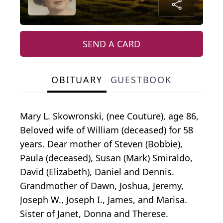
SEND A CARD
OBITUARY
GUESTBOOK
Mary L. Skowronski, (nee Couture), age 86,
Beloved wife of William (deceased) for 58
years. Dear mother of Steven (Bobbie),
Paula (deceased), Susan (Mark) Smiraldo,
David (Elizabeth), Daniel and Dennis.
Grandmother of Dawn, Joshua, Jeremy,
Joseph W., Joseph I., James, and Marisa.
Sister of Janet, Donna and Therese.