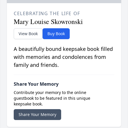
CELEBRATING THE LIFE OF
Mary Louise Skowronski
View Book
Buy Book
A beautifully bound keepsake book filled
with memories and condolences from
family and friends.
Share Your Memory
Contribute your memory to the online
guestbook to be featured in this unique
keepsake book.
Share Your Memory