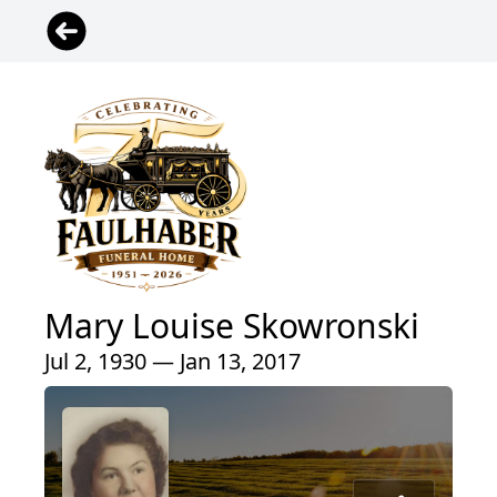
Mary Louise Skowronski
Jul 2, 1930 — Jan 13, 2017