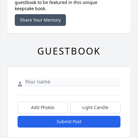
guestbook to be featured in this unique
keepsake book.
Share Your Memory
GUESTBOOK
Add Photos
Light Candle
Submit Post