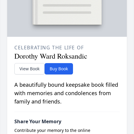
CELEBRATING THE LIFE OF
Dorothy Ward Roksandic
View Book
Buy Book
A beautifully bound keepsake book filled
with memories and condolences from
family and friends.
Share Your Memory
Contribute your memory to the online