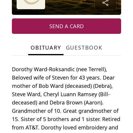
SEND A CARD
OBITUARY
GUESTBOOK
Dorothy Ward-Roksandic (nee Terrell),
Beloved wife of Steven for 43 years. Dear
mother of Bob Ward (deceased) (Debra),
Steve Ward, Cheryl Luann Ramsey (Bill-
deceased) and Debra Brown (Aaron).
Grandmother of 10. Great grandmother of
15. Sister of 5 brothers and 1 sister. Retired
from AT&T. Dorothy loved embroidery and