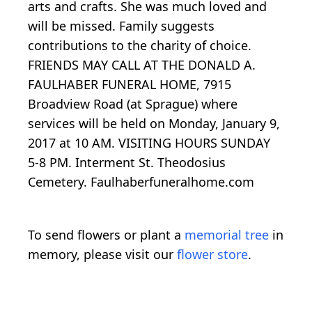
arts and crafts. She was much loved and
will be missed. Family suggests
contributions to the charity of choice.
FRIENDS MAY CALL AT THE DONALD A.
FAULHABER FUNERAL HOME, 7915
Broadview Road (at Sprague) where
services will be held on Monday, January 9,
2017 at 10 AM. VISITING HOURS SUNDAY
5-8 PM. Interment St. Theodosius
Cemetery. Faulhaberfuneralhome.com
To send flowers or plant a
memorial tree
in
memory, please visit our
flower store
.