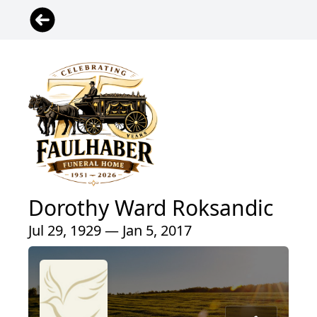
Dorothy Ward Roksandic
Jul 29, 1929 — Jan 5, 2017