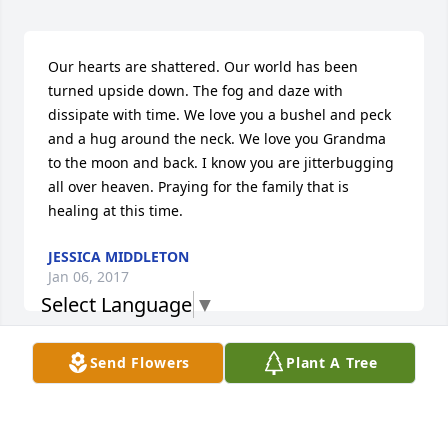
Our hearts are shattered. Our world has been 
turned upside down. The fog and daze with 
dissipate with time. We love you a bushel and peck 
and a hug around the neck. We love you Grandma 
to the moon and back. I know you are jitterbugging 
all over heaven. Praying for the family that is 
healing at this time.
JESSICA MIDDLETON
Jan 06, 2017
Select Language
▼
Send Flowers
Plant A Tree
Grandma, you will be missed as you are loved 
beyond words! 

Love Nicki, Tim, Alana and Brennen